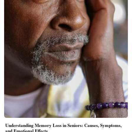
Understanding Memory Loss in Seniors: Causes, Symptoms,
and Emotional Effects