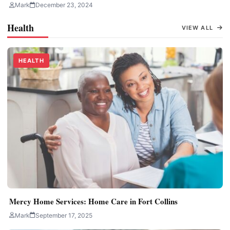
Mark
December 23, 2024
Health
VIEW ALL
HEALTH
Mercy Home Services: Home Care in Fort Collins
Mark
September 17, 2025