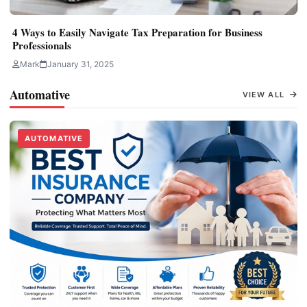
4 Ways to Easily Navigate Tax Preparation for Business
Professionals
Mark
January 31, 2025
Automative
VIEW ALL
AUTOMATIVE