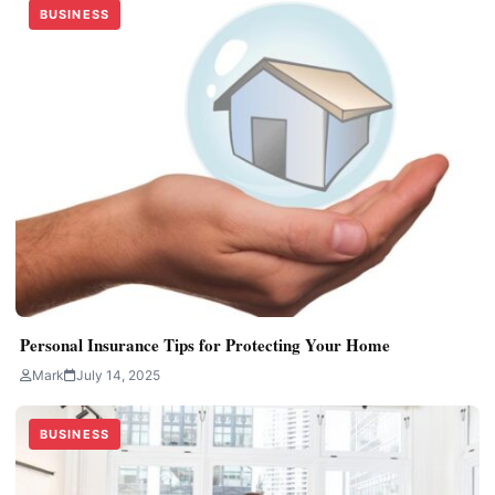
BUSINESS
Personal Insurance Tips for Protecting Your Home
Mark
July 14, 2025
BUSINESS