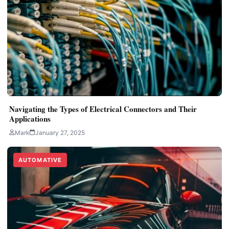
Navigating the Types of Electrical Connectors and Their
Applications
Mark
January 27, 2025
AUTOMATIVE