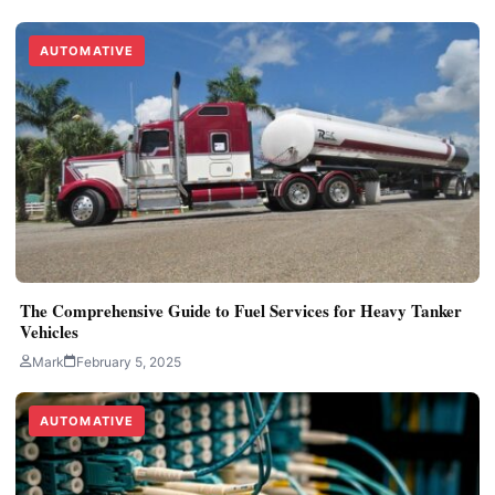
AUTOMATIVE
The Comprehensive Guide to Fuel Services for Heavy Tanker
Vehicles
Mark
February 5, 2025
AUTOMATIVE