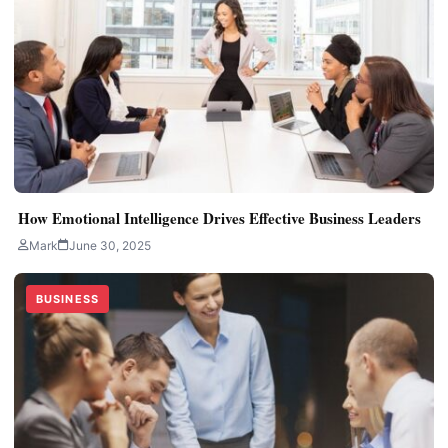
How Emotional Intelligence Drives Effective Business Leaders
Mark
June 30, 2025
BUSINESS