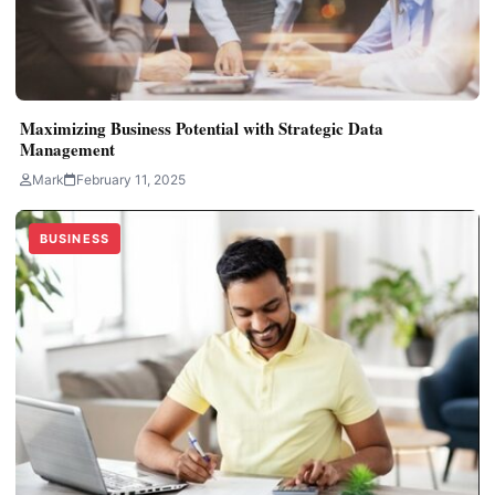
Maximizing Business Potential with Strategic Data
Management
Mark
February 11, 2025
BUSINESS