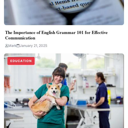
The Importance of English Grammar 101 for Effective
Communication
Mark
January 21, 2025
EDUCATION