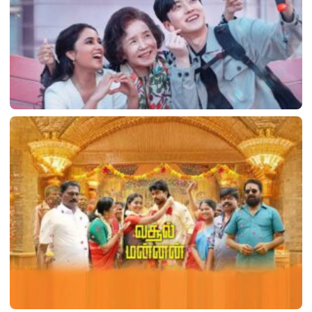
Made in Korea