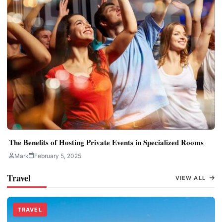
The Benefits of Hosting Private Events in Specialized Rooms
Mark
February 5, 2025
Travel
VIEW ALL
TRAVEL