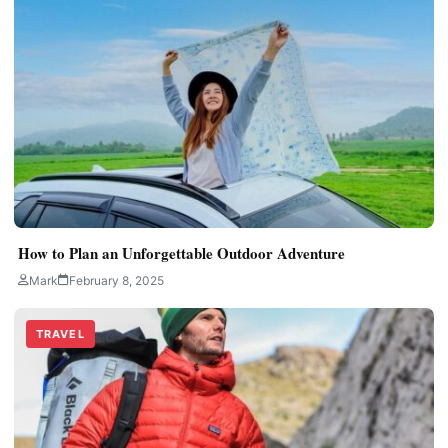
How to Plan an Unforgettable Outdoor Adventure
Mark
February 8, 2025
TRAVEL