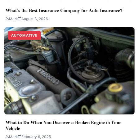
What’s the Best Insurance Company for Auto Insurance?
Mark
August 3, 2026
AUTOMATIVE
What to Do When You Discover a Broken Engine in Your
Vehicle
Mark
February 6, 2025