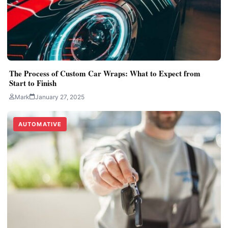
The Process of Custom Car Wraps: What to Expect from
Start to Finish
Mark
January 27, 2025
AUTOMATIVE