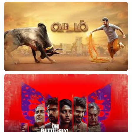
Vasool Mannan
Vadam