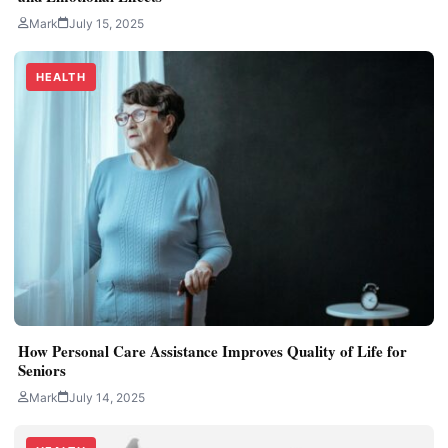
Mark
July 15, 2025
HEALTH
How Personal Care Assistance Improves Quality of Life for
Seniors
Mark
July 14, 2025