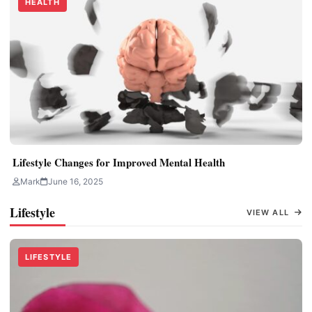
HEALTH
Lifestyle Changes for Improved Mental Health
Mark
June 16, 2025
Lifestyle
VIEW ALL
LIFESTYLE