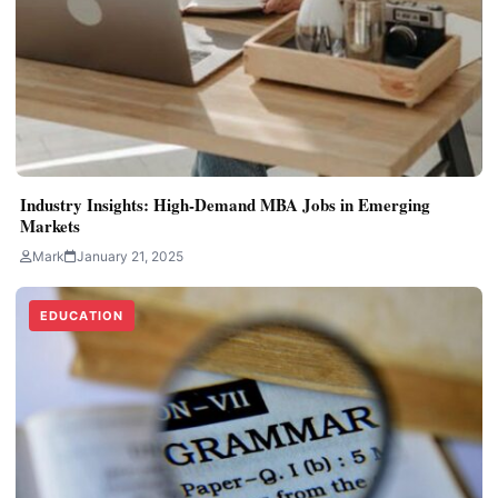
Industry Insights: High-Demand MBA Jobs in Emerging
Markets
Mark
January 21, 2025
EDUCATION