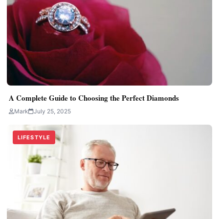
A Complete Guide to Choosing the Perfect Diamonds
Mark
July 25, 2025
LIFESTYLE