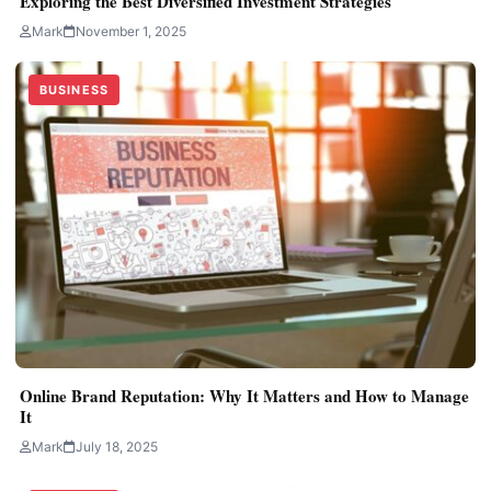
Exploring the Best Diversified Investment Strategies
Mark
November 1, 2025
BUSINESS
Online Brand Reputation: Why It Matters and How to Manage
It
Mark
July 18, 2025