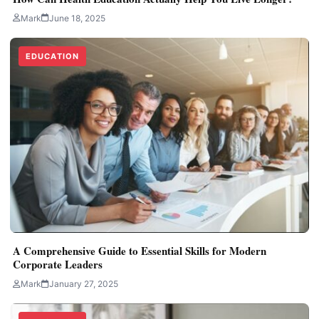
Mark
June 18, 2025
EDUCATION
A Comprehensive Guide to Essential Skills for Modern
Corporate Leaders
Mark
January 27, 2025