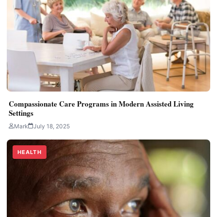
Compassionate Care Programs in Modern Assisted Living
Settings
Mark
July 18, 2025
HEALTH