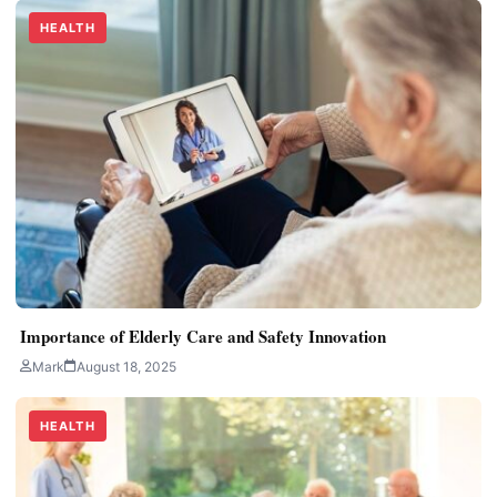
HEALTH
Importance of Elderly Care and Safety Innovation
Mark
August 18, 2025
HEALTH