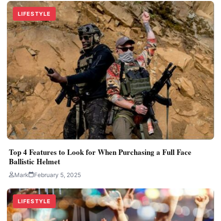
LIFESTYLE
Top 4 Features to Look for When Purchasing a Full Face
Ballistic Helmet
Mark
February 5, 2025
LIFESTYLE