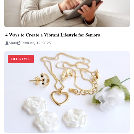
4 Ways to Create a Vibrant Lifestyle for Seniors
Mark
February 12, 2025
LIFESTYLE