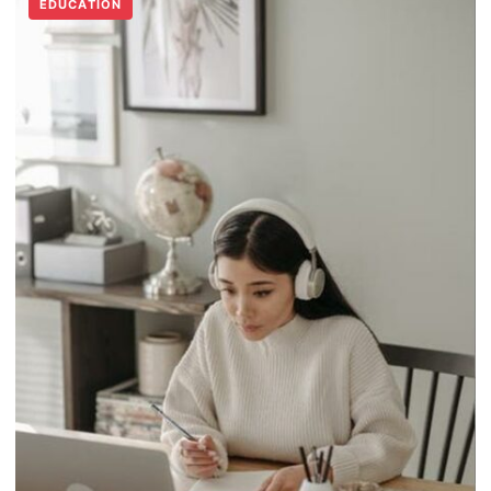
EDUCATION