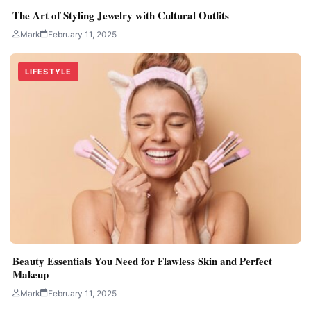
The Art of Styling Jewelry with Cultural Outfits
Mark
February 11, 2025
LIFESTYLE
Beauty Essentials You Need for Flawless Skin and Perfect
Makeup
Mark
February 11, 2025