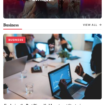
Oh Butterfly
Business
VIEW ALL
BUSINESS