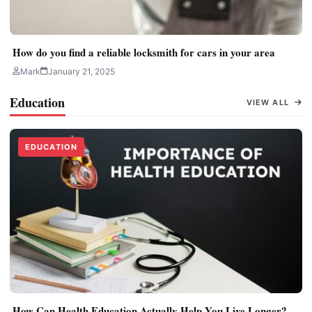
How do you find a reliable locksmith for cars in your area
Mark
January 21, 2025
Education
VIEW ALL
EDUCATION
How Can Health Education Actually Help You Live Longer?