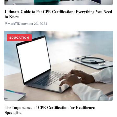
Ultimate Guide to Pet CPR Certification: Everything You Need
to Know
Mark
December 23, 2024
EDUCATION
The Importance of CPR Certification for Healthcare
Specialists