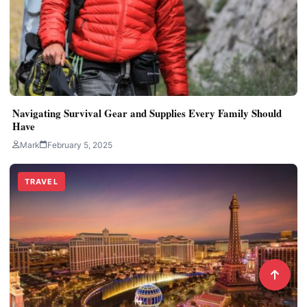
Navigating Survival Gear and Supplies Every Family Should
Have
Mark
February 5, 2025
TRAVEL