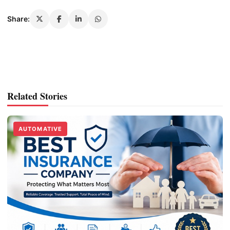
Share:
Related Stories
AUTOMATIVE