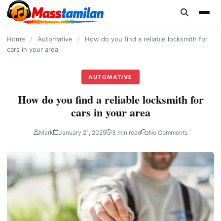
content
Home
/
Automative
/
How do you find a reliable locksmith for
cars in your area
AUTOMATIVE
How do you find a reliable locksmith for
cars in your area
Mark
January 21, 2025
3 min read
No Comments