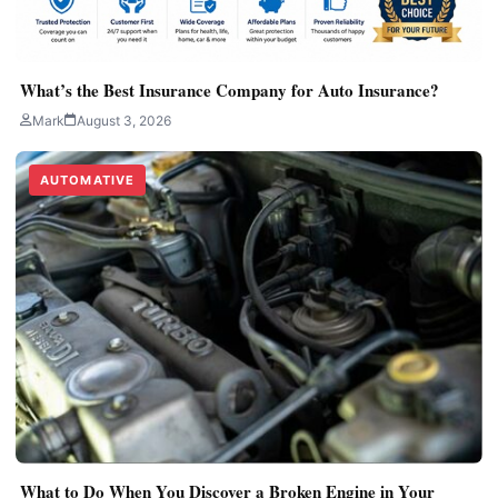
What’s the Best Insurance Company for Auto Insurance?
Mark
August 3, 2026
AUTOMATIVE
What to Do When You Discover a Broken Engine in Your