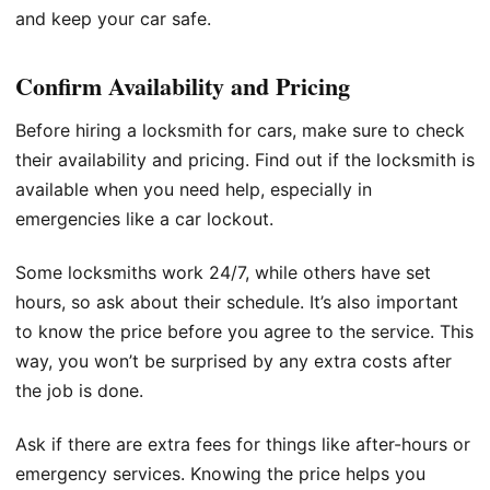
and keep your car safe.
Confirm Availability and Pricing
Before hiring a locksmith for cars, make sure to check
their availability and pricing. Find out if the locksmith is
available when you need help, especially in
emergencies like a car lockout.
Some locksmiths work 24/7, while others have set
hours, so ask about their schedule. It’s also important
to know the price before you agree to the service. This
way, you won’t be surprised by any extra costs after
the job is done.
Ask if there are extra fees for things like after-hours or
emergency services. Knowing the price helps you