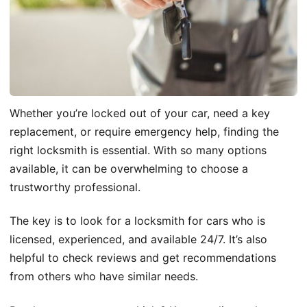
Whether you’re locked out of your car, need a key
replacement, or require emergency help, finding the
right locksmith is essential. With so many options
available, it can be overwhelming to choose a
trustworthy professional.
The key is to look for a locksmith for cars who is
licensed, experienced, and available 24/7. It’s also
helpful to check reviews and get recommendations
from others who have similar needs.