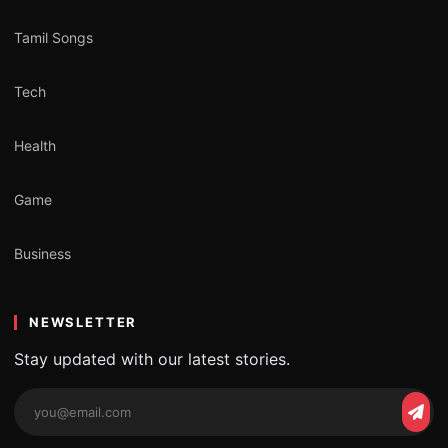
Tamil Songs
Tech
Health
Game
Business
NEWSLETTER
Stay updated with our latest stories.
Email
Subs
address