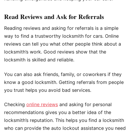
Read Reviews and Ask for Referrals
Reading reviews and asking for referrals is a simple
way to find a trustworthy locksmith for cars. Online
reviews can tell you what other people think about a
locksmith’s work. Good reviews show that the
locksmith is skilled and reliable.
You can also ask friends, family, or coworkers if they
know a good locksmith. Getting referrals from people
you trust helps you avoid bad services.
Checking
online reviews
and asking for personal
recommendations gives you a better idea of the
locksmith’s reputation. This helps you find a locksmith
who can provide the auto lockout assistance you need