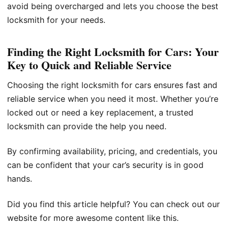
avoid being overcharged and lets you choose the best
locksmith for your needs.
Finding the Right Locksmith for Cars: Your
Key to Quick and Reliable Service
Choosing the right locksmith for cars ensures fast and
reliable service when you need it most. Whether you’re
locked out or need a key replacement, a trusted
locksmith can provide the help you need.
By confirming availability, pricing, and credentials, you
can be confident that your car’s security is in good
hands.
Did you find this article helpful? You can check out our
website for more awesome content like this.