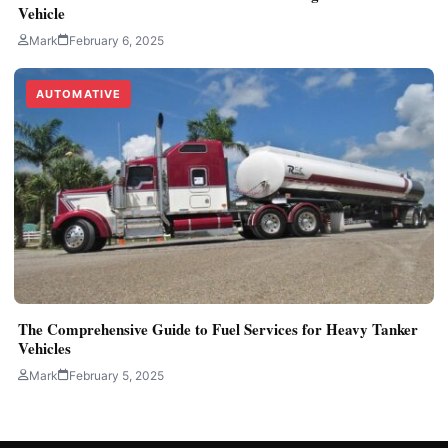
Vehicle
Mark
February 6, 2025
AUTOMATIVE
The Comprehensive Guide to Fuel Services for Heavy Tanker
Vehicles
Mark
February 5, 2025