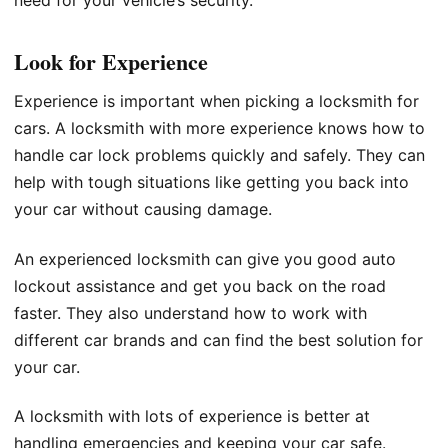
Look for Experience
Experience is important when picking a locksmith for
cars. A locksmith with more experience knows how to
handle car lock problems quickly and safely. They can
help with tough situations like getting you back into
your car without causing damage.
An experienced locksmith can give you good auto
lockout assistance and get you back on the road
faster. They also understand how to work with
different car brands and can find the best solution for
your car.
A locksmith with lots of experience is better at
handling emergencies and keeping your car safe.