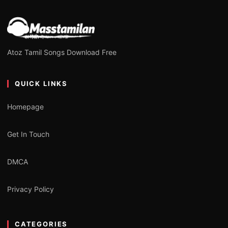
Atoz Tamil Songs Download Free
QUICK LINKS
Homepage
Get In Touch
DMCA
Privacy Policy
CATEGORIES