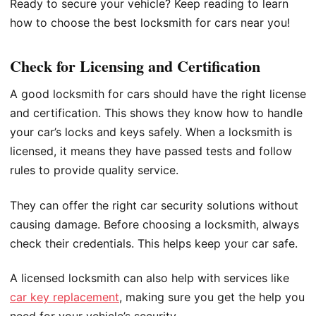
Ready to secure your vehicle? Keep reading to learn
how to choose the best locksmith for cars near you!
Check for Licensing and Certification
A good locksmith for cars should have the right license
and certification. This shows they know how to handle
your car’s locks and keys safely. When a locksmith is
licensed, it means they have passed tests and follow
rules to provide quality service.
They can offer the right car security solutions without
causing damage. Before choosing a locksmith, always
check their credentials. This helps keep your car safe.
A licensed locksmith can also help with services like
car key replacement
, making sure you get the help you
need for your vehicle’s security.