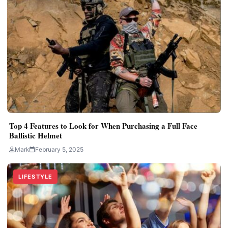
Top 4 Features to Look for When Purchasing a Full Face
Ballistic Helmet
Mark
February 5, 2025
LIFESTYLE