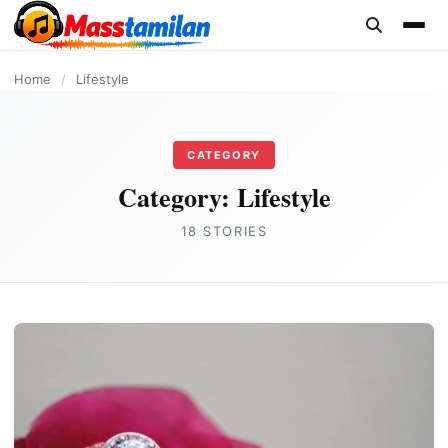
content
Home
/
Lifestyle
CATEGORY
Category:
Lifestyle
18 STORIES