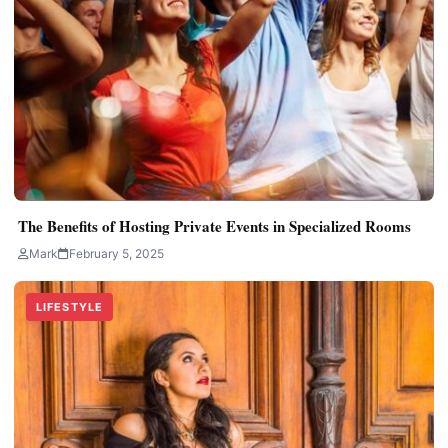
The Benefits of Hosting Private Events in Specialized Rooms
Mark
February 5, 2025
LIFESTYLE