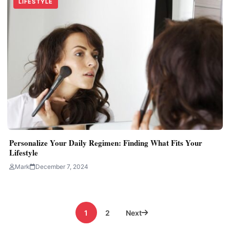
LIFESTYLE
Personalize Your Daily Regimen: Finding What Fits Your
Lifestyle
Mark
December 7, 2024
Posts
1
2
Next
pagination