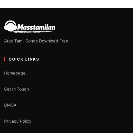
Atoz Tamil Songs Download Free
QUICK LINKS
Homepage
Get In Touch
DMCA
Privacy Policy