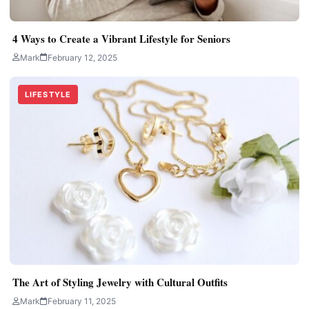
4 Ways to Create a Vibrant Lifestyle for Seniors
Mark
February 12, 2025
LIFESTYLE
The Art of Styling Jewelry with Cultural Outfits
Mark
February 11, 2025