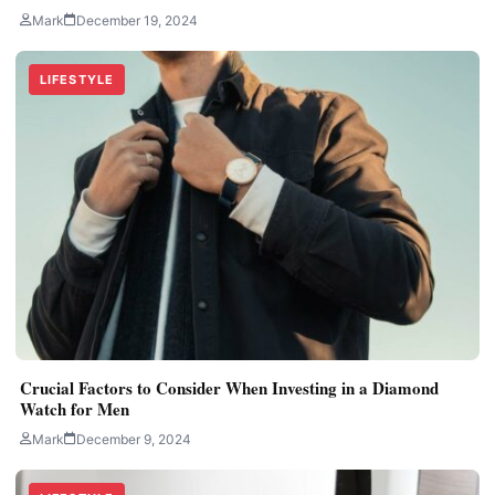
Mark
December 19, 2024
LIFESTYLE
Crucial Factors to Consider When Investing in a Diamond
Watch for Men
Mark
December 9, 2024