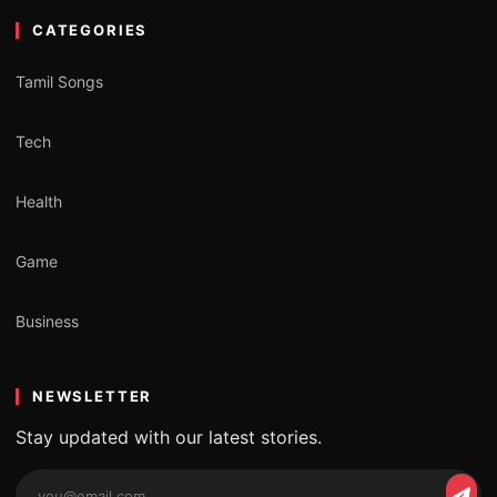
CATEGORIES
Tamil Songs
Tech
Health
Game
Business
NEWSLETTER
Stay updated with our latest stories.
Email