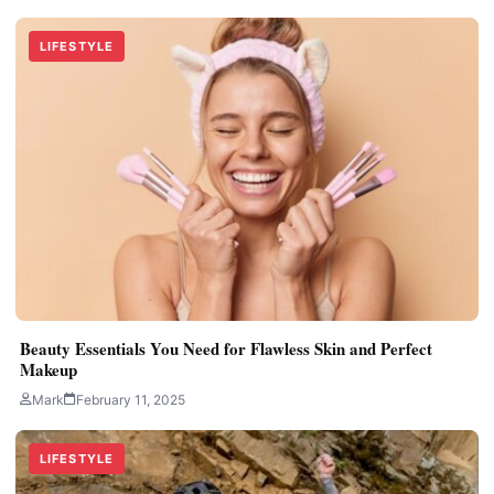
LIFESTYLE
Beauty Essentials You Need for Flawless Skin and Perfect
Makeup
Mark
February 11, 2025
LIFESTYLE