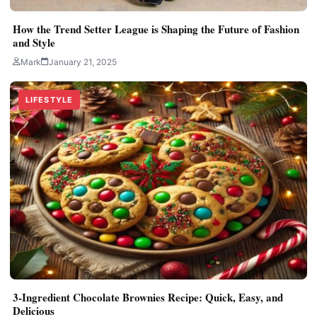
How the Trend Setter League is Shaping the Future of Fashion
and Style
Mark
January 21, 2025
LIFESTYLE
3-Ingredient Chocolate Brownies Recipe: Quick, Easy, and
Delicious