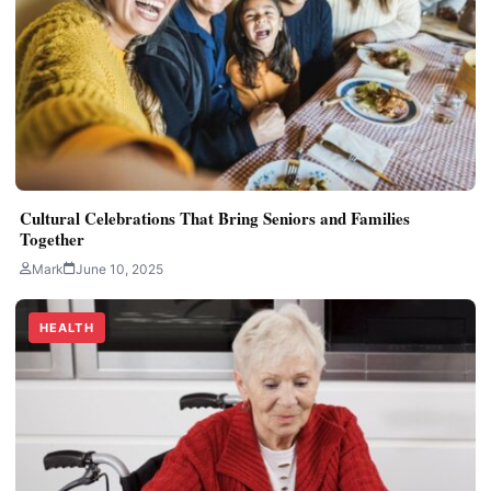
Cultural Celebrations That Bring Seniors and Families
Together
Mark
June 10, 2025
HEALTH