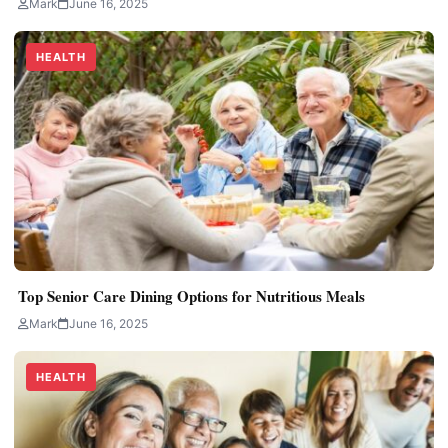
Mark
June 16, 2025
HEALTH
Top Senior Care Dining Options for Nutritious Meals
Mark
June 16, 2025
HEALTH