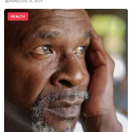
Mark
July 18, 2025
HEALTH