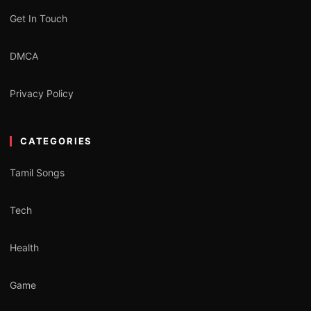
Get In Touch
DMCA
Privacy Policy
CATEGORIES
Tamil Songs
Tech
Health
Game