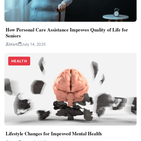
How Personal Care Assistance Improves Quality of Life for
Seniors
Mark
July 14, 2025
HEALTH
Lifestyle Changes for Improved Mental Health