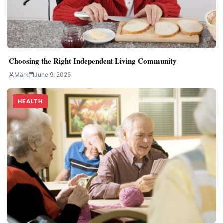
Choosing the Right Independent Living Community
Mark
June 9, 2025
HEALTH