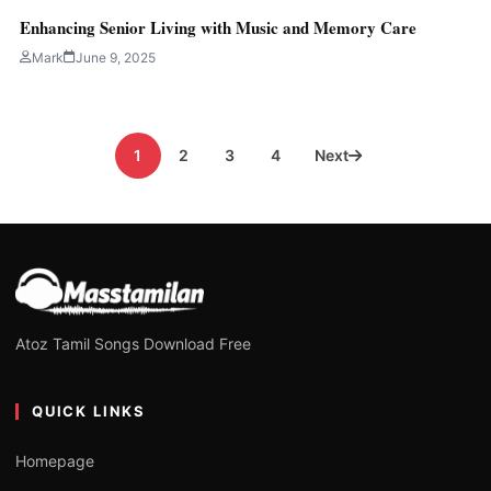
Enhancing Senior Living with Music and Memory Care
Mark
June 9, 2025
Posts
1
2
3
4
Next
pagination
Atoz Tamil Songs Download Free
QUICK LINKS
Homepage