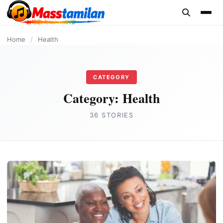
content
Home
/
Health
CATEGORY
Category:
Health
36 STORIES