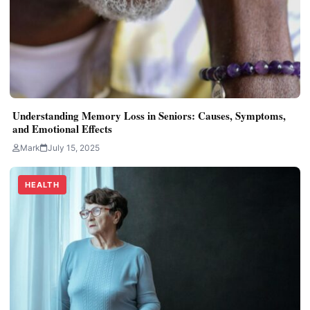
Understanding Memory Loss in Seniors: Causes, Symptoms,
and Emotional Effects
Mark
July 15, 2025
HEALTH