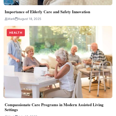
Importance of Elderly Care and Safety Innovation
Mark
August 18, 2025
HEALTH
Compassionate Care Programs in Modern Assisted Living
Settings