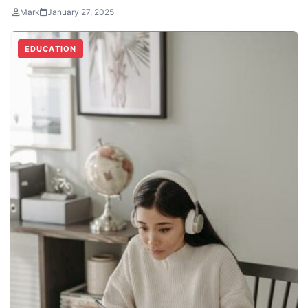
Mark
January 27, 2025
EDUCATION