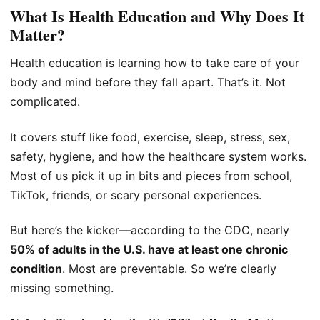
What Is Health Education and Why Does It
Matter?
Health education is learning how to take care of your
body and mind before they fall apart. That’s it. Not
complicated.
It covers stuff like food, exercise, sleep, stress, sex,
safety, hygiene, and how the healthcare system works.
Most of us pick it up in bits and pieces from school,
TikTok, friends, or scary personal experiences.
But here’s the kicker—according to the CDC, nearly
50% of adults in the U.S. have at least one chronic
condition
. Most are preventable. So we’re clearly
missing something.