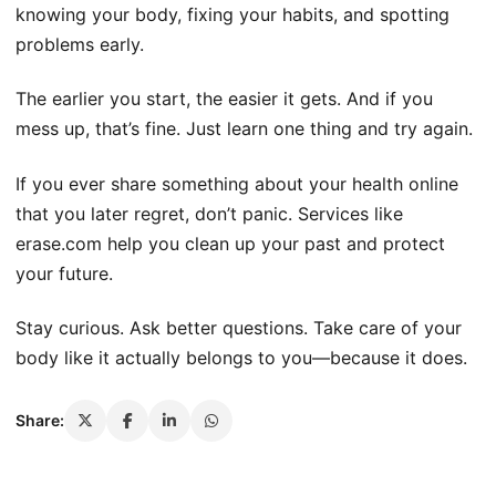
knowing your body, fixing your habits, and spotting
problems early.
The earlier you start, the easier it gets. And if you
mess up, that’s fine. Just learn one thing and try again.
If you ever share something about your health online
that you later regret, don’t panic. Services like
erase.com help you clean up your past and protect
your future.
Stay curious. Ask better questions. Take care of your
body like it actually belongs to you—because it does.
Share: