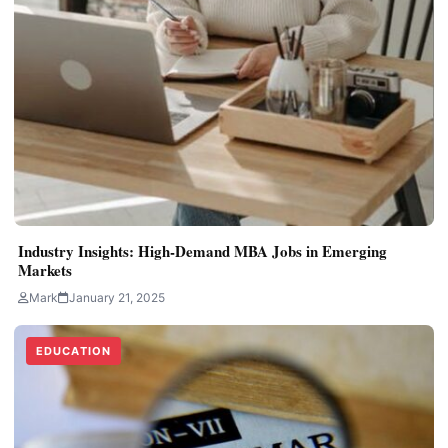
Industry Insights: High-Demand MBA Jobs in Emerging
Markets
Mark
January 21, 2025
EDUCATION