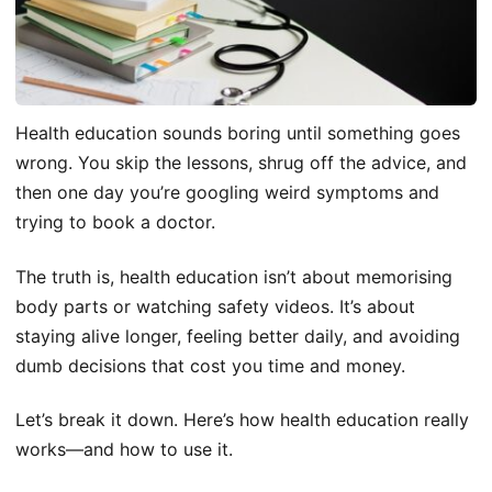
Health education sounds boring until something goes
wrong. You skip the lessons, shrug off the advice, and
then one day you’re googling weird symptoms and
trying to book a doctor.
The truth is, health education isn’t about memorising
body parts or watching safety videos. It’s about
staying alive longer, feeling better daily, and avoiding
dumb decisions that cost you time and money.
Let’s break it down. Here’s how health education really
works—and how to use it.