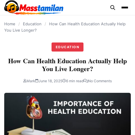
content
Home
/
Education
/
How Can Health Education Actually Help
You Live Longer?
EDUCATION
How Can Health Education Actually Help
You Live Longer?
Mark
June 18, 2025
6 min read
No Comments