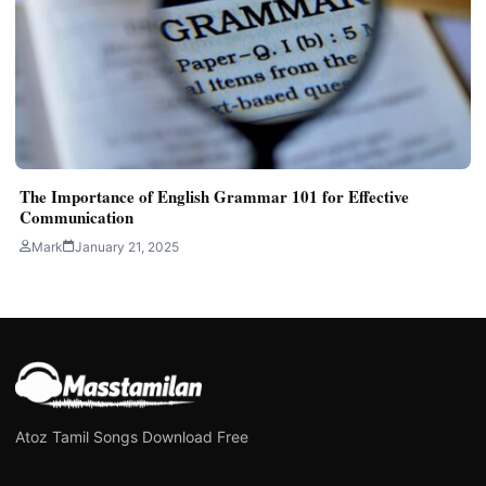
The Importance of English Grammar 101 for Effective
Communication
Mark
January 21, 2025
Atoz Tamil Songs Download Free