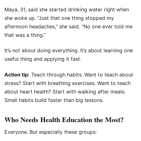
Maya, 31, said she started drinking water right when
she woke up. “Just that one thing stopped my
afternoon headaches,” she said. “No one ever told me
that was a thing.”
It’s not about doing everything. It’s about learning one
useful thing and applying it fast.
Action tip:
Teach through habits. Want to teach about
stress? Start with breathing exercises. Want to teach
about heart health? Start with walking after meals.
Small habits build faster than big lessons.
Who Needs Health Education the Most?
Everyone. But especially these groups: