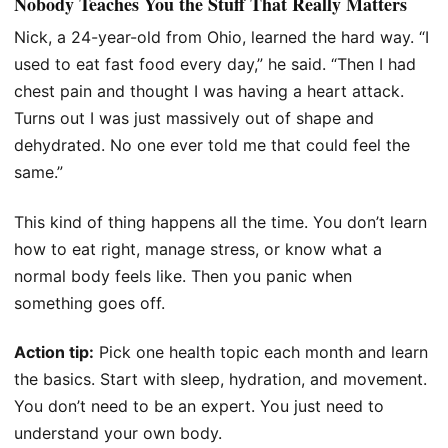
Nobody Teaches You the Stuff That Really Matters
Nick, a 24-year-old from Ohio, learned the hard way. “I
used to eat fast food every day,” he said. “Then I had
chest pain and thought I was having a heart attack.
Turns out I was just massively out of shape and
dehydrated. No one ever told me that could feel the
same.”
This kind of thing happens all the time. You don’t learn
how to eat right, manage stress, or know what a
normal body feels like. Then you panic when
something goes off.
Action tip:
Pick one health topic each month and learn
the basics. Start with sleep, hydration, and movement.
You don’t need to be an expert. You just need to
understand your own body.