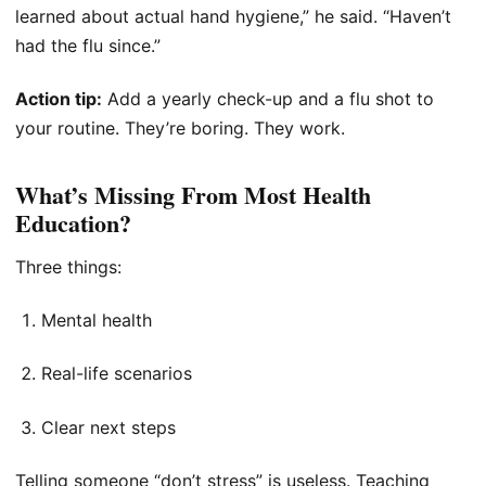
learned about actual hand hygiene,” he said. “Haven’t
had the flu since.”
Action tip:
Add a yearly check-up and a flu shot to
your routine. They’re boring. They work.
What’s Missing From Most Health
Education?
Three things:
Mental health
Real-life scenarios
Clear next steps
Telling someone “don’t stress” is useless. Teaching