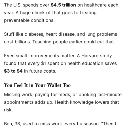
The U.S. spends over
$4.5 trillion
on healthcare each
year. A huge chunk of that goes to treating
preventable conditions.
Stuff like diabetes, heart disease, and lung problems
cost billions. Teaching people earlier could cut that.
Even small improvements matter. A Harvard study
found that every $1 spent on health education saves
$3 to $4
in future costs.
You Feel It in Your Wallet Too
Missing work, paying for meds, or booking last-minute
appointments adds up. Health knowledge lowers that
risk.
Ben, 38, used to miss work every flu season. “Then I