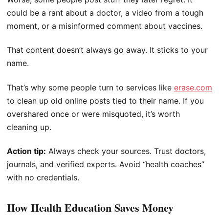
could be a rant about a doctor, a video from a tough
moment, or a misinformed comment about vaccines.
That content doesn’t always go away. It sticks to your
name.
That’s why some people turn to services like
erase.com
to clean up old online posts tied to their name. If you
overshared once or were misquoted, it’s worth
cleaning up.
Action tip:
Always check your sources. Trust doctors,
journals, and verified experts. Avoid “health coaches”
with no credentials.
How Health Education Saves Money