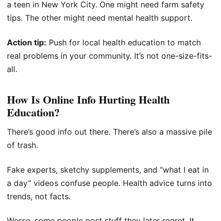
a teen in New York City. One might need farm safety
tips. The other might need mental health support.
Action tip:
Push for local health education to match
real problems in your community. It’s not one-size-fits-
all.
How Is Online Info Hurting Health
Education?
There’s good info out there. There’s also a massive pile
of trash.
Fake experts, sketchy supplements, and “what I eat in
a day” videos confuse people. Health advice turns into
trends, not facts.
Worse, some people post stuff they later regret. It