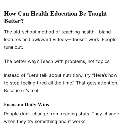
How Can Health Education Be Taught
Better?
The old-school method of teaching health—bland
lectures and awkward videos—doesn’t work. People
tune out.
The better way? Teach with problems, not topics.
Instead of “Let’s talk about nutrition,” try “Here’s how
to stop feeling tired all the time.” That gets attention.
Because it’s real.
Focus on Daily Wins
People don’t change from reading stats. They change
when they try something and it works.