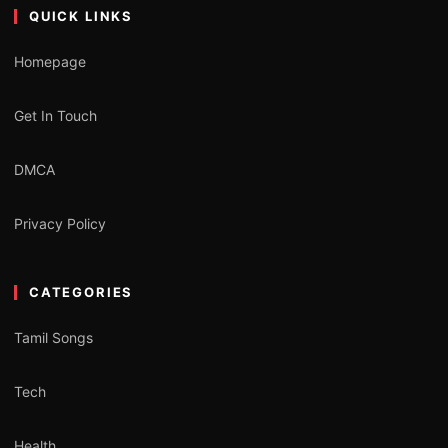
QUICK LINKS
Homepage
Get In Touch
DMCA
Privacy Policy
CATEGORIES
Tamil Songs
Tech
Health