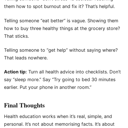
them how to spot burnout and fix it? That’s helpful.
Telling someone “eat better” is vague. Showing them
how to buy three healthy things at the grocery store?
That sticks.
Telling someone to “get help” without saying where?
That leads nowhere.
Action tip:
Turn all health advice into checklists. Don’t
say “sleep more.” Say “Try going to bed 30 minutes
earlier. Put your phone in another room.”
Final Thoughts
Health education works when it’s real, simple, and
personal. It’s not about memorising facts. It’s about