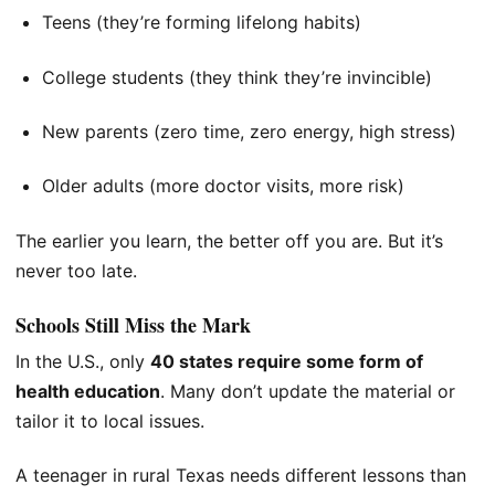
Teens (they’re forming lifelong habits)
College students (they think they’re invincible)
New parents (zero time, zero energy, high stress)
Older adults (more doctor visits, more risk)
The earlier you learn, the better off you are. But it’s
never too late.
Schools Still Miss the Mark
In the U.S., only
40 states require some form of
health education
. Many don’t update the material or
tailor it to local issues.
A teenager in rural Texas needs different lessons than