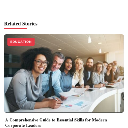
Related Stories
EDUCATION
A Comprehensive Guide to Essential Skills for Modern
Corporate Leaders