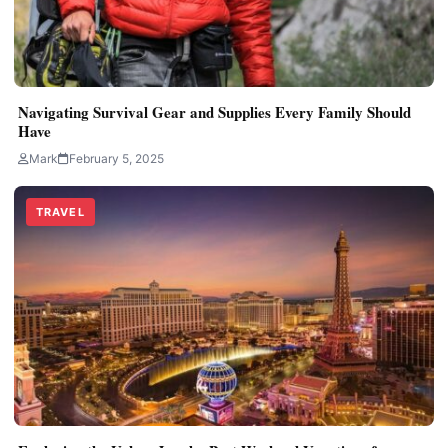
Navigating Survival Gear and Supplies Every Family Should
Have
Mark
February 5, 2025
TRAVEL