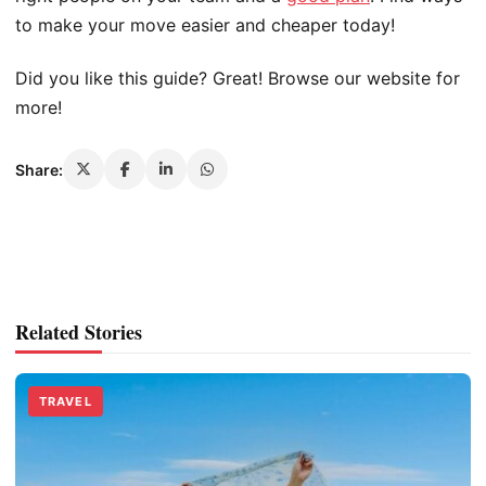
to make your move easier and cheaper today!
Did you like this guide? Great! Browse our website for
more!
Share:
Related Stories
TRAVEL