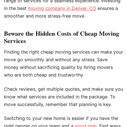
range of services for a seamless experience. Investing
in the best
moving company in Denver, CO
ensures a
smoother and more stress-free move.
Beware the Hidden Costs of Cheap Moving
Services
Finding the right cheap moving services can make your
move go smoothly and without any stress. Save
money without sacrificing quality by hiring movers
who are both cheap and trustworthy.
Check reviews, get multiple quotes, and make sure you
know what services are included in the package. To
move successfully, remember that planning is key.
Switching to your new home is easier if you have the
right people on your team and a
good plan
. Find ways