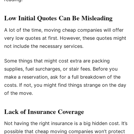
Low Initial Quotes Can Be Misleading
A lot of the time, moving cheap companies will offer
very low quotes at first. However, these quotes might
not include the necessary services.
Some things that might cost extra are packing
supplies, fuel surcharges, or stair fees. Before you
make a reservation, ask for a full breakdown of the
costs. If not, you might find things strange on the day
of the move.
Lack of Insurance Coverage
Not having the right insurance is a big hidden cost. It’s
possible that cheap moving companies won’t protect