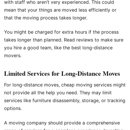
with staff who aren’t very experienced. This could
mean that your things are moved less efficiently or
that the moving process takes longer.
You might be charged for extra hours if the process
takes longer than planned. Read reviews to make sure
you hire a good team, like the best long-distance
movers.
Limited Services for Long-Distance Moves
For long-distance moves, cheap moving services might
not provide all the help you need. They may limit
services like furniture disassembly, storage, or tracking
options.
A moving company should provide a comprehensive