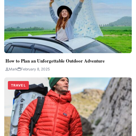
How to Plan an Unforgettable Outdoor Adventure
Mark
February 8, 2025
TRAVEL