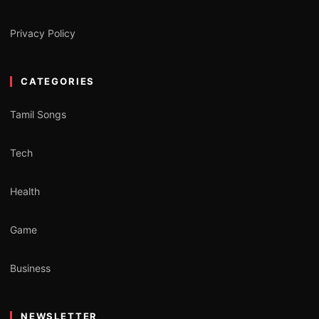
Privacy Policy
CATEGORIES
Tamil Songs
Tech
Health
Game
Business
NEWSLETTER