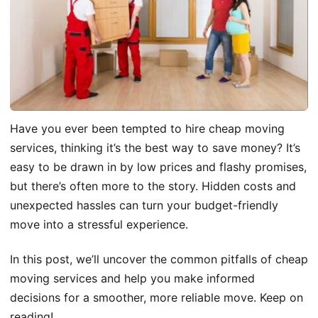
Have you ever been tempted to hire cheap moving
services, thinking it’s the best way to save money? It’s
easy to be drawn in by low prices and flashy promises,
but there’s often more to the story. Hidden costs and
unexpected hassles can turn your budget-friendly
move into a stressful experience.
In this post, we’ll uncover the common pitfalls of cheap
moving services and help you make informed
decisions for a smoother, more reliable move. Keep on
reading!