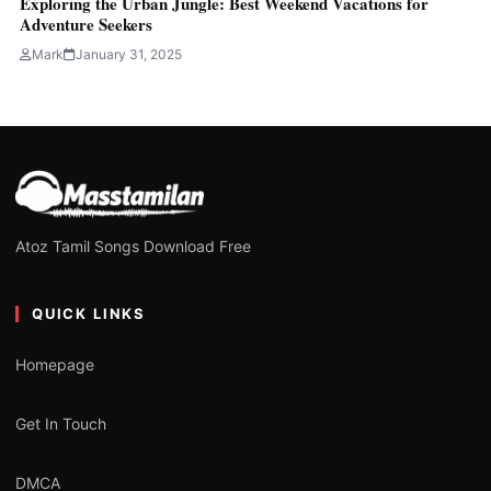
Exploring the Urban Jungle: Best Weekend Vacations for
Adventure Seekers
Mark
January 31, 2025
Atoz Tamil Songs Download Free
QUICK LINKS
Homepage
Get In Touch
DMCA