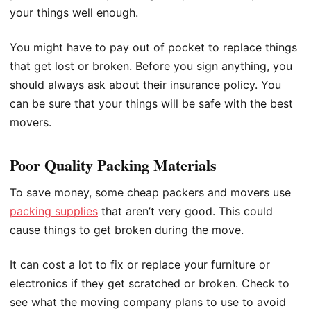
your things well enough.
You might have to pay out of pocket to replace things
that get lost or broken. Before you sign anything, you
should always ask about their insurance policy. You
can be sure that your things will be safe with the best
movers.
Poor Quality Packing Materials
To save money, some cheap packers and movers use
packing supplies
that aren’t very good. This could
cause things to get broken during the move.
It can cost a lot to fix or replace your furniture or
electronics if they get scratched or broken. Check to
see what the moving company plans to use to avoid