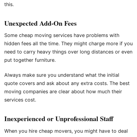
this.
Unexpected Add-On Fees
Some cheap moving services have problems with
hidden fees all the time. They might charge more if you
need to carry heavy things over long distances or even
put together furniture.
Always make sure you understand what the initial
quote covers and ask about any extra costs. The best
moving companies are clear about how much their
services cost.
Inexperienced or Unprofessional Staff
When you hire cheap movers, you might have to deal