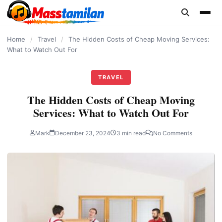
content
Home
/
Travel
/
The Hidden Costs of Cheap Moving Services:
What to Watch Out For
TRAVEL
The Hidden Costs of Cheap Moving
Services: What to Watch Out For
Mark
December 23, 2024
3 min read
No Comments