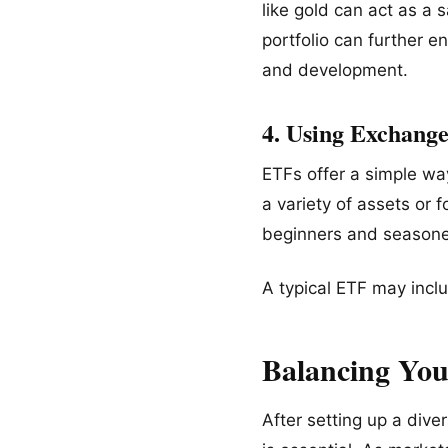
like gold can act as a 
portfolio can further 
and development.
4. Using Exchang
ETFs offer a simple way
a variety of assets or 
beginners and seasoned
A typical ETF may inclu
Balancing Your
After setting up a dive