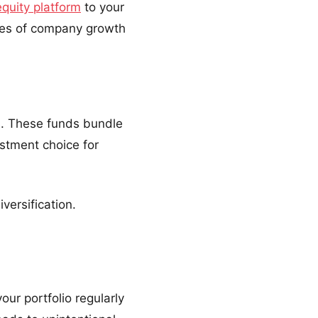
equity platform
to your
ages of company growth
ks. These funds bundle
estment choice for
versification.
our portfolio regularly