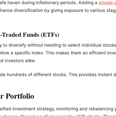
safe haven during inflationary periods. Adding a
private 
enhance diversification by giving exposure to various st
e-Traded Funds (ETFs)
 to diversify without needing to select individual stoc
follow a specific index. This makes them an efficient inv
 investors alike.
de hundreds of different stocks. This provides instant di
 Portfolio
rsified investment strategy, monitoring and rebalancing y