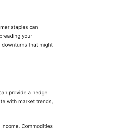
umer staples can
spreading your
c downturns that might
 can provide a hedge
ate with market trends,
al income. Commodities