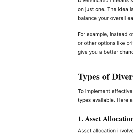
Diversification means 
on just one. The idea i
balance your overall ea
For example, instead of
or other options like p
give you a better chan
Types of Diver
To implement effective 
types available. Here 
1. Asset Allocatio
Asset allocation involv