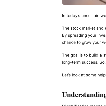
In today’s uncertain wor
The stock market and 
By spreading your inves
chance to grow your we
The goal is to build a
long-term success. So,
Let’s look at some help
Understanding 