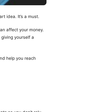
rt idea. It’s a must.
an affect your money.
 giving yourself a
and help you reach