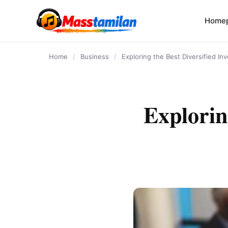
content
Home
Home
/
Business
/
Exploring the Best Diversified In
Explorin