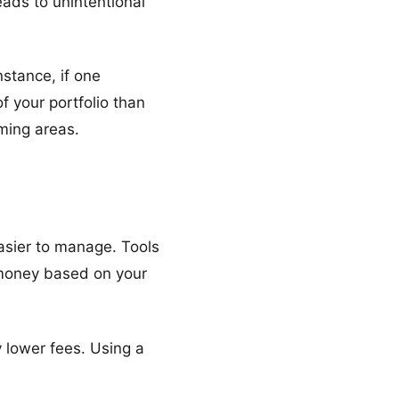
eads to unintentional
nstance, if one
 your portfolio than
ming areas.
asier to manage. Tools
 money based on your
 lower fees. Using a