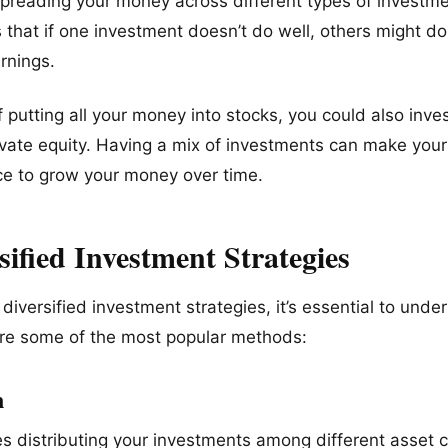
spreading your money across different types of investme
s that if one investment doesn’t do well, others might do
rnings.
 putting all your money into stocks, you could also inves
rivate equity. Having a mix of investments can make your
ce to grow your money over time.
sified Investment Strategies
diversified investment strategies, it’s essential to unde
are some of the most popular methods:
n
es distributing your investments among different asset 