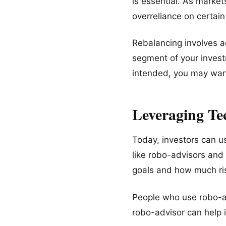
is essential. As market
overreliance on certai
Rebalancing involves adj
segment of your invest
intended, you may want
Leveraging Te
Today, investors can u
like robo-advisors an
goals and how much ris
People who use robo-ad
robo-advisor can help 