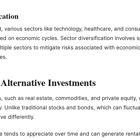
ication
t, various sectors like technology, healthcare, and cons
ed on economic cycles. Sector diversification involves 
tiple sectors to mitigate risks associated with economi
es.
 Alternative Investments
s, such as real estate, commodities, and private equity,
ty. Unlike traditional stocks and bonds, which can fluctu
ve differently.
te tends to appreciate over time and can generate rent