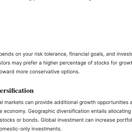
pends on your risk tolerance, financial goals, and inves
stors may prefer a higher percentage of stocks for grow
 toward more conservative options.
ersification
nal markets can provide additional growth opportunities 
e economy. Geographic diversification entails allocating 
stocks or bonds. Global investment can increase portfol
mestic-only investments.