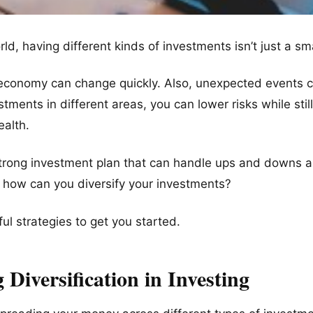
ld, having different kinds of investments isn’t just a sma
economy can change quickly. Also, unexpected events c
tments in different areas, you can lower risks while still
alth.
 strong investment plan that can handle ups and downs 
 how can you diversify your investments?
ful strategies to get you started.
Diversification in Investing