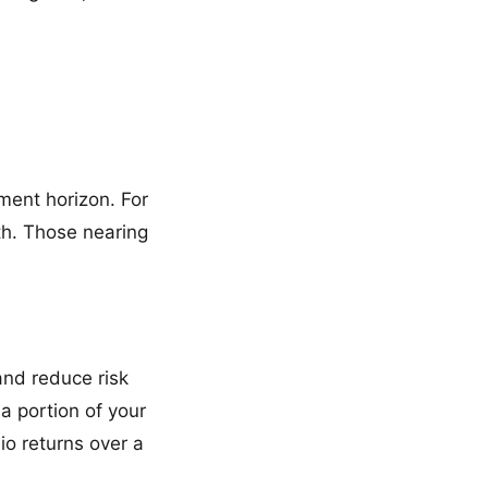
tment horizon. For
th. Those nearing
and reduce risk
a portion of your
io returns over a