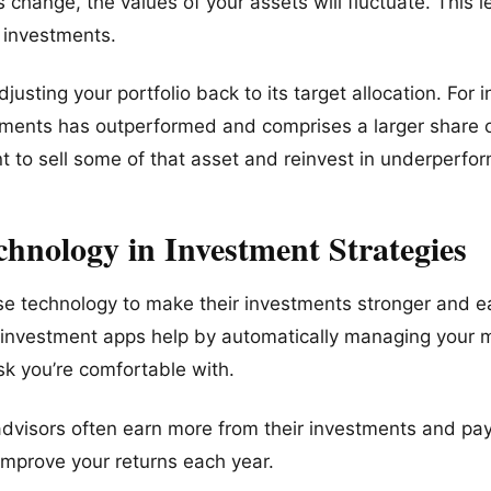
s change, the values of your assets will fluctuate. This l
n investments.
usting your portfolio back to its target allocation. For i
ments has outperformed and comprises a larger share of
 to sell some of that asset and reinvest in underperfor
chnology in Investment Strategies
se technology to make their investments stronger and e
d investment apps help by automatically managing your
k you’re comfortable with.
visors often earn more from their investments and pay
improve your returns each year.