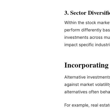
3. Sector Diversif
Within the stock marke
perform differently bas
investments across mul
impact specific industri
Incorporating
Alternative investment
against market volatili
alternatives often beha
For example, real esta