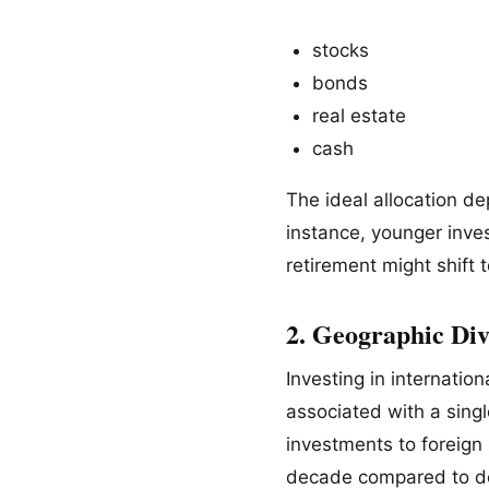
stocks
bonds
real estate
cash
The ideal allocation de
instance, younger inve
retirement might shift
2. Geographic Div
Investing in internatio
associated with a singl
investments to foreign 
decade compared to do