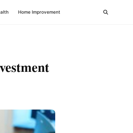
alth
Home Improvement
nvestment