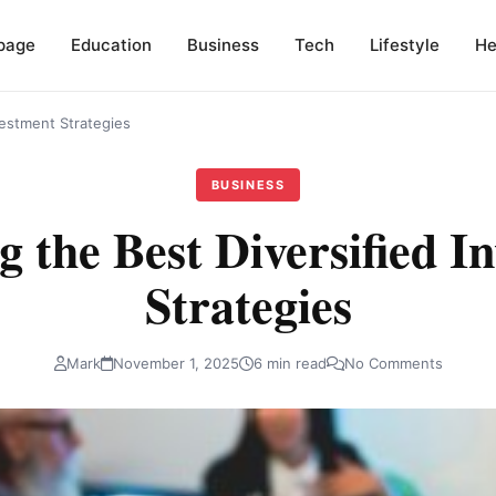
page
Education
Business
Tech
Lifestyle
He
vestment Strategies
BUSINESS
g the Best Diversified I
Strategies
Mark
November 1, 2025
6 min read
No Comments