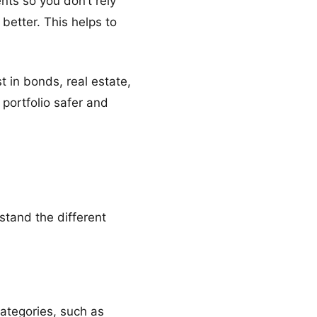
nts so you don’t rely
 better. This helps to
t in bonds, real estate,
 portfolio safer and
rstand the different
categories, such as