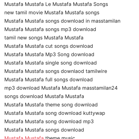
Mustafa Mustafa Le Mustafa Mustafa Songs
new tamil movie Mustafa Mustafa songs
Mustafa Mustafa songs download in masstamilan
Mustafa Mustafa songs mp3 download
tamil new songs Mustafa Mustafa
Mustafa Mustafa cut songs download
Mustafa Mustafa Mp3 Song download
Mustafa Mustafa single song download
Mustafa Mustafa songs downlaod tamilwire
Mustafa Mustafa full songs download
mp3 download Mustafa Mustafa masstamilan24
songs download Mustafa Mustafa
Mustafa Mustafa theme song download
Mustafa Mustafa song download kuttywap
Mustafa Mustafa song download mp3
Mustafa Mustafa songs download
Mustafa Mustafa
theme music