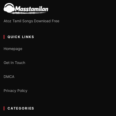
Atoz Tamil Songs Download Free
QUICK LINKS
Homepage
Get In Touch
DMCA
Privacy Policy
CATEGORIES