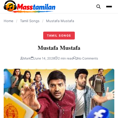
content
Home
/
Tamil Songs
/
Mustafa Mustafa
TAMIL SONGS
Mustafa Mustafa
Mark
June 14, 2026
2 min read
No Comments