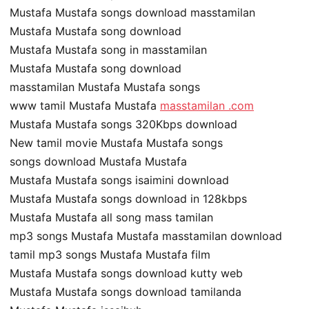
Mustafa Mustafa songs download masstamilan
Mustafa Mustafa song download
Mustafa Mustafa song in masstamilan
Mustafa Mustafa song download
masstamilan Mustafa Mustafa songs
www tamil Mustafa Mustafa
masstamilan .com
Mustafa Mustafa songs 320Kbps download
New tamil movie Mustafa Mustafa songs
songs download Mustafa Mustafa
Mustafa Mustafa songs isaimini download
Mustafa Mustafa songs download in 128kbps
Mustafa Mustafa all song mass tamilan
mp3 songs Mustafa Mustafa masstamilan download
tamil mp3 songs Mustafa Mustafa film
Mustafa Mustafa songs download kutty web
Mustafa Mustafa songs download tamilanda