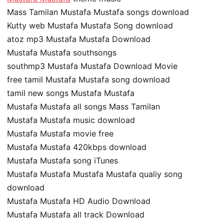
Mass Tamilan Mustafa Mustafa songs download
Kutty web Mustafa Mustafa Song download
atoz mp3 Mustafa Mustafa Download
Mustafa Mustafa southsongs
southmp3 Mustafa Mustafa Download Movie
free tamil Mustafa Mustafa song download
tamil new songs Mustafa Mustafa
Mustafa Mustafa all songs Mass Tamilan
Mustafa Mustafa music download
Mustafa Mustafa movie free
Mustafa Mustafa 420kbps download
Mustafa Mustafa song iTunes
Mustafa Mustafa Mustafa Mustafa qualiy song
download
Mustafa Mustafa HD Audio Download
Mustafa Mustafa all track Download