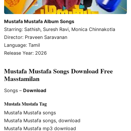
Mustafa Mustafa Album Songs
Starring: Sathish, Suresh Ravi, Monica Chinnakotla
Director: Praveen Saravanan
Language: Tamil
Release Year: 2026
Mustafa Mustafa Songs Download Free
Masstamilan
Songs –
Download
Mustafa Mustafa Tag
Mustafa Mustafa songs
Mustafa Mustafa songs, download
Mustafa Mustafa mp3 download