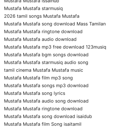
Mustafa Mustafa issaihub
Mustafa Mustafa starmusiq
2026 tamil songs Mustafa Mustafa
Mustafa Mustafa song download Mass Tamilan
Mustafa Mustafa ringtone download
Mustafa Mustafa audio download
Mustafa Mustafa mp3 free download 123musiq
Mustafa Mustafa bgm songs download
Mustafa Mustafa starmusiq audio song
tamil cinema Mustafa Mustafa music
Mustafa Mustafa film mp3 song
Mustafa Mustafa songs mp3 download
Mustafa Mustafa song lyrics
Mustafa Mustafa audio song download
Mustafa Mustafa ringtone download
Mustafa Mustafa song download isaidub
Mustafa Mustafa film Song isaitamil