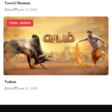
Vasool Mannan
Mark
June 15, 2026
TAMIL SONGS
Vadam
Mark
June 14, 2026