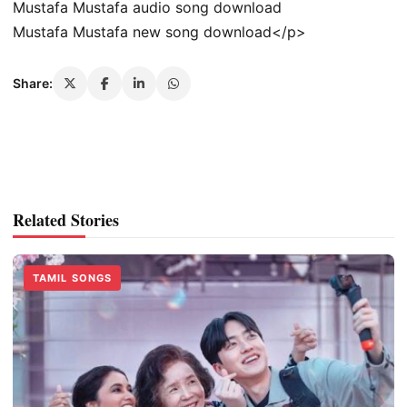
Mustafa Mustafa audio song download
Mustafa Mustafa new song download</p>
Share:
Related Stories
TAMIL SONGS