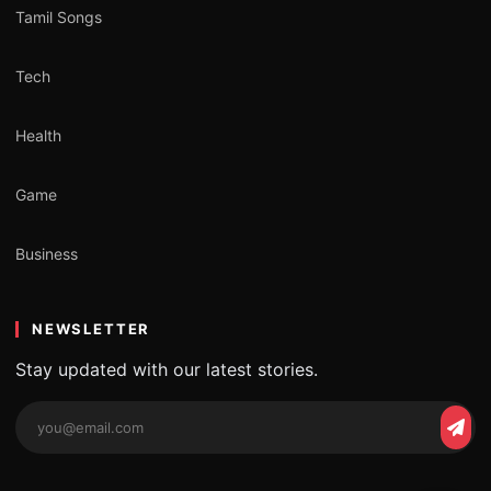
Tamil Songs
Tech
Health
Game
Business
NEWSLETTER
Stay updated with our latest stories.
Email
Subs
address