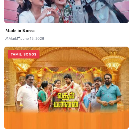
Made in Korea
Mark
June 15, 2026
TAMIL SONGS