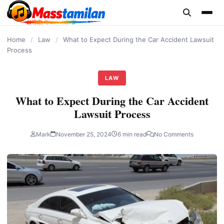
content
Home
/
Law
/
What to Expect During the Car Accident Lawsuit
Process
LAW
What to Expect During the Car Accident
Lawsuit Process
Mark
November 25, 2024
6 min read
No Comments