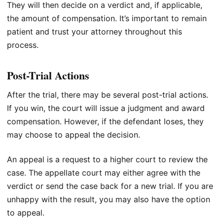
They will then decide on a verdict and, if applicable,
the amount of compensation. It’s important to remain
patient and trust your attorney throughout this
process.
Post-Trial Actions
After the trial, there may be several post-trial actions.
If you win, the court will issue a judgment and award
compensation. However, if the defendant loses, they
may choose to appeal the decision.
An appeal is a request to a higher court to review the
case. The appellate court may either agree with the
verdict or send the case back for a new trial. If you are
unhappy with the result, you may also have the option
to appeal.