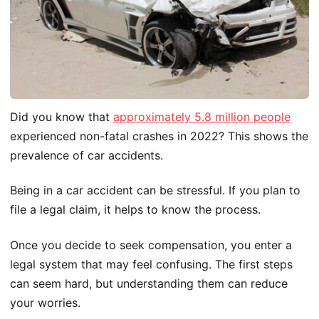
Did you know that
approximately 5.8 million people
experienced non-fatal crashes in 2022? This shows the
prevalence of car accidents.
Being in a car accident can be stressful. If you plan to
file a legal claim, it helps to know the process.
Once you decide to seek compensation, you enter a
legal system that may feel confusing. The first steps
can seem hard, but understanding them can reduce
your worries.