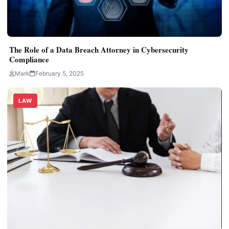
The Role of a Data Breach Attorney in Cybersecurity
Compliance
Mark
February 5, 2025
LAW