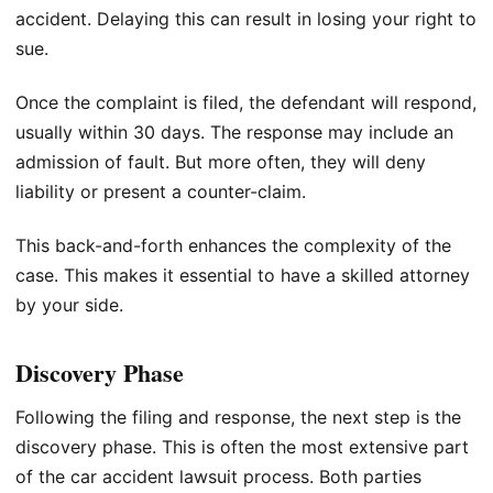
accident. Delaying this can result in losing your right to
sue.
Once the complaint is filed, the defendant will respond,
usually within 30 days. The response may include an
admission of fault. But more often, they will deny
liability or present a counter-claim.
This back-and-forth enhances the complexity of the
case. This makes it essential to have a skilled attorney
by your side.
Discovery Phase
Following the filing and response, the next step is the
discovery phase. This is often the most extensive part
of the car accident lawsuit process. Both parties