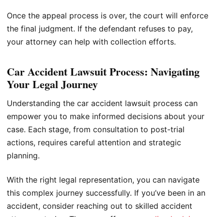
Once the appeal process is over, the court will enforce
the final judgment. If the defendant refuses to pay,
your attorney can help with collection efforts.
Car Accident Lawsuit Process: Navigating
Your Legal Journey
Understanding the car accident lawsuit process can
empower you to make informed decisions about your
case. Each stage, from consultation to post-trial
actions, requires careful attention and strategic
planning.
With the right legal representation, you can navigate
this complex journey successfully. If you’ve been in an
accident, consider reaching out to skilled accident