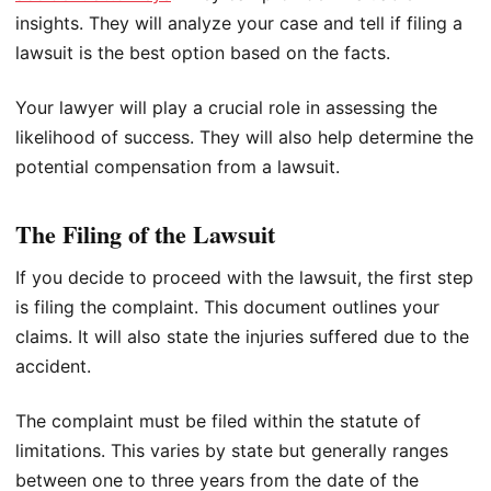
insights. They will analyze your case and tell if filing a
lawsuit is the best option based on the facts.
Your lawyer will play a crucial role in assessing the
likelihood of success. They will also help determine the
potential compensation from a lawsuit.
The Filing of the Lawsuit
If you decide to proceed with the lawsuit, the first step
is filing the complaint. This document outlines your
claims. It will also state the injuries suffered due to the
accident.
The complaint must be filed within the statute of
limitations. This varies by state but generally ranges
between one to three years from the date of the