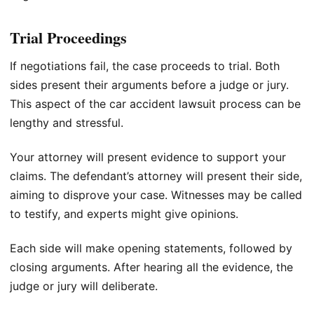
Trial Proceedings
If negotiations fail, the case proceeds to trial. Both
sides present their arguments before a judge or jury.
This aspect of the car accident lawsuit process can be
lengthy and stressful.
Your attorney will present evidence to support your
claims. The defendant’s attorney will present their side,
aiming to disprove your case. Witnesses may be called
to testify, and experts might give opinions.
Each side will make opening statements, followed by
closing arguments. After hearing all the evidence, the
judge or jury will deliberate.