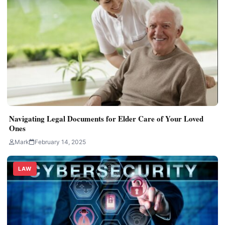
Navigating Legal Documents for Elder Care of Your Loved
Ones
Mark
February 14, 2025
LAW