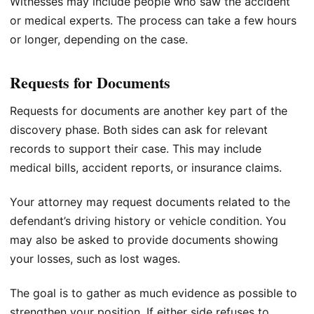
Witnesses may include people who saw the accident
or medical experts. The process can take a few hours
or longer, depending on the case.
Requests for Documents
Requests for documents are another key part of the
discovery phase. Both sides can ask for relevant
records to support their case. This may include
medical bills, accident reports, or insurance claims.
Your attorney may request documents related to the
defendant’s driving history or vehicle condition. You
may also be asked to provide documents showing
your losses, such as lost wages.
The goal is to gather as much evidence as possible to
strengthen your position. If either side refuses to