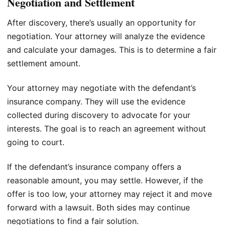
Negotiation and Settlement
After discovery, there’s usually an opportunity for
negotiation. Your attorney will analyze the evidence
and calculate your damages. This is to determine a fair
settlement amount.
Your attorney may negotiate with the defendant’s
insurance company. They will use the evidence
collected during discovery to advocate for your
interests. The goal is to reach an agreement without
going to court.
If the defendant’s insurance company offers a
reasonable amount, you may settle. However, if the
offer is too low, your attorney may reject it and move
forward with a lawsuit. Both sides may continue
negotiations to find a fair solution.