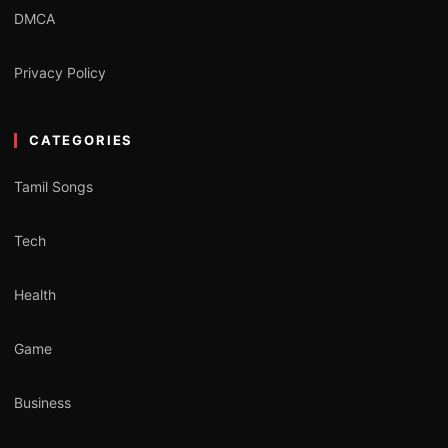
DMCA
Privacy Policy
CATEGORIES
Tamil Songs
Tech
Health
Game
Business