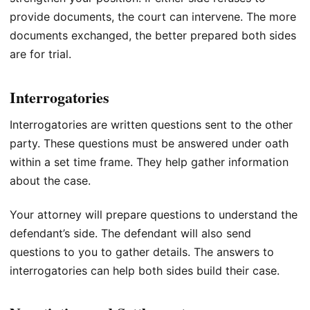
provide documents, the court can intervene. The more
documents exchanged, the better prepared both sides
are for trial.
Interrogatories
Interrogatories are written questions sent to the other
party. These questions must be answered under oath
within a set time frame. They help gather information
about the case.
Your attorney will prepare questions to understand the
defendant’s side. The defendant will also send
questions to you to gather details. The answers to
interrogatories can help both sides build their case.