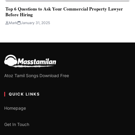
Top 6 Questions to Ask Your Commercial Property Lawyer
Before Hiring
Mark
January 31, 2025
Atoz Tamil Songs Download Free
QUICK LINKS
Homepage
Get In Touch