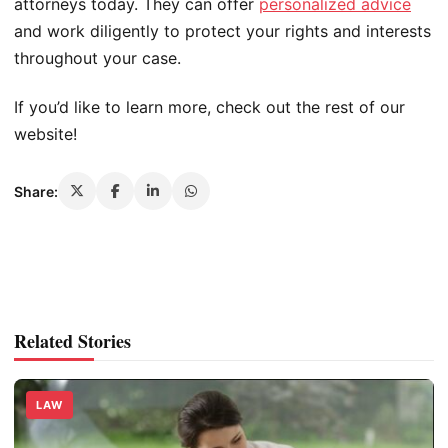
attorneys today. They can offer
personalized advice
and work diligently to protect your rights and interests
throughout your case.
If you’d like to learn more, check out the rest of our
website!
Share:
Related Stories
LAW