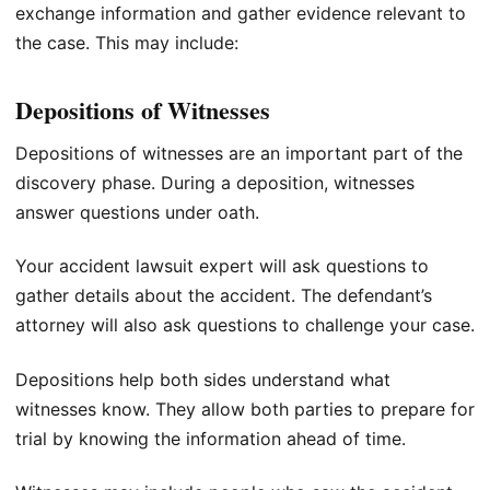
exchange information and gather evidence relevant to
the case. This may include:
Depositions of Witnesses
Depositions of witnesses are an important part of the
discovery phase. During a deposition, witnesses
answer questions under oath.
Your accident lawsuit expert will ask questions to
gather details about the accident. The defendant’s
attorney will also ask questions to challenge your case.
Depositions help both sides understand what
witnesses know. They allow both parties to prepare for
trial by knowing the information ahead of time.