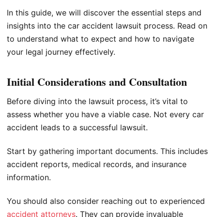
In this guide, we will discover the essential steps and
insights into the car accident lawsuit process. Read on
to understand what to expect and how to navigate
your legal journey effectively.
Initial Considerations and Consultation
Before diving into the lawsuit process, it’s vital to
assess whether you have a viable case. Not every car
accident leads to a successful lawsuit.
Start by gathering important documents. This includes
accident reports, medical records, and insurance
information.
You should also consider reaching out to experienced
accident attorneys
. They can provide invaluable