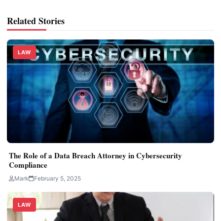
Related Stories
LAW
The Role of a Data Breach Attorney in Cybersecurity
Compliance
Mark
February 5, 2025
LAW