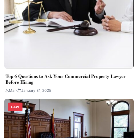
Top 6 Questions to Ask Your Commercial Property Lawyer
Before Hiring
Mark
January 31, 2025
LAW