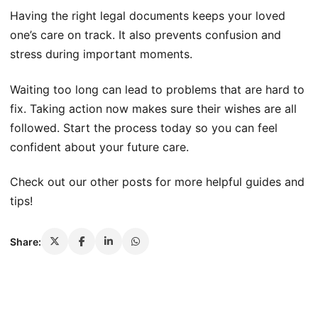
Having the right legal documents keeps your loved
one’s care on track. It also prevents confusion and
stress during important moments.
Waiting too long can lead to problems that are hard to
fix. Taking action now makes sure their wishes are all
followed. Start the process today so you can feel
confident about your future care.
Check out our other posts for more helpful guides and
tips!
Share: