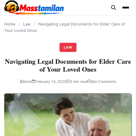
content
Home
/
Law
/
Navigating Legal Documents for Elder Care of
Your Loved Ones
LAW
Navigating Legal Documents for Elder Care
of Your Loved Ones
Mark
February 14, 2025
3 min read
No Comments