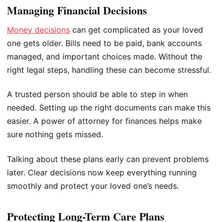
Managing Financial Decisions
Money decisions
can get complicated as your loved
one gets older. Bills need to be paid, bank accounts
managed, and important choices made. Without the
right legal steps, handling these can become stressful.
A trusted person should be able to step in when
needed. Setting up the right documents can make this
easier. A power of attorney for finances helps make
sure nothing gets missed.
Talking about these plans early can prevent problems
later. Clear decisions now keep everything running
smoothly and protect your loved one’s needs.
Protecting Long-Term Care Plans