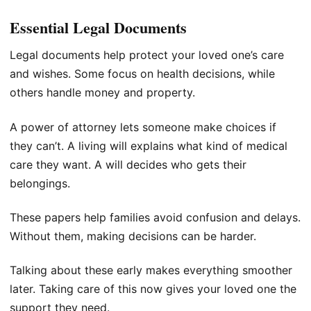
Essential Legal Documents
Legal documents help protect your loved one’s care
and wishes. Some focus on health decisions, while
others handle money and property.
A power of attorney lets someone make choices if
they can’t. A living will explains what kind of medical
care they want. A will decides who gets their
belongings.
These papers help families avoid confusion and delays.
Without them, making decisions can be harder.
Talking about these early makes everything smoother
later. Taking care of this now gives your loved one the
support they need.