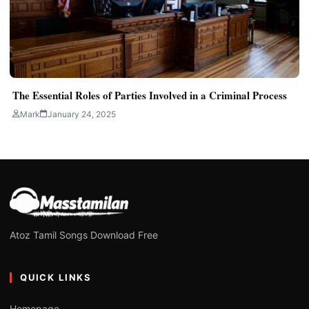
The Essential Roles of Parties Involved in a Criminal Process
Mark
January 24, 2025
Atoz Tamil Songs Download Free
QUICK LINKS
Homepage