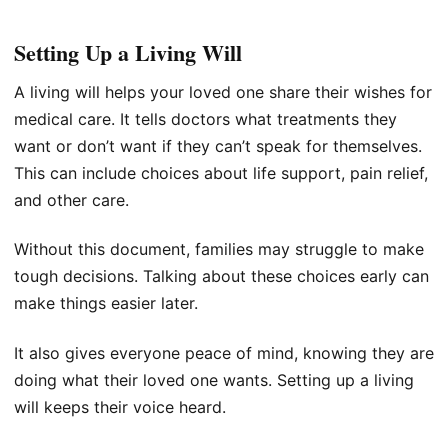
Setting Up a Living Will
A living will helps your loved one share their wishes for
medical care. It tells doctors what treatments they
want or don’t want if they can’t speak for themselves.
This can include choices about life support, pain relief,
and other care.
Without this document, families may struggle to make
tough decisions. Talking about these choices early can
make things easier later.
It also gives everyone peace of mind, knowing they are
doing what their loved one wants. Setting up a living
will keeps their voice heard.