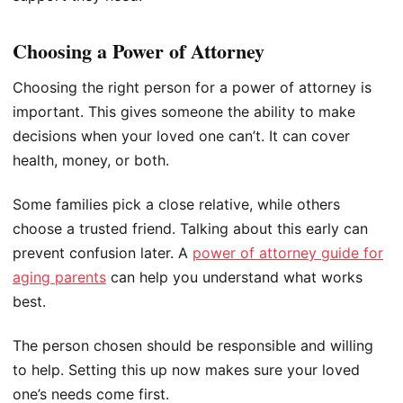
Choosing a Power of Attorney
Choosing the right person for a power of attorney is
important. This gives someone the ability to make
decisions when your loved one can’t. It can cover
health, money, or both.
Some families pick a close relative, while others
choose a trusted friend. Talking about this early can
prevent confusion later. A
power of attorney guide for
aging parents
can help you understand what works
best.
The person chosen should be responsible and willing
to help. Setting this up now makes sure your loved
one’s needs come first.