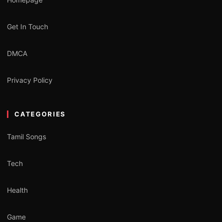
Get In Touch
DMCA
Privacy Policy
CATEGORIES
Tamil Songs
Tech
Health
Game