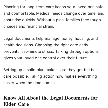
Planning for long-term care keeps your loved one safe
and comfortable. Medical needs change over time, and
costs rise quickly. Without a plan, families face tough
choices and financial strain.
Legal documents help manage money, housing, and
health decisions. Choosing the right care early
prevents last-minute stress. Talking through options
gives your loved one control over their future.
Setting up a solid plan makes sure they get the best
care possible. Taking action now makes everything
easier when the time comes.
Know All About the Legal Documents for
Elder Care