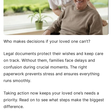
Who makes decisions if your loved one can’t?
Legal documents protect their wishes and keep care
on track. Without them, families face delays and
confusion during crucial moments. The right
paperwork prevents stress and ensures everything
runs smoothly.
Taking action now keeps your loved one’s needs a
priority. Read on to see what steps make the biggest
difference.