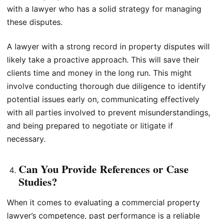
with a lawyer who has a solid strategy for managing
these disputes.
A lawyer with a strong record in property disputes will
likely take a proactive approach. This will save their
clients time and money in the long run. This might
involve conducting thorough due diligence to identify
potential issues early on, communicating effectively
with all parties involved to prevent misunderstandings,
and being prepared to negotiate or litigate if
necessary.
Can You Provide References or Case
Studies?
When it comes to evaluating a commercial property
lawyer’s competence, past performance is a reliable