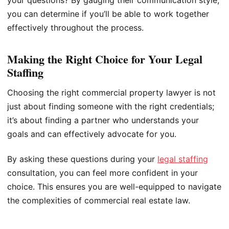
you can determine if you’ll be able to work together
effectively throughout the process.
Making the Right Choice for Your Legal
Staffing
Choosing the right commercial property lawyer is not
just about finding someone with the right credentials;
it’s about finding a partner who understands your
goals and can effectively advocate for you.
By asking these questions during your
legal staffing
consultation, you can feel more confident in your
choice. This ensures you are well-equipped to navigate
the complexities of commercial real estate law.