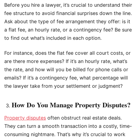
Before you hire a lawyer, it’s crucial to understand their
fee structure to avoid financial surprises down the line.
Ask about the type of fee arrangement they offer: is it
a flat fee, an hourly rate, or a contingency fee? Be sure
to find out what’s included in each option.
For instance, does the flat fee cover all court costs, or
are there more expenses? If it’s an hourly rate, what’s
the rate, and how will you be billed for phone calls or
emails? If it’s a contingency fee, what percentage will
the lawyer take from your settlement or judgment?
How Do You Manage Property Disputes?
Property disputes
often obstruct real estate deals.
They can turn a smooth transaction into a costly, time-
consuming nightmare. That’s why it’s crucial to work