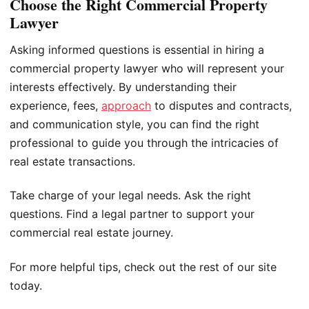
Choose the Right Commercial Property
Lawyer
Asking informed questions is essential in hiring a
commercial property lawyer who will represent your
interests effectively. By understanding their
experience, fees,
approach
to disputes and contracts,
and communication style, you can find the right
professional to guide you through the intricacies of
real estate transactions.
Take charge of your legal needs. Ask the right
questions. Find a legal partner to support your
commercial real estate journey.
For more helpful tips, check out the rest of our site
today.