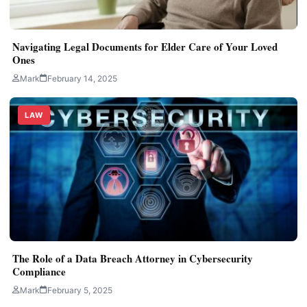
Navigating Legal Documents for Elder Care of Your Loved
Ones
Mark
February 14, 2025
LAW
The Role of a Data Breach Attorney in Cybersecurity
Compliance
Mark
February 5, 2025