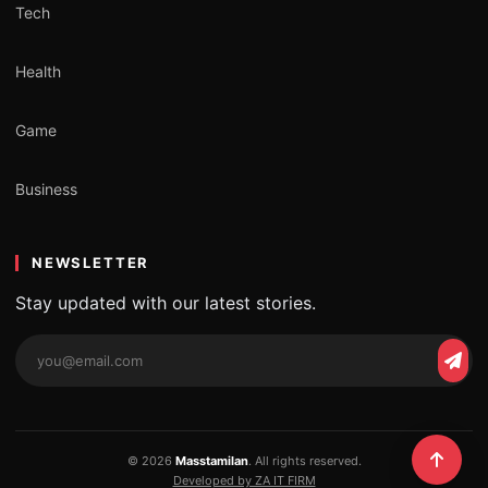
Tech
Health
Game
Business
NEWSLETTER
Stay updated with our latest stories.
Email
Subs
address
© 2026
Masstamilan
. All rights reserved.
Developed by ZA IT FIRM