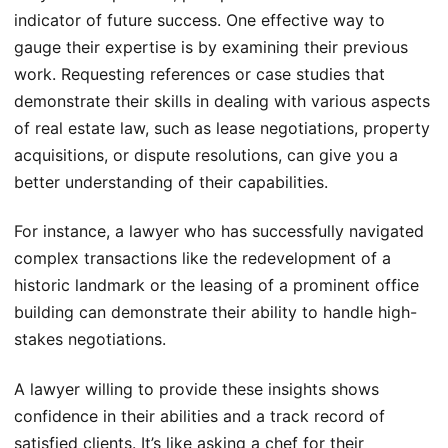
indicator of future success. One effective way to
gauge their expertise is by examining their previous
work. Requesting references or case studies that
demonstrate their skills in dealing with various aspects
of real estate law, such as lease negotiations, property
acquisitions, or dispute resolutions, can give you a
better understanding of their capabilities.
For instance, a lawyer who has successfully navigated
complex transactions like the redevelopment of a
historic landmark or the leasing of a prominent office
building can demonstrate their ability to handle high-
stakes negotiations.
A lawyer willing to provide these insights shows
confidence in their abilities and a track record of
satisfied clients. It’s like asking a chef for their