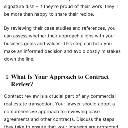
signature dish – if they’re proud of their work, they’ll
be more than happy to share their recipe.
By reviewing their case studies and references, you
can assess whether their approach aligns with your
business goals and values. This step can help you
make an informed decision and avoid costly mistakes
down the line.
What Is Your Approach to Contract
Review?
Contract review is a crucial part of any commercial
real estate transaction. Your lawyer should adopt a
comprehensive approach to reviewing lease
agreements and other contracts. Discuss the steps
they take to ensure that your interests are protected,