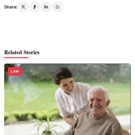
Share:
Related Stories
LAW