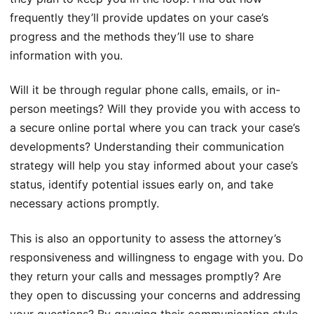
frequently they’ll provide updates on your case’s
progress and the methods they’ll use to share
information with you.
Will it be through regular phone calls, emails, or in-
person meetings? Will they provide you with access to
a secure online portal where you can track your case’s
developments? Understanding their communication
strategy will help you stay informed about your case’s
status, identify potential issues early on, and take
necessary actions promptly.
This is also an opportunity to assess the attorney’s
responsiveness and willingness to engage with you. Do
they return your calls and messages promptly? Are
they open to discussing your concerns and addressing
your questions? By gauging their communication style,