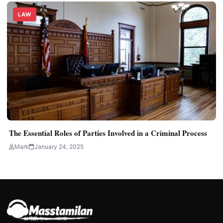
LAW
The Essential Roles of Parties Involved in a Criminal Process
Mark
January 24, 2025