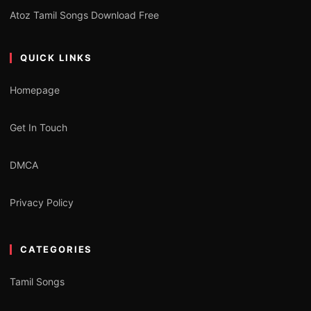
Atoz Tamil Songs Download Free
QUICK LINKS
Homepage
Get In Touch
DMCA
Privacy Policy
CATEGORIES
Tamil Songs