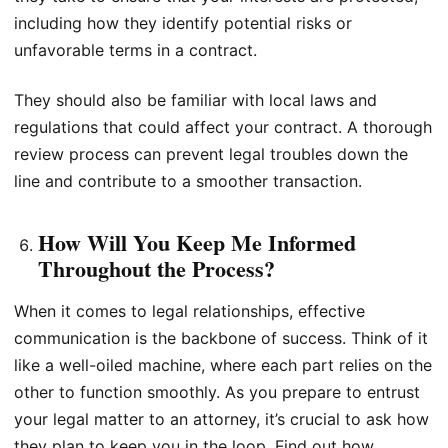
including how they identify potential risks or
unfavorable terms in a contract.
They should also be familiar with local laws and
regulations that could affect your contract. A thorough
review process can prevent legal troubles down the
line and contribute to a smoother transaction.
How Will You Keep Me Informed
Throughout the Process?
When it comes to legal relationships, effective
communication is the backbone of success. Think of it
like a well-oiled machine, where each part relies on the
other to function smoothly. As you prepare to entrust
your legal matter to an attorney, it’s crucial to ask how
they plan to keep you in the loop. Find out how