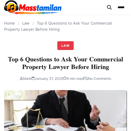
content
Home
/
Law
/
Top 6 Questions to Ask Your Commercial
Property Lawyer Before Hiring
LAW
Top 6 Questions to Ask Your Commercial
Property Lawyer Before Hiring
Mark
January 31, 2025
6 min read
No Comments