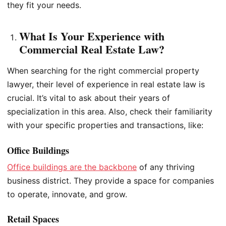
they fit your needs.
What Is Your Experience with
Commercial Real Estate Law?
When searching for the right commercial property
lawyer, their level of experience in real estate law is
crucial. It’s vital to ask about their years of
specialization in this area. Also, check their familiarity
with your specific properties and transactions, like:
Office Buildings
Office buildings are the backbone
of any thriving
business district. They provide a space for companies
to operate, innovate, and grow.
Retail Spaces