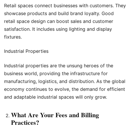
Retail spaces connect businesses with customers. They
showcase products and build brand loyalty. Good
retail space design can boost sales and customer
satisfaction. It includes using lighting and display
fixtures.
Industrial Properties
Industrial properties are the unsung heroes of the
business world, providing the infrastructure for
manufacturing, logistics, and distribution. As the global
economy continues to evolve, the demand for efficient
and adaptable industrial spaces will only grow.
What Are Your Fees and Billing
Practices?