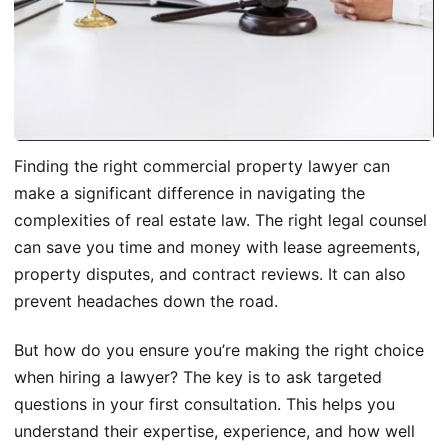
Finding the right commercial property lawyer can
make a significant difference in navigating the
complexities of real estate law. The right legal counsel
can save you time and money with lease agreements,
property disputes, and contract reviews. It can also
prevent headaches down the road.
But how do you ensure you’re making the right choice
when hiring a lawyer? The key is to ask targeted
questions in your first consultation. This helps you
understand their expertise, experience, and how well