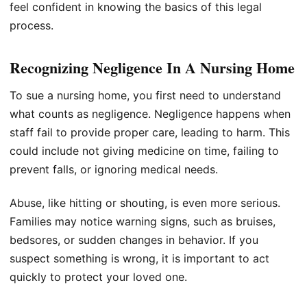
feel confident in knowing the basics of this legal
process.
Recognizing Negligence In A Nursing Home
To sue a nursing home, you first need to understand
what counts as negligence. Negligence happens when
staff fail to provide proper care, leading to harm. This
could include not giving medicine on time, failing to
prevent falls, or ignoring medical needs.
Abuse, like hitting or shouting, is even more serious.
Families may notice warning signs, such as bruises,
bedsores, or sudden changes in behavior. If you
suspect something is wrong, it is important to act
quickly to protect your loved one.