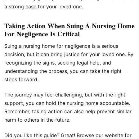
a strong case for your loved one.
Taking Action When Suing A Nursing Home
For Negligence Is Critical
Suing a nursing home for negligence is a serious
decision, but it can bring justice for your loved one. By
recognizing the signs, seeking legal help, and
understanding the process, you can take the right
steps forward.
The journey may feel challenging, but with the right
support, you can hold the nursing home accountable.
Remember, taking action can also help prevent similar
harm to others in the future.
Did you like this guide? Great! Browse our website for