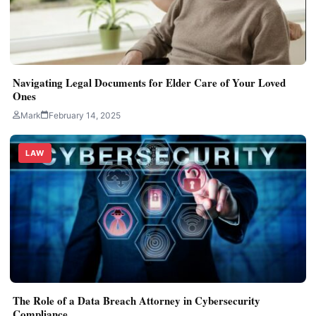
Navigating Legal Documents for Elder Care of Your Loved
Ones
Mark
February 14, 2025
LAW
The Role of a Data Breach Attorney in Cybersecurity
Compliance