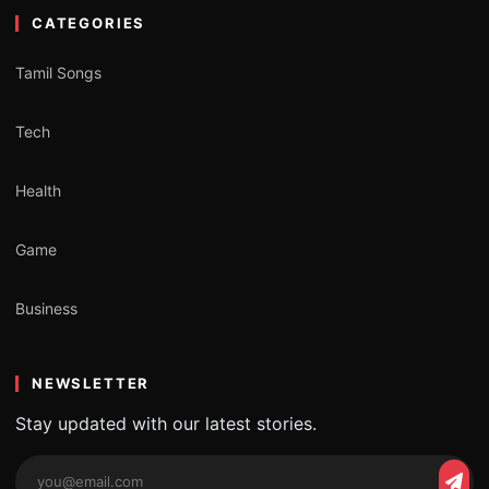
CATEGORIES
Tamil Songs
Tech
Health
Game
Business
NEWSLETTER
Stay updated with our latest stories.
Email