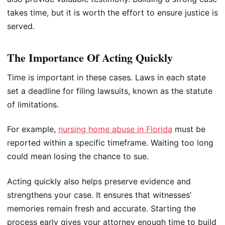
takes time, but it is worth the effort to ensure justice is
served.
The Importance Of Acting Quickly
Time is important in these cases. Laws in each state
set a deadline for filing lawsuits, known as the statute
of limitations.
For example,
nursing home abuse in Florida
must be
reported within a specific timeframe. Waiting too long
could mean losing the chance to sue.
Acting quickly also helps preserve evidence and
strengthens your case. It ensures that witnesses’
memories remain fresh and accurate. Starting the
process early gives your attorney enough time to build