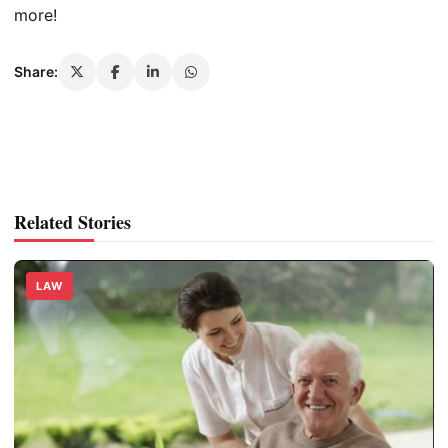
more!
Share:
Related Stories
LAW