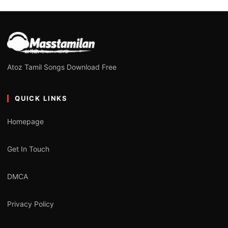
Atoz Tamil Songs Download Free
QUICK LINKS
Homepage
Get In Touch
DMCA
Privacy Policy