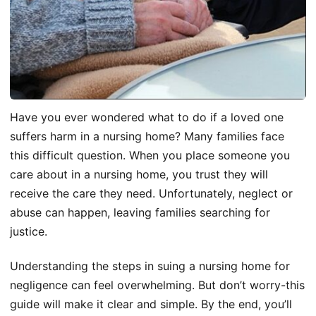
Have you ever wondered what to do if a loved one
suffers harm in a nursing home? Many families face
this difficult question. When you place someone you
care about in a nursing home, you trust they will
receive the care they need. Unfortunately, neglect or
abuse can happen, leaving families searching for
justice.
Understanding the steps in suing a nursing home for
negligence can feel overwhelming. But don’t worry-this
guide will make it clear and simple. By the end, you’ll