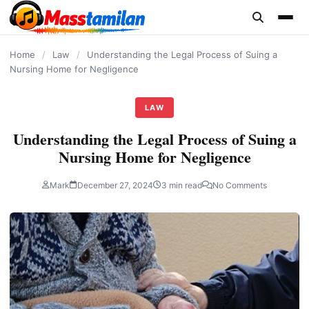
content
Home
/
Law
/
Understanding the Legal Process of Suing a
Nursing Home for Negligence
LAW
Understanding the Legal Process of Suing a
Nursing Home for Negligence
Mark
December 27, 2024
3 min read
No Comments