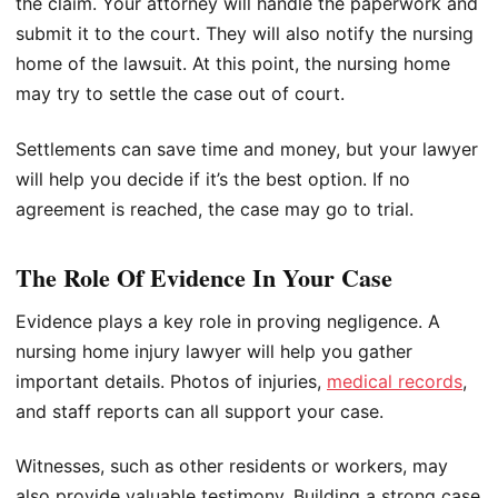
the claim. Your attorney will handle the paperwork and
submit it to the court. They will also notify the nursing
home of the lawsuit. At this point, the nursing home
may try to settle the case out of court.
Settlements can save time and money, but your lawyer
will help you decide if it’s the best option. If no
agreement is reached, the case may go to trial.
The Role Of Evidence In Your Case
Evidence plays a key role in proving negligence. A
nursing home injury lawyer will help you gather
important details. Photos of injuries,
medical records
,
and staff reports can all support your case.
Witnesses, such as other residents or workers, may
also provide valuable testimony. Building a strong case