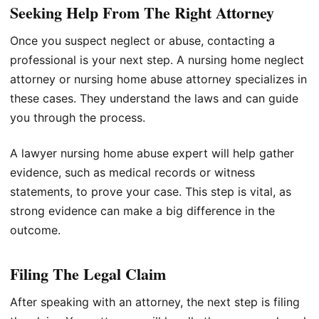
Seeking Help From The Right Attorney
Once you suspect neglect or abuse, contacting a
professional is your next step. A nursing home neglect
attorney or nursing home abuse attorney specializes in
these cases. They understand the laws and can guide
you through the process.
A lawyer nursing home abuse expert will help gather
evidence, such as medical records or witness
statements, to prove your case. This step is vital, as
strong evidence can make a big difference in the
outcome.
Filing The Legal Claim
After speaking with an attorney, the next step is filing