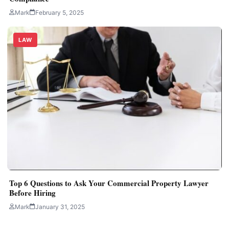
Mark
February 5, 2025
LAW
Top 6 Questions to Ask Your Commercial Property Lawyer
Before Hiring
Mark
January 31, 2025