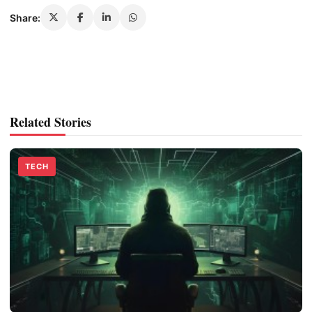
Share:
Related Stories
TECH