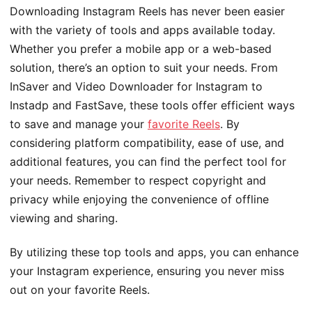
Downloading Instagram Reels has never been easier
with the variety of tools and apps available today.
Whether you prefer a mobile app or a web-based
solution, there’s an option to suit your needs. From
InSaver and Video Downloader for Instagram to
Instadp and FastSave, these tools offer efficient ways
to save and manage your
favorite Reels
. By
considering platform compatibility, ease of use, and
additional features, you can find the perfect tool for
your needs. Remember to respect copyright and
privacy while enjoying the convenience of offline
viewing and sharing.
By utilizing these top tools and apps, you can enhance
your Instagram experience, ensuring you never miss
out on your favorite Reels.