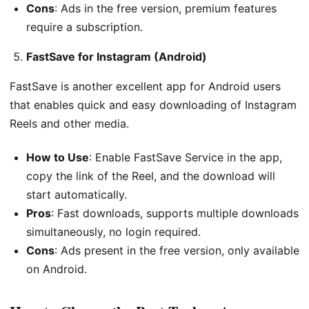
Cons
: Ads in the free version, premium features
require a subscription.
FastSave for Instagram (Android)
FastSave is another excellent app for Android users
that enables quick and easy downloading of Instagram
Reels and other media.
How to Use
: Enable FastSave Service in the app,
copy the link of the Reel, and the download will
start automatically.
Pros
: Fast downloads, supports multiple downloads
simultaneously, no login required.
Cons
: Ads present in the free version, only available
on Android.