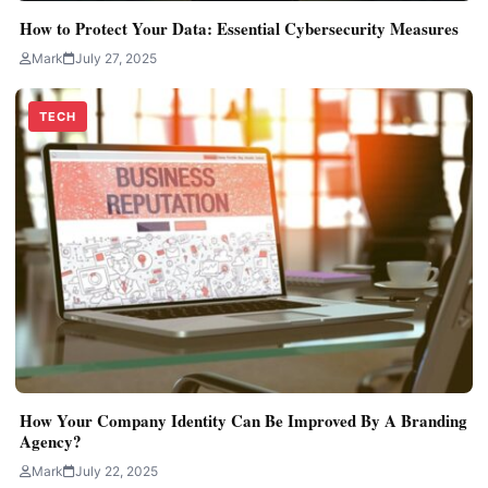
How to Protect Your Data: Essential Cybersecurity Measures
Mark
July 27, 2025
TECH
How Your Company Identity Can Be Improved By A Branding
Agency?
Mark
July 22, 2025