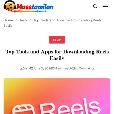
content
Home
/
Tech
/
Top Tools and Apps for Downloading Reels
Easily
TECH
Top Tools and Apps for Downloading Reels
Easily
Mark
June 3, 2024
4 min read
No Comments