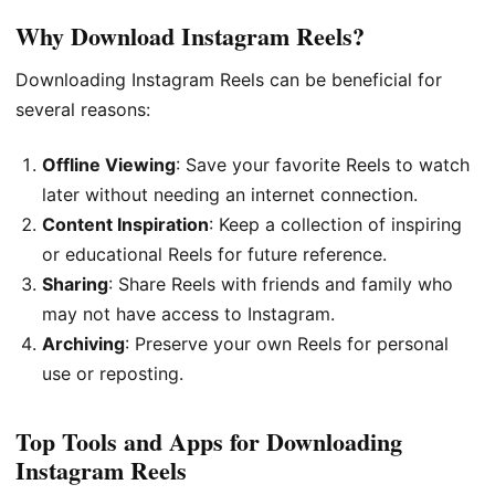
Why Download Instagram Reels?
Downloading Instagram Reels can be beneficial for
several reasons:
Offline Viewing
: Save your favorite Reels to watch
later without needing an internet connection.
Content Inspiration
: Keep a collection of inspiring
or educational Reels for future reference.
Sharing
: Share Reels with friends and family who
may not have access to Instagram.
Archiving
: Preserve your own Reels for personal
use or reposting.
Top Tools and Apps for Downloading
Instagram Reels