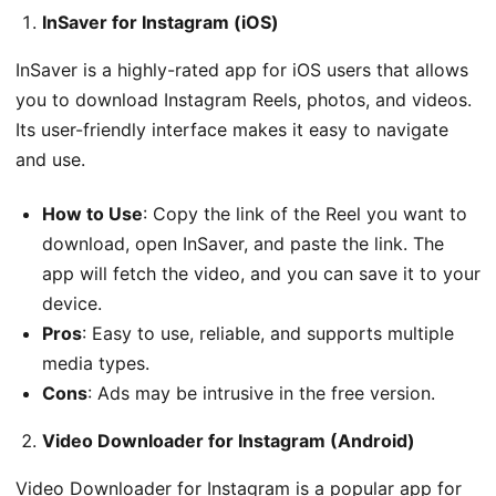
InSaver for Instagram (iOS)
InSaver is a highly-rated app for iOS users that allows
you to download Instagram Reels, photos, and videos.
Its user-friendly interface makes it easy to navigate
and use.
How to Use
: Copy the link of the Reel you want to
download, open InSaver, and paste the link. The
app will fetch the video, and you can save it to your
device.
Pros
: Easy to use, reliable, and supports multiple
media types.
Cons
: Ads may be intrusive in the free version.
Video Downloader for Instagram (Android)
Video Downloader for Instagram is a popular app for