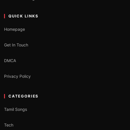
QUICK LINKS
Homepage
Get In Touch
DMCA
Privacy Policy
CATEGORIES
Tamil Songs
Tech