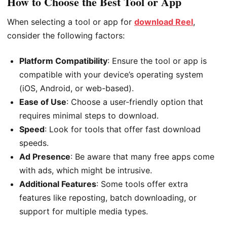
How to Choose the Best Tool or App
When selecting a tool or app for
download Reel
,
consider the following factors:
Platform Compatibility
: Ensure the tool or app is
compatible with your device’s operating system
(iOS, Android, or web-based).
Ease of Use
: Choose a user-friendly option that
requires minimal steps to download.
Speed
: Look for tools that offer fast download
speeds.
Ad Presence
: Be aware that many free apps come
with ads, which might be intrusive.
Additional Features
: Some tools offer extra
features like reposting, batch downloading, or
support for multiple media types.