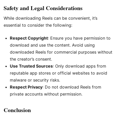
Safety and Legal Considerations
While downloading Reels can be convenient, it’s
essential to consider the following:
Respect Copyright
: Ensure you have permission to
download and use the content. Avoid using
downloaded Reels for commercial purposes without
the creator’s consent.
Use Trusted Sources
: Only download apps from
reputable app stores or official websites to avoid
malware or security risks.
Respect Privacy
: Do not download Reels from
private accounts without permission.
Conclusion