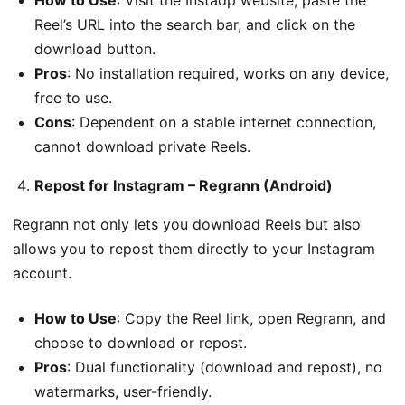
How to Use
: Visit the Instadp website, paste the
Reel’s URL into the search bar, and click on the
download button.
Pros
: No installation required, works on any device,
free to use.
Cons
: Dependent on a stable internet connection,
cannot download private Reels.
Repost for Instagram – Regrann (Android)
Regrann not only lets you download Reels but also
allows you to repost them directly to your Instagram
account.
How to Use
: Copy the Reel link, open Regrann, and
choose to download or repost.
Pros
: Dual functionality (download and repost), no
watermarks, user-friendly.