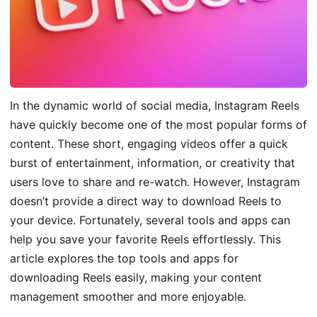
In the dynamic world of social media, Instagram Reels
have quickly become one of the most popular forms of
content. These short, engaging videos offer a quick
burst of entertainment, information, or creativity that
users love to share and re-watch. However, Instagram
doesn’t provide a direct way to download Reels to
your device. Fortunately, several tools and apps can
help you save your favorite Reels effortlessly. This
article explores the top tools and apps for
downloading Reels easily, making your content
management smoother and more enjoyable.