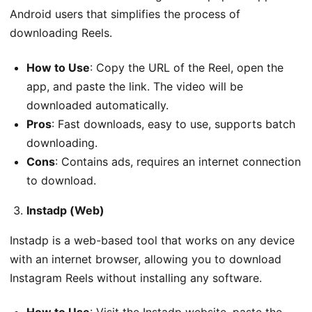
Android users that simplifies the process of
downloading Reels.
How to Use
: Copy the URL of the Reel, open the
app, and paste the link. The video will be
downloaded automatically.
Pros
: Fast downloads, easy to use, supports batch
downloading.
Cons
: Contains ads, requires an internet connection
to download.
Instadp (Web)
Instadp is a web-based tool that works on any device
with an internet browser, allowing you to download
Instagram Reels without installing any software.