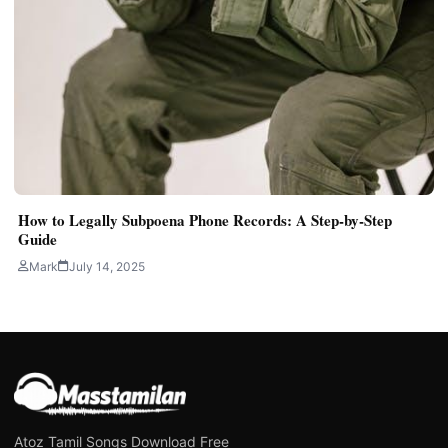
How to Legally Subpoena Phone Records: A Step-by-Step
Guide
Mark
July 14, 2025
Atoz Tamil Songs Download Free