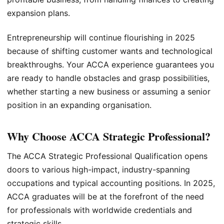
expansion plans.
Entrepreneurship will continue flourishing in 2025
because of shifting customer wants and technological
breakthroughs. Your ACCA experience guarantees you
are ready to handle obstacles and grasp possibilities,
whether starting a new business or assuming a senior
position in an expanding organisation.
Why Choose ACCA Strategic Professional?
The ACCA Strategic Professional Qualification opens
doors to various high-impact, industry-spanning
occupations and typical accounting positions. In 2025,
ACCA graduates will be at the forefront of the need
for professionals with worldwide credentials and
strategic skills.