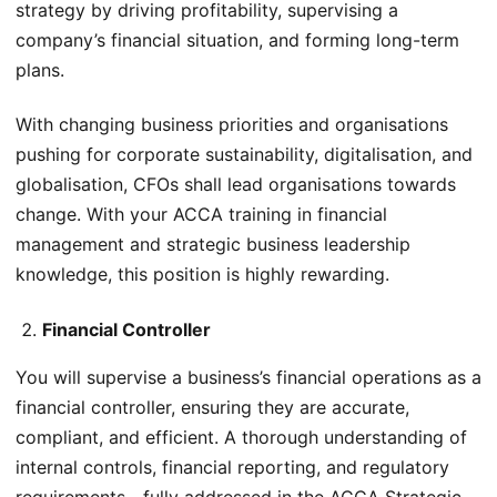
strategy by driving profitability, supervising a
company’s financial situation, and forming long-term
plans.
With changing business priorities and organisations
pushing for corporate sustainability, digitalisation, and
globalisation, CFOs shall lead organisations towards
change. With your ACCA training in financial
management and strategic business leadership
knowledge, this position is highly rewarding.
Financial Controller
You will supervise a business’s financial operations as a
financial controller, ensuring they are accurate,
compliant, and efficient. A thorough understanding of
internal controls, financial reporting, and regulatory
requirements—fully addressed in the ACCA Strategic