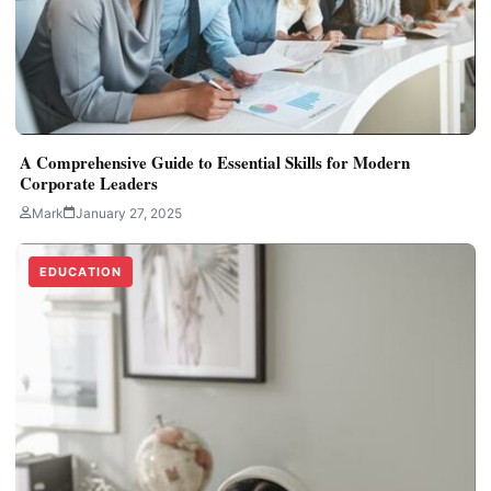
A Comprehensive Guide to Essential Skills for Modern
Corporate Leaders
Mark
January 27, 2025
EDUCATION