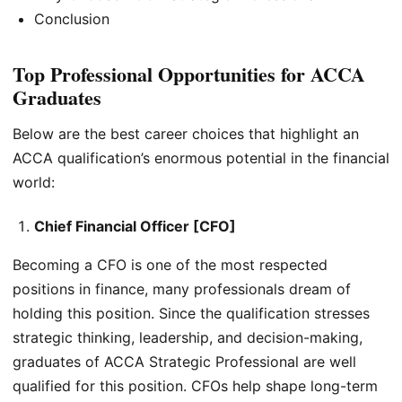
Conclusion
Top Professional Opportunities for ACCA
Graduates
Below are the best career choices that highlight an
ACCA qualification’s enormous potential in the financial
world:
Chief Financial Officer [CFO]
Becoming a CFO is one of the most respected
positions in finance, many professionals dream of
holding this position. Since the qualification stresses
strategic thinking, leadership, and decision-making,
graduates of ACCA Strategic Professional are well
qualified for this position. CFOs help shape long-term