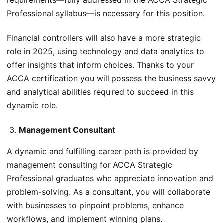
Professional syllabus—is necessary for this position.
Financial controllers will also have a more strategic
role in 2025, using technology and data analytics to
offer insights that inform choices. Thanks to your
ACCA certification you will possess the business savvy
and analytical abilities required to succeed in this
dynamic role.
Management Consultant
A dynamic and fulfilling career path is provided by
management consulting for ACCA Strategic
Professional graduates who appreciate innovation and
problem-solving. As a consultant, you will collaborate
with businesses to pinpoint problems, enhance
workflows, and implement winning plans.