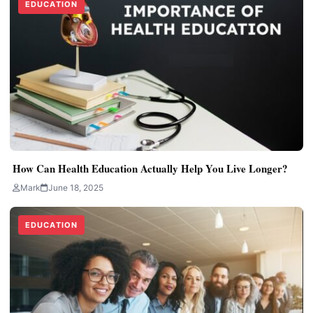
EDUCATION
How Can Health Education Actually Help You Live Longer?
Mark
June 18, 2025
EDUCATION