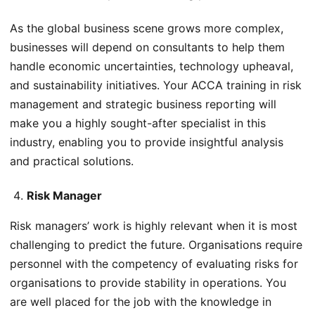
As the global business scene grows more complex,
businesses will depend on consultants to help them
handle economic uncertainties, technology upheaval,
and sustainability initiatives. Your ACCA training in risk
management and strategic business reporting will
make you a highly sought-after specialist in this
industry, enabling you to provide insightful analysis
and practical solutions.
Risk Manager
Risk managers’ work is highly relevant when it is most
challenging to predict the future. Organisations require
personnel with the competency of evaluating risks for
organisations to provide stability in operations. You
are well placed for the job with the knowledge in