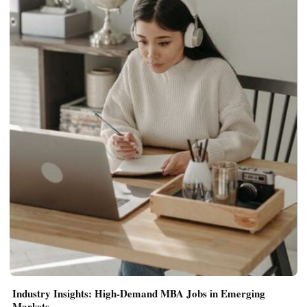
Industry Insights: High-Demand MBA Jobs in Emerging
Markets