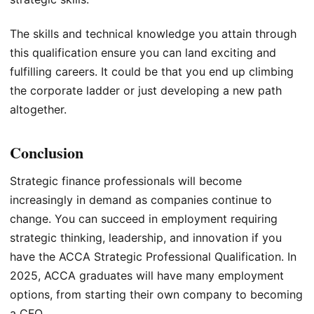
The skills and technical knowledge you attain through
this qualification ensure you can land exciting and
fulfilling careers. It could be that you end up climbing
the corporate ladder or just developing a new path
altogether.
Conclusion
Strategic finance professionals will become
increasingly in demand as companies continue to
change. You can succeed in employment requiring
strategic thinking, leadership, and innovation if you
have the ACCA Strategic Professional Qualification. In
2025, ACCA graduates will have many employment
options, from starting their own company to becoming
a CFO.