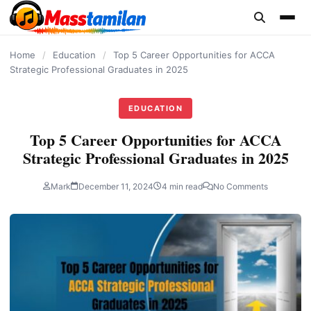
content
Home
/
Education
/
Top 5 Career Opportunities for ACCA
Strategic Professional Graduates in 2025
EDUCATION
Top 5 Career Opportunities for ACCA
Strategic Professional Graduates in 2025
Mark
December 11, 2024
4 min read
No Comments