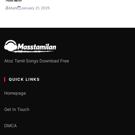
Mark
January 21, 2025
Atoz Tamil Songs Download Free
QUICK LINKS
Homepage
Get In Touch
DMCA