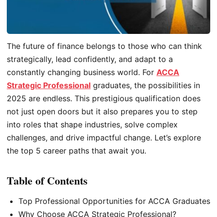
The future of finance belongs to those who can think
strategically, lead confidently, and adapt to a
constantly changing business world. For
ACCA
Strategic Professional
graduates, the possibilities in
2025 are endless. This prestigious qualification does
not just open doors but it also prepares you to step
into roles that shape industries, solve complex
challenges, and drive impactful change. Let’s explore
the top 5 career paths that await you.
Table of Contents
Top Professional Opportunities for ACCA Graduates
Why Choose ACCA Strategic Professional?