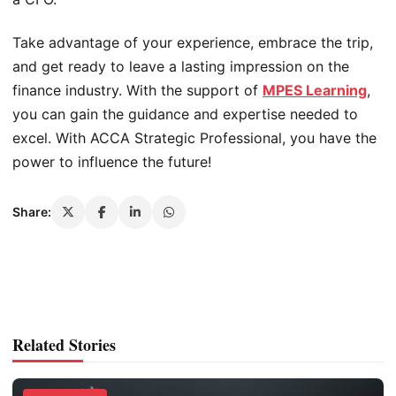
Take advantage of your experience, embrace the trip,
and get ready to leave a lasting impression on the
finance industry. With the support of
MPES Learning
,
you can gain the guidance and expertise needed to
excel. With ACCA Strategic Professional, you have the
power to influence the future!
Share:
Related Stories