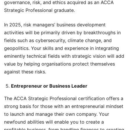
governance, risk, and ethics acquired as an ACCA
Strategic Professional graduate.
In 2025, risk managers’ business development
activities will be primarily driven by breakthroughs in
fields such as cybersecurity, climate change, and
geopolitics. Your skills and experience in integrating
eminently technical fields with strategic vision will add
value by helping organisations protect themselves
against these risks.
Entrepreneur or Business Leader
The ACCA Strategic Professional certification offers a
strong basis for those with an entrepreneurial mindset
to launch and manage their own company. Your
newfound abilities will enable you to create a
profitable business, from handling finances to creating