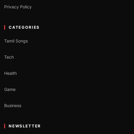
Privacy Policy
CATEGORIES
Tamil Songs
Tech
Health
Game
Business
NEWSLETTER