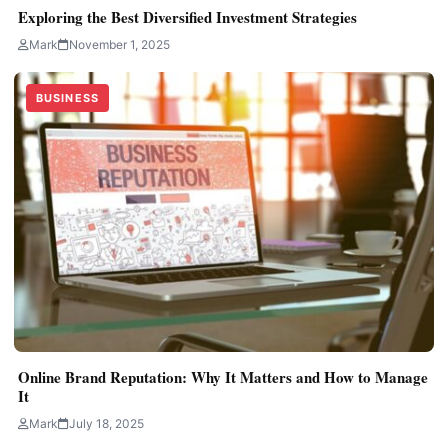
Exploring the Best Diversified Investment Strategies
Mark
November 1, 2025
BUSINESS
Online Brand Reputation: Why It Matters and How to Manage
It
Mark
July 18, 2025