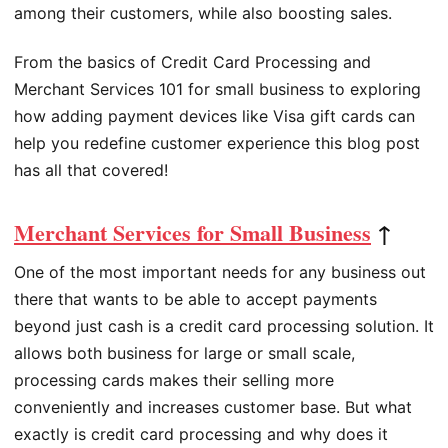
among their customers, while also boosting sales.
From the basics of Credit Card Processing and
Merchant Services 101 for small business to exploring
how adding payment devices like Visa gift cards can
help you redefine customer experience this blog post
has all that covered!
Merchant Services for Small Business
↑
One of the most important needs for any business out
there that wants to be able to accept payments
beyond just cash is a credit card processing solution. It
allows both business for large or small scale,
processing cards makes their selling more
conveniently and increases customer base. But what
exactly is credit card processing and why does it