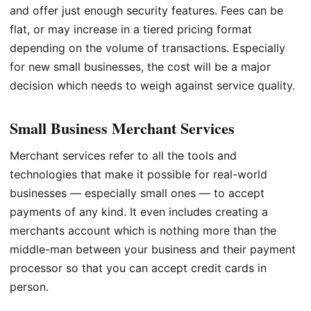
and offer just enough security features. Fees can be
flat, or may increase in a tiered pricing format
depending on the volume of transactions. Especially
for new small businesses, the cost will be a major
decision which needs to weigh against service quality.
Small Business Merchant Services
Merchant services refer to all the tools and
technologies that make it possible for real-world
businesses — especially small ones — to accept
payments of any kind. It even includes creating a
merchants account which is nothing more than the
middle-man between your business and their payment
processor so that you can accept credit cards in
person.