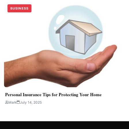
BUSINESS
Personal Insurance Tips for Protecting Your Home
Mark
July 14, 2025