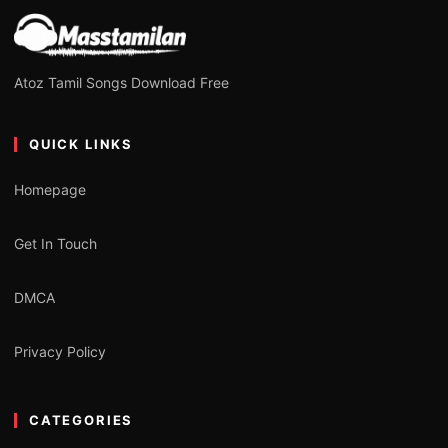
Atoz Tamil Songs Download Free
QUICK LINKS
Homepage
Get In Touch
DMCA
Privacy Policy
CATEGORIES