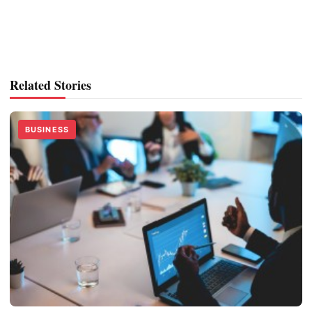
Related Stories
BUSINESS