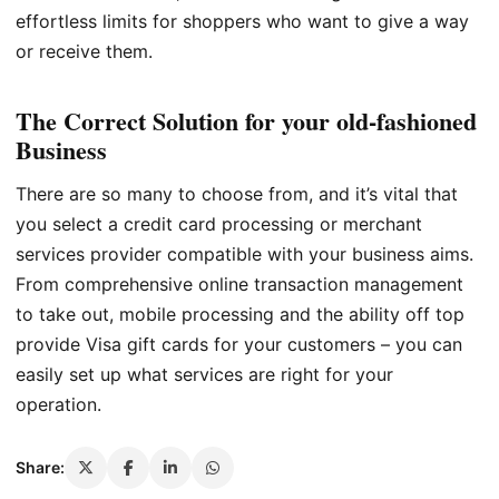
effortless limits for shoppers who want to give a way
or receive them.
The Correct Solution for your old-fashioned
Business
There are so many to choose from, and it’s vital that
you select a credit card processing or merchant
services provider compatible with your business aims.
From comprehensive online transaction management
to take out, mobile processing and the ability off top
provide Visa gift cards for your customers – you can
easily set up what services are right for your
operation.
Share: