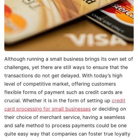
Although running a small business brings its own set of
challenges, yet there are still ways to ensure that the
transactions do not get delayed. With today’s high
level of competitive market, offering customers
flexible forms of payment such as credit cards are
crucial. Whether it is in the form of setting up
credit
card processing for small businesses
or deciding on
their choice of merchant service, having a seamless
and safe method to process payments could be one
quite easy way that companies can foster true loyalty