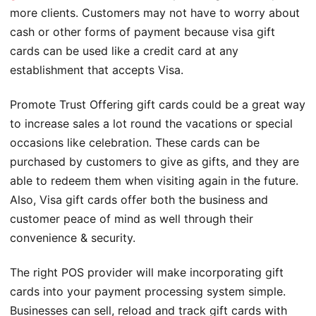
more clients. Customers may not have to worry about
cash or other forms of payment because visa gift
cards can be used like a credit card at any
establishment that accepts Visa.
Promote Trust Offering gift cards could be a great way
to increase sales a lot round the vacations or special
occasions like celebration. These cards can be
purchased by customers to give as gifts, and they are
able to redeem them when visiting again in the future.
Also, Visa gift cards offer both the business and
customer peace of mind as well through their
convenience & security.
The right POS provider will make incorporating gift
cards into your payment processing system simple.
Businesses can sell, reload and track gift cards with