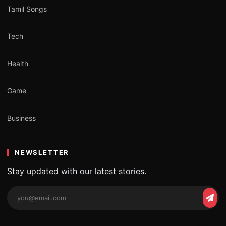
Tamil Songs
Tech
Health
Game
Business
NEWSLETTER
Stay updated with our latest stories.
Email
Subs
address