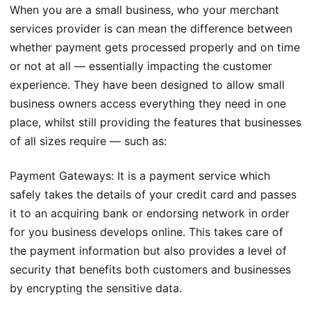
When you are a small business, who your merchant
services provider is can mean the difference between
whether payment gets processed properly and on time
or not at all — essentially impacting the customer
experience. They have been designed to allow small
business owners access everything they need in one
place, whilst still providing the features that businesses
of all sizes require — such as:
Payment Gateways: It is a payment service which
safely takes the details of your credit card and passes
it to an acquiring bank or endorsing network in order
for you business develops online. This takes care of
the payment information but also provides a level of
security that benefits both customers and businesses
by encrypting the sensitive data.