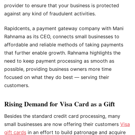
provider to ensure that your business is protected
against any kind of fraudulent activities.
Rapidcents, a payment gateway company with Mani
Rahnama as its CEO, connects small businesses to
affordable and reliable methods of taking payments
that further enable growth. Rahnama highlights the
need to keep payment processing as smooth as
possible, providing business owners more time
focused on what they do best — serving their
customers.
Rising Demand for Visa Card as a Gift
Besides the standard credit card processing, many
small businesses are now offering their customers
Visa
gift cards
in an effort to build patronage and acquire