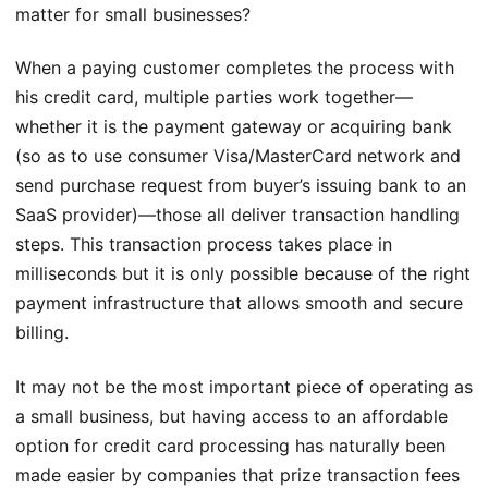
matter for small businesses?
When a paying customer completes the process with
his credit card, multiple parties work together—
whether it is the payment gateway or acquiring bank
(so as to use consumer Visa/MasterCard network and
send purchase request from buyer’s issuing bank to an
SaaS provider)—those all deliver transaction handling
steps. This transaction process takes place in
milliseconds but it is only possible because of the right
payment infrastructure that allows smooth and secure
billing.
It may not be the most important piece of operating as
a small business, but having access to an affordable
option for credit card processing has naturally been
made easier by companies that prize transaction fees