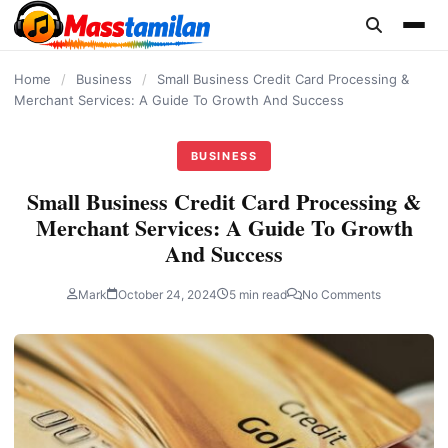
content
Home
/
Business
/
Small Business Credit Card Processing &
Merchant Services: A Guide To Growth And Success
BUSINESS
Small Business Credit Card Processing &
Merchant Services: A Guide To Growth
And Success
Mark
October 24, 2024
5 min read
No Comments