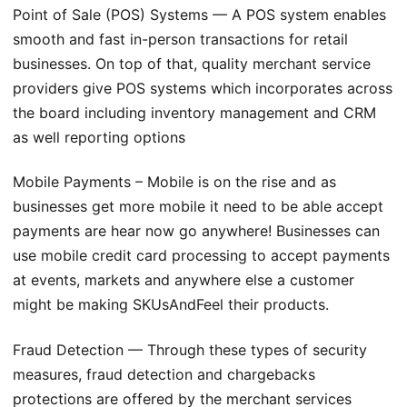
Point of Sale (POS) Systems — A POS system enables
smooth and fast in-person transactions for retail
businesses. On top of that, quality merchant service
providers give POS systems which incorporates across
the board including inventory management and CRM
as well reporting options
Mobile Payments – Mobile is on the rise and as
businesses get more mobile it need to be able accept
payments are hear now go anywhere! Businesses can
use mobile credit card processing to accept payments
at events, markets and anywhere else a customer
might be making SKUsAndFeel their products.
Fraud Detection — Through these types of security
measures, fraud detection and chargebacks
protections are offered by the merchant services