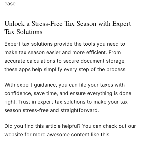
ease.
Unlock a Stress-Free Tax Season with Expert
Tax Solutions
Expert tax solutions provide the tools you need to
make tax season easier and more efficient. From
accurate calculations to secure document storage,
these apps help simplify every step of the process.
With expert guidance, you can file your taxes with
confidence, save time, and ensure everything is done
right. Trust in expert tax solutions to make your tax
season stress-free and straightforward.
Did you find this article helpful? You can check out our
website for more awesome content like this.