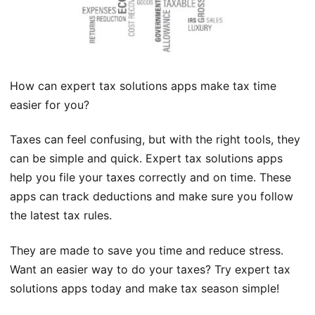
How can expert tax solutions apps make tax time
easier for you?
Taxes can feel confusing, but with the right tools, they
can be simple and quick. Expert tax solutions apps
help you file your taxes correctly and on time. These
apps can track deductions and make sure you follow
the latest tax rules.
They are made to save you time and reduce stress.
Want an easier way to do your taxes? Try expert tax
solutions apps today and make tax season simple!