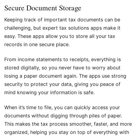
Secure Document Storage
Keeping track of important tax documents can be
challenging, but expert tax solutions apps make it
easy. These apps allow you to store all your tax
records in one secure place.
From income statements to receipts, everything is
stored digitally, so you never have to worry about
losing a paper document again. The apps use strong
security to protect your data, giving you peace of
mind knowing your information is safe.
When it’s time to file, you can quickly access your
documents without digging through piles of paper.
This makes the tax process smoother, faster, and more
organized, helping you stay on top of everything with