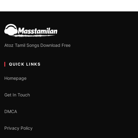
Atoz Tamil Songs Download Free
QUICK LINKS
Homepage
Get In Touch
DMCA
Privacy Policy