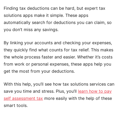
Finding tax deductions can be hard, but expert tax
solutions apps make it simple. These apps
automatically search for deductions you can claim, so
you don’t miss any savings.
By linking your accounts and checking your expenses,
they quickly find what counts for tax relief. This makes
the whole process faster and easier. Whether it’s costs
from work or personal expenses, these apps help you
get the most from your deductions.
With this help, you’ll see how tax solutions services can
save you time and stress. Plus, you’ll
learn how to pay
self assessment tax
more easily with the help of these
smart tools.