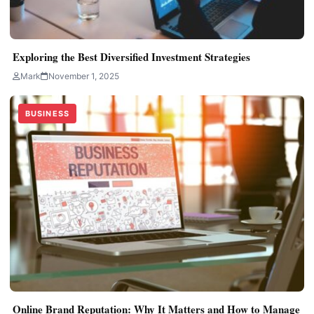
Exploring the Best Diversified Investment Strategies
Mark
November 1, 2025
BUSINESS
Online Brand Reputation: Why It Matters and How to Manage