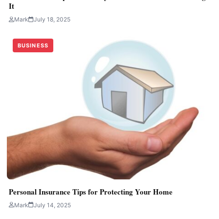
It
Mark
July 18, 2025
BUSINESS
Personal Insurance Tips for Protecting Your Home
Mark
July 14, 2025