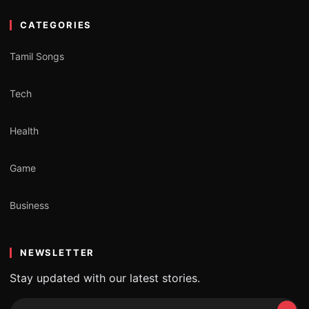
CATEGORIES
Tamil Songs
Tech
Health
Game
Business
NEWSLETTER
Stay updated with our latest stories.
Email