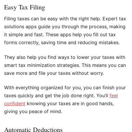
Easy Tax Filing
Filing taxes can be easy with the right help. Expert tax
solutions apps guide you through the process, making
it simple and fast. These apps help you fill out tax
forms correctly, saving time and reducing mistakes.
They also help you find ways to lower your taxes with
smart tax minimization strategies. This means you can
save more and file your taxes without worry.
With everything organized for you, you can finish your
taxes quickly and get the job done right. You’ll
feel
confident
knowing your taxes are in good hands,
giving you peace of mind.
Automatic Deductions