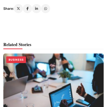
Share:
Related Stories
BUSINESS