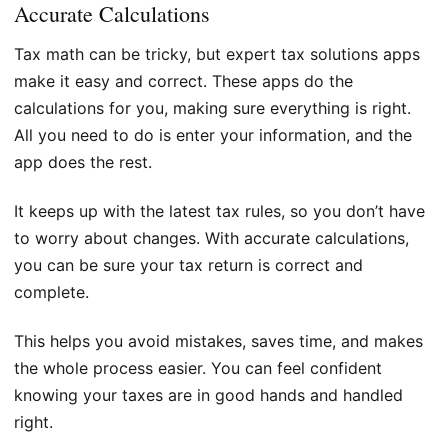
Accurate Calculations
Tax math can be tricky, but expert tax solutions apps
make it easy and correct. These apps do the
calculations for you, making sure everything is right.
All you need to do is enter your information, and the
app does the rest.
It keeps up with the latest tax rules, so you don’t have
to worry about changes. With accurate calculations,
you can be sure your tax return is correct and
complete.
This helps you avoid mistakes, saves time, and makes
the whole process easier. You can feel confident
knowing your taxes are in good hands and handled
right.