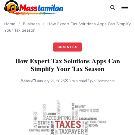
content
Home
/
Business
/
How Expert Tax Solutions Apps Can Simplify
Your Tax Season
BUSINESS
How Expert Tax Solutions Apps Can
Simplify Your Tax Season
Mark
January 21, 2025
3 min read
No Comments