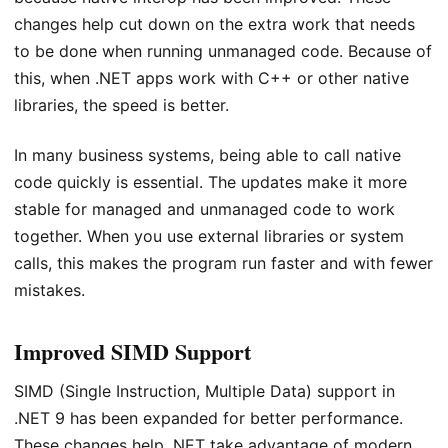
changes help cut down on the extra work that needs
to be done when running unmanaged code. Because of
this, when .NET apps work with C++ or other native
libraries, the speed is better.
In many business systems, being able to call native
code quickly is essential. The updates make it more
stable for managed and unmanaged code to work
together. When you use external libraries or system
calls, this makes the program run faster and with fewer
mistakes.
Improved SIMD Support
SIMD (Single Instruction, Multiple Data) support in
.NET 9 has been expanded for better performance.
These changes help .NET take advantage of modern