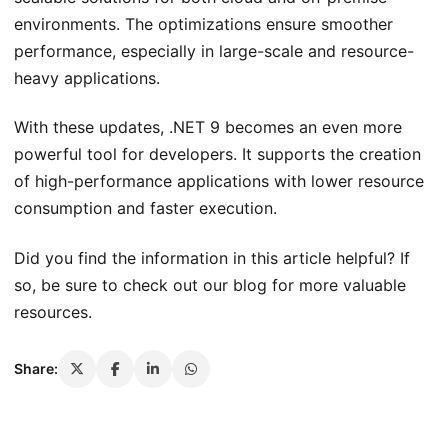
environments. The optimizations ensure smoother
performance, especially in large-scale and resource-
heavy applications.
With these updates, .NET 9 becomes an even more
powerful tool for developers. It supports the creation
of high-performance applications with lower resource
consumption and faster execution.
Did you find the information in this article helpful? If
so, be sure to check out our blog for more valuable
resources.
Share: