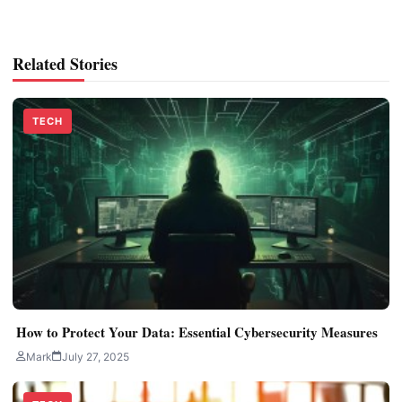
Related Stories
TECH
How to Protect Your Data: Essential Cybersecurity Measures
Mark
July 27, 2025