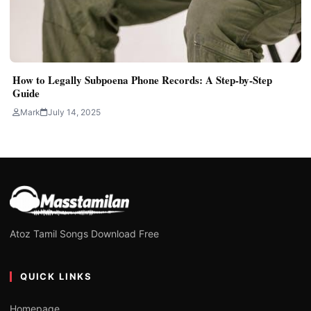
How to Legally Subpoena Phone Records: A Step-by-Step
Guide
Mark
July 14, 2025
Atoz Tamil Songs Download Free
QUICK LINKS
Homepage