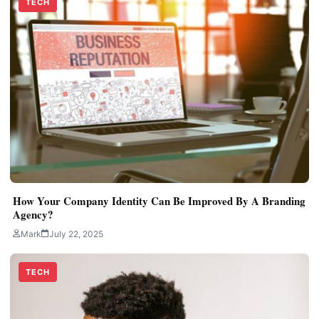
TECH
How Your Company Identity Can Be Improved By A Branding
Agency?
Mark
July 22, 2025
TECH