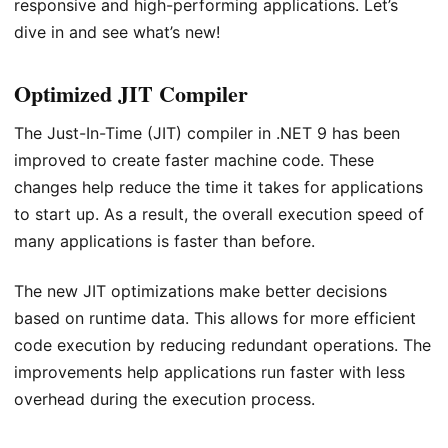
responsive and high-performing applications. Let’s
dive in and see what’s new!
Optimized JIT Compiler
The Just-In-Time (JIT) compiler in .NET 9 has been
improved to create faster machine code. These
changes help reduce the time it takes for applications
to start up. As a result, the overall execution speed of
many applications is faster than before.
The new JIT optimizations make better decisions
based on runtime data. This allows for more efficient
code execution by reducing redundant operations. The
improvements help applications run faster with less
overhead during the execution process.