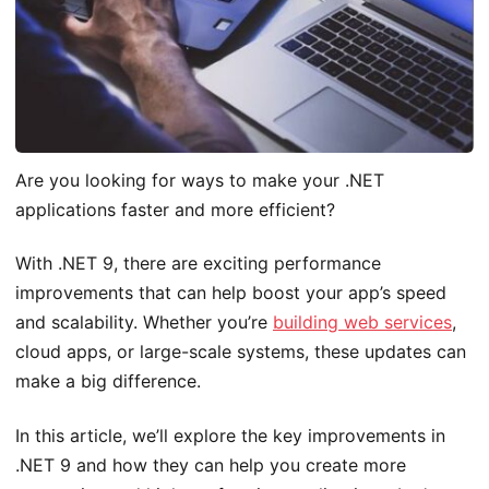
Are you looking for ways to make your .NET
applications faster and more efficient?
With .NET 9, there are exciting performance
improvements that can help boost your app’s speed
and scalability. Whether you’re
building web services
,
cloud apps, or large-scale systems, these updates can
make a big difference.
In this article, we’ll explore the key improvements in
.NET 9 and how they can help you create more