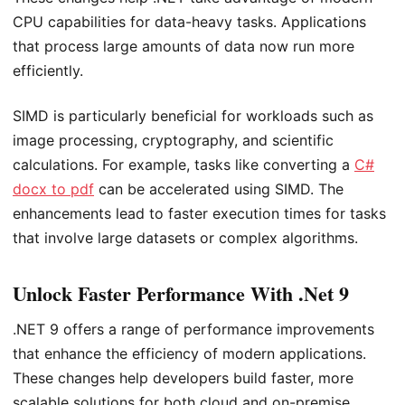
CPU capabilities for data-heavy tasks. Applications
that process large amounts of data now run more
efficiently.
SIMD is particularly beneficial for workloads such as
image processing, cryptography, and scientific
calculations. For example, tasks like converting a
C#
docx to pdf
can be accelerated using SIMD. The
enhancements lead to faster execution times for tasks
that involve large datasets or complex algorithms.
Unlock Faster Performance With .Net 9
.NET 9 offers a range of performance improvements
that enhance the efficiency of modern applications.
These changes help developers build faster, more
scalable solutions for both cloud and on-premise