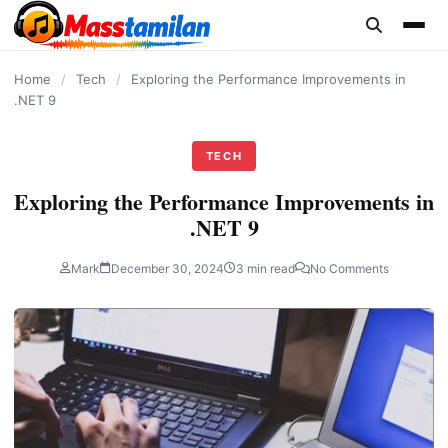
content
Home
/
Tech
/
Exploring the Performance Improvements in
.NET 9
TECH
Exploring the Performance Improvements in
.NET 9
Mark
December 30, 2024
3 min read
No Comments