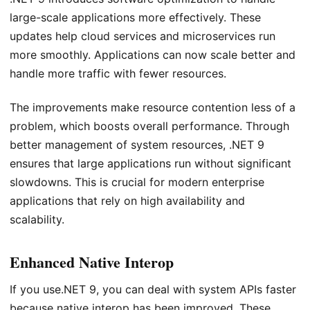
large-scale applications more effectively. These
updates help cloud services and microservices run
more smoothly. Applications can now scale better and
handle more traffic with fewer resources.
The improvements make resource contention less of a
problem, which boosts overall performance. Through
better management of system resources, .NET 9
ensures that large applications run without significant
slowdowns. This is crucial for modern enterprise
applications that rely on high availability and
scalability.
Enhanced Native Interop
If you use.NET 9, you can deal with system APIs faster
because native interop has been improved. These