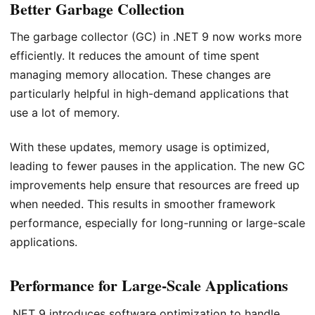
Better Garbage Collection
The garbage collector (GC) in .NET 9 now works more
efficiently. It reduces the amount of time spent
managing memory allocation. These changes are
particularly helpful in high-demand applications that
use a lot of memory.
With these updates, memory usage is optimized,
leading to fewer pauses in the application. The new GC
improvements help ensure that resources are freed up
when needed. This results in smoother framework
performance, especially for long-running or large-scale
applications.
Performance for Large-Scale Applications
.NET 9 introduces software optimization to handle