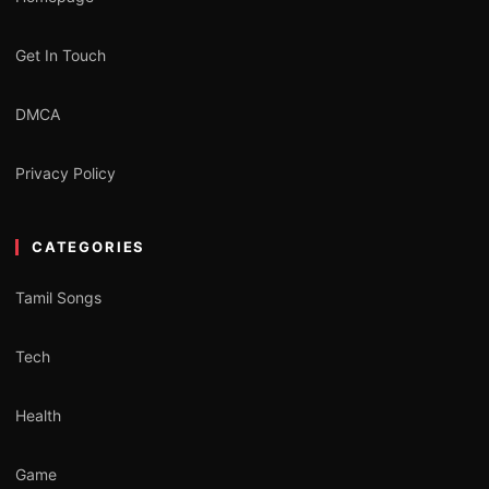
Get In Touch
DMCA
Privacy Policy
CATEGORIES
Tamil Songs
Tech
Health
Game