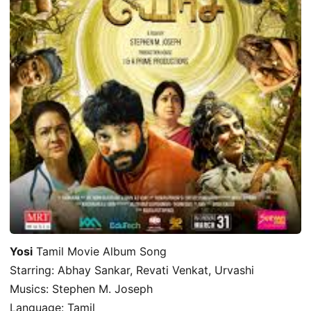
Yosi
Tamil Movie Album Song
Starring: Abhay Sankar, Revati Venkat, Urvashi
Musics: Stephen M. Joseph
Language: Tamil