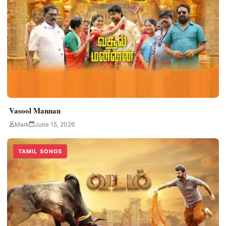
Vasool Mannan
Mark
June 15, 2026
TAMIL SONGS