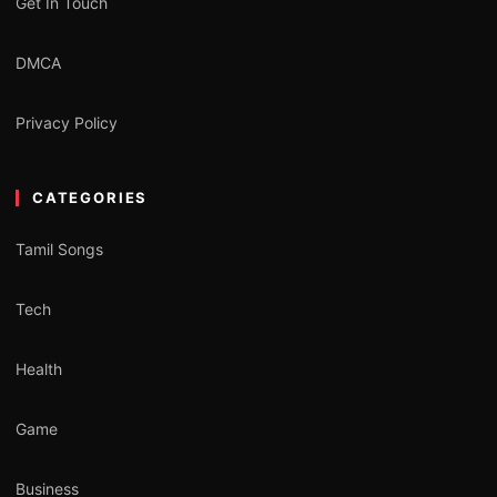
Get In Touch
DMCA
Privacy Policy
CATEGORIES
Tamil Songs
Tech
Health
Game
Business