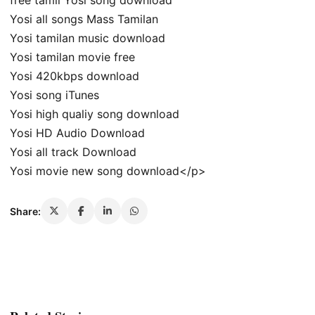
free tamil Yosi song download
Yosi all songs Mass Tamilan
Yosi tamilan music download
Yosi tamilan movie free
Yosi 420kbps download
Yosi song iTunes
Yosi high qualiy song download
Yosi HD Audio Download
Yosi all track Download
Yosi movie new song download</p>
Share: