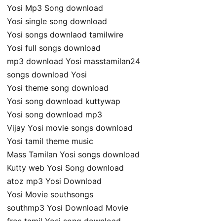
Yosi Mp3 Song download
Yosi single song download
Yosi songs downlaod tamilwire
Yosi full songs download
mp3 download Yosi masstamilan24
songs download Yosi
Yosi theme song download
Yosi song download kuttywap
Yosi song download mp3
Vijay Yosi movie songs download
Yosi tamil theme music
Mass Tamilan Yosi songs download
Kutty web Yosi Song download
atoz mp3 Yosi Download
Yosi Movie southsongs
southmp3 Yosi Download Movie