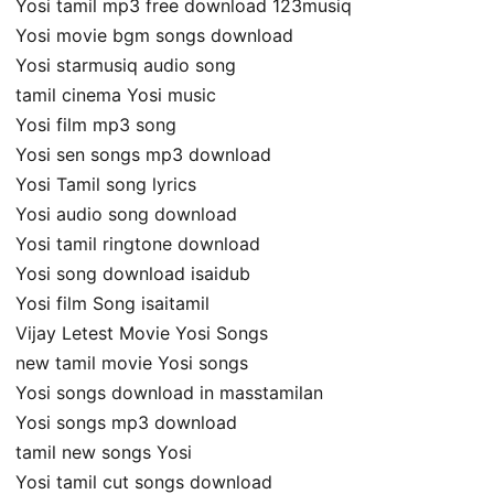
Yosi tamil mp3 free download 123musiq
Yosi movie bgm songs download
Yosi starmusiq audio song
tamil cinema Yosi music
Yosi film mp3 song
Yosi sen songs mp3 download
Yosi Tamil song lyrics
Yosi audio song download
Yosi tamil ringtone download
Yosi song download isaidub
Yosi film Song isaitamil
Vijay Letest Movie Yosi Songs
new tamil movie Yosi songs
Yosi songs download in masstamilan
Yosi songs mp3 download
tamil new songs Yosi
Yosi tamil cut songs download