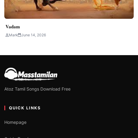
Vadam
Mark
June 14, 2026
Atoz Tamil Songs Download Free
QUICK LINKS
Homepage