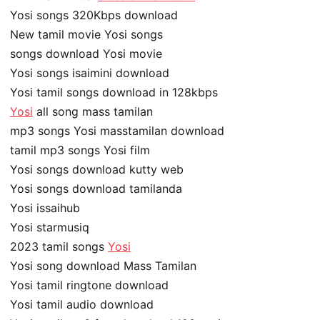
Yosi songs 320Kbps download
New tamil movie Yosi songs
songs download Yosi movie
Yosi songs isaimini download
Yosi tamil songs download in 128kbps
Yosi
all song mass tamilan
mp3 songs Yosi masstamilan download
tamil mp3 songs Yosi film
Yosi songs download kutty web
Yosi songs download tamilanda
Yosi issaihub
Yosi starmusiq
2023 tamil songs
Yosi
Yosi song download Mass Tamilan
Yosi tamil ringtone download
Yosi tamil audio download