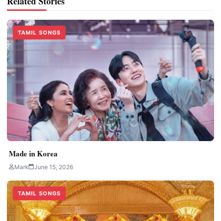
Related Stories
TAMIL SONGS
Made in Korea
Mark
June 15, 2026
TAMIL SONGS