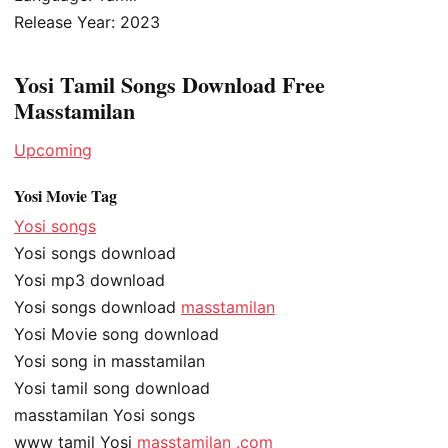
Release Year: 2023
Yosi Tamil Songs Download Free
Masstamilan
Upcoming
Yosi Movie Tag
Yosi songs
Yosi songs download
Yosi mp3 download
Yosi songs download
masstamilan
Yosi Movie song download
Yosi song in masstamilan
Yosi tamil song download
masstamilan Yosi songs
www tamil Yosi
masstamilan .com