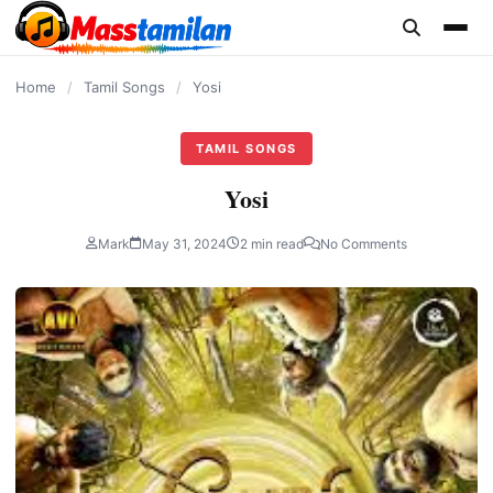
content
Home
/
Tamil Songs
/
Yosi
TAMIL SONGS
Yosi
Mark
May 31, 2024
2 min read
No Comments