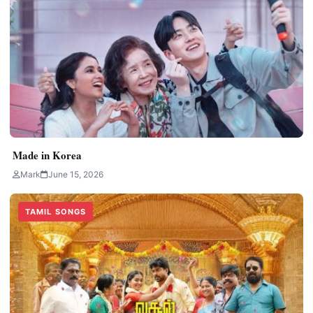
Made in Korea
Mark
June 15, 2026
TAMIL SONGS