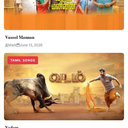
Vasool Mannan
Mark
June 15, 2026
TAMIL SONGS
Vadam