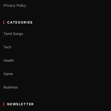
Privacy Policy
CATEGORIES
Tamil Songs
Tech
Health
Game
Business
NEWSLETTER