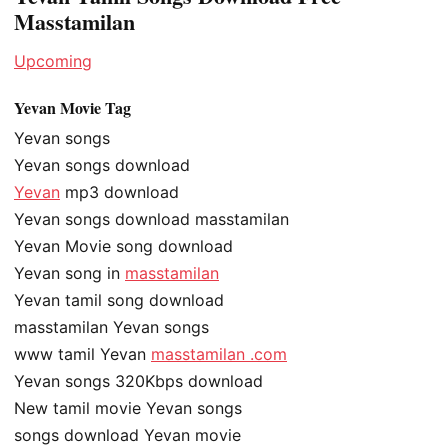
Masstamilan
Upcoming
Yevan Movie Tag
Yevan songs
Yevan songs download
Yevan
mp3 download
Yevan songs download masstamilan
Yevan Movie song download
Yevan song in
masstamilan
Yevan tamil song download
masstamilan Yevan songs
www tamil Yevan
masstamilan .com
Yevan songs 320Kbps download
New tamil movie Yevan songs
songs download Yevan movie