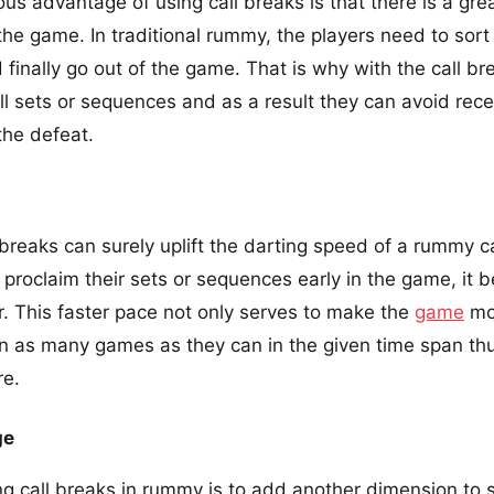
s advantage of using call breaks is that there is a grea
the game. In traditional rummy, the players need to sort 
 finally go out of the game. That is why with the call b
l sets or sequences and as a result they can avoid rec
the defeat.
 breaks can surely uplift the darting speed of a rummy 
o proclaim their sets or sequences early in the game, it
r. This faster pace not only serves to make the
game
mor
in as many games as they can in the given time span thu
re.
ge
ing call breaks in rummy is to add another dimension to st