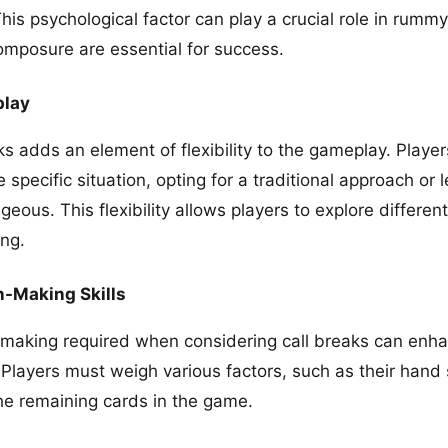
his psychological factor can play a crucial role in rum
omposure are essential for success.
play
s adds an element of flexibility to the gameplay. Player
 specific situation, opting for a traditional approach or 
us. This flexibility allows players to explore different
ng.
-Making Skills
-making required when considering call breaks can enhan
 Players must weigh various factors, such as their hand
he remaining cards in the game.