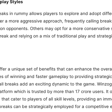
play Styles
reaks in rummy allows players to explore and adopt diff
r a more aggressive approach, frequently calling breaks
on opponents. Others may opt for a more conservative st
reak and relying on a mix of traditional play and strategi
ffer a unique set of benefits that can enhance the overa
s of winning and faster gameplay to providing strateg
call breaks add an exciting dynamic to the game. Winz
tform which is trusted by more than 17 crore users. It o
s
that cater to players of all skill levels, providing an imm
breaks can be strategically employed for a competitive