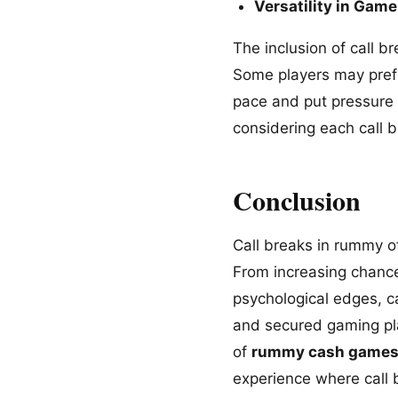
Versatility in Game
The inclusion of call b
Some players may prefe
pace and put pressure 
considering each call b
Conclusion
Call breaks in rummy o
From increasing chance
psychological edges, 
and secured gaming pla
of
rummy cash game
experience where call 