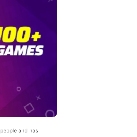
f people and has