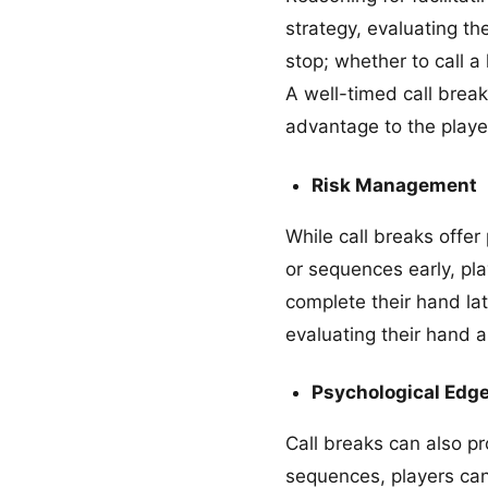
strategy, evaluating th
stop; whether to call a
A well-timed call break
advantage to the player
Risk Management
While call breaks offer 
or sequences early, pl
complete their hand lat
evaluating their hand 
Psychological Edg
Call breaks can also p
sequences, players can 