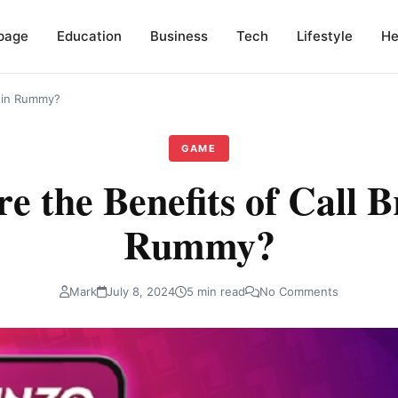
page
Education
Business
Tech
Lifestyle
He
s in Rummy?
GAME
e the Benefits of Call B
Rummy?
Mark
July 8, 2024
5 min read
No Comments