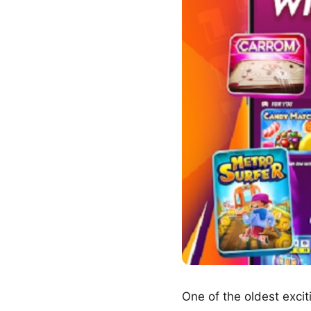
One of the oldest exci