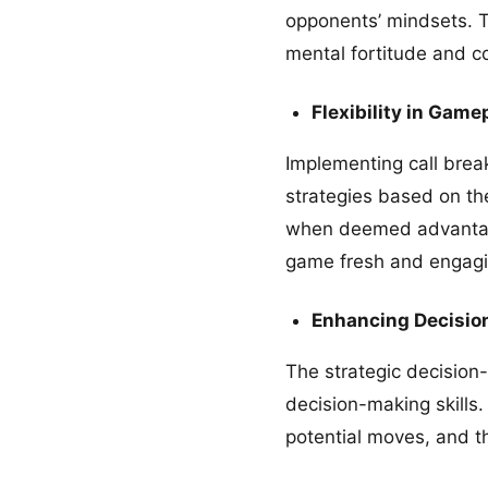
opponents’ mindsets. T
mental fortitude and c
Flexibility in Game
Implementing call break
strategies based on the
when deemed advantageo
game fresh and engagi
Enhancing Decision
The strategic decision
decision-making skills.
potential moves, and t