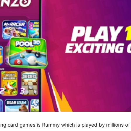
ting card games is Rummy which is played by millions o