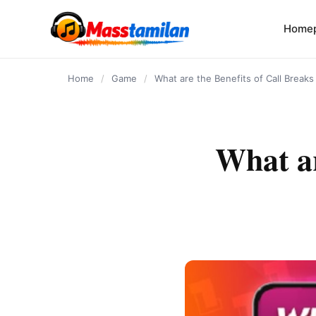
content
Home
Home
/
Game
/
What are the Benefits of Call Break
What ar