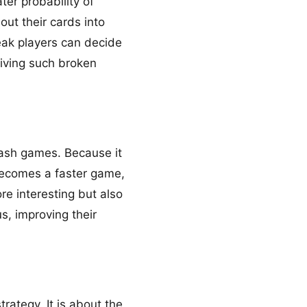
ter probability of
out their cards into
reak players can decide
eiving such broken
cash games. Because it
 becomes a faster game,
e interesting but also
s, improving their
rategy. It is about the