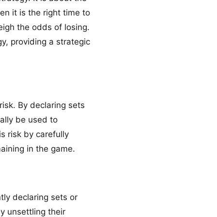
 it is the right time to
eigh the odds of losing.
y, providing a strategic
risk. By declaring sets
ally be used to
s risk by carefully
aining in the game.
ly declaring sets or
y unsettling their