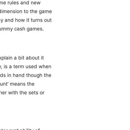
ome rules and new
 dimension to the game
my and how it turns out
e rummy cash games.
lain a bit about it
y, is a term used when
rds in hand though the
ount’ means the
ner with the sets or