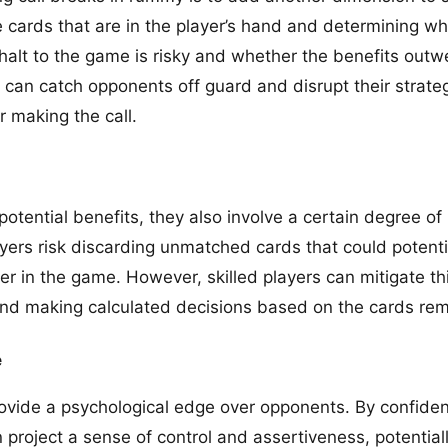
e cards that are in the player’s hand and determining when
 halt to the game is risky and whether the benefits outw
 can catch opponents off guard and disrupt their strateg
 making the call.
potential benefits, they also involve a certain degree of 
ayers risk discarding unmatched cards that could potenti
er in the game. However, skilled players can mitigate thi
and making calculated decisions based on the cards rem
e
rovide a psychological edge over opponents. By confident
project a sense of control and assertiveness, potentiall