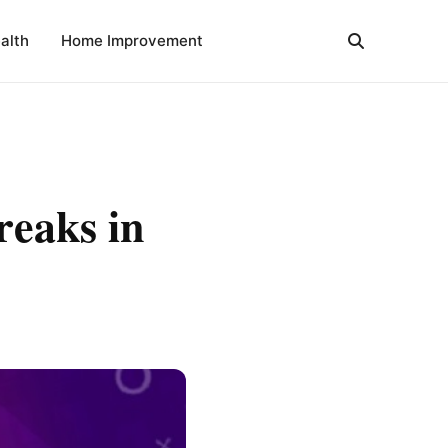
alth
Home Improvement
reaks in