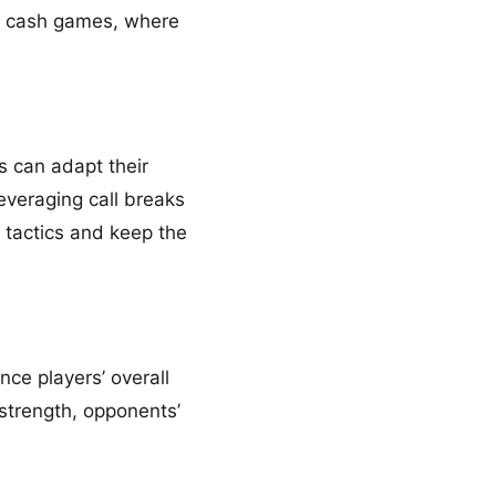
my cash games, where
s can adapt their
leveraging call breaks
 tactics and keep the
ce players’ overall
 strength, opponents’