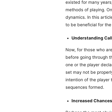
existed for many year
methods of playing. One
dynamics. In this artic
to be beneficial for t
Understanding Cal
Now, for those who are 
before going through t
one or the player decl
set may not be properl
intention of the player
sequences formed.
Increased Chances