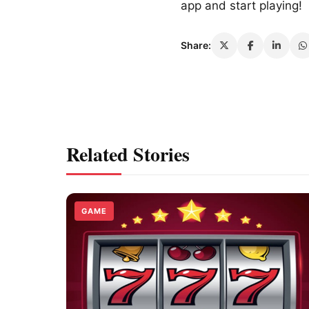
app and start playing!
Share:
Related Stories
GAME