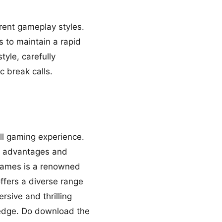
erent gameplay styles.
 to maintain a rapid
yle, carefully
c break calls.
ll gaming experience.
ic advantages and
ogames is a renowned
ffers a diverse range
ersive and thrilling
 edge. Do download the