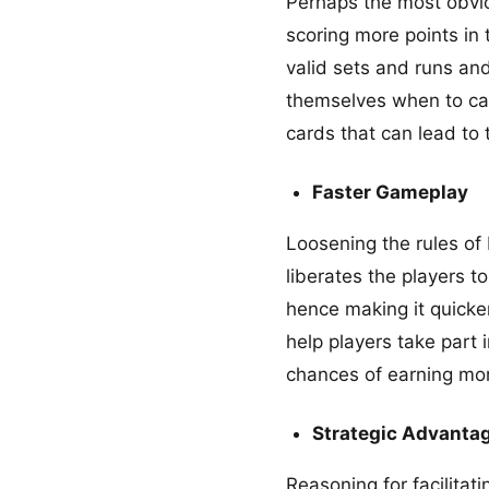
Perhaps the most obviou
scoring more points in 
valid sets and runs and
themselves when to cal
cards that can lead to 
Faster Gameplay
Loosening the rules of
liberates the players t
hence making it quicke
help players take part 
chances of earning mo
Strategic Advanta
Reasoning for facilitat