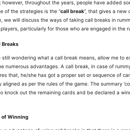
s; however, throughout the years, people have added s
 of the strategies is the “
call break
”, that gives a new
le, we will discuss the ways of taking call breaks in rum
he players, particularly for those who are engaged in th
l Breaks
still wondering what a call break means, allow me to exp
he numerous advantages. A call break, in case of rumm
ares that, he/she has got a proper set or sequence of ca
y aligned as per the rules of the game. The summary ‘c
 to knock out the remaining cards and be declared a win
 of Winning