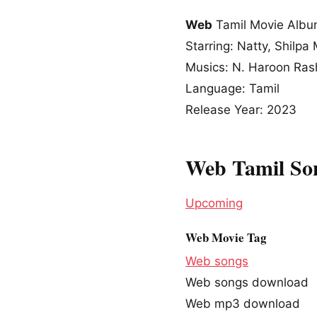
Web
Tamil Movie Alb
Starring: Natty, Shilp
Musics: N. Haroon Ra
Language: Tamil
Release Year: 2023
Web Tamil So
Upcoming
Web Movie Tag
Web songs
Web songs download
Web mp3 download