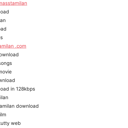
masstamilan
load
lan
oad
gs
amilan .com
ownload
songs
movie
wnload
oad in 128kbps
ilan
amilan download
ilm
utty web