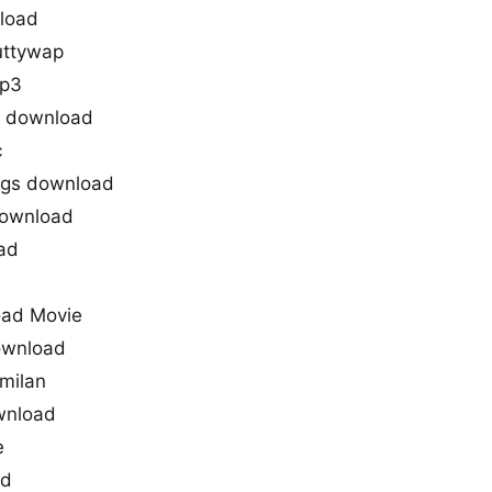
load
uttywap
mp3
s download
c
ngs download
download
ad
s
ad Movie
ownload
milan
wnload
e
ad