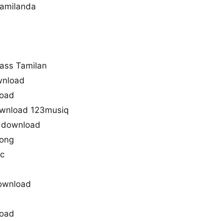
amilanda
ass Tamilan
wnload
load
ownload 123musiq
 download
song
ic
ownload
load