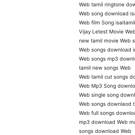
Web tamil ringtone do
Web song download is
Web film Song isaitami
Vijay Letest Movie We
new tamil movie Web 
Web songs download i
Web songs mp3 downl
tamil new songs Web
Web tamil cut songs d
Web Mp3 Song downl
Web single song down
Web songs downlaod t
Web full songs downlo
mp3 download Web ma
songs download Web