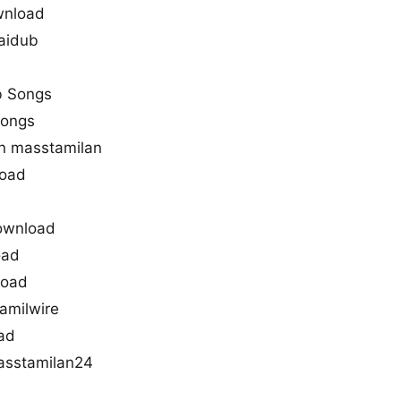
wnload
aidub
l
b Songs
songs
n masstamilan
oad
ownload
oad
load
amilwire
ad
sstamilan24