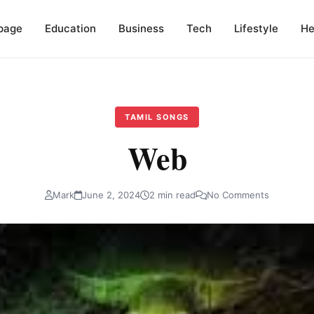
page
Education
Business
Tech
Lifestyle
He
TAMIL SONGS
Web
Mark
June 2, 2024
2 min read
No Comments