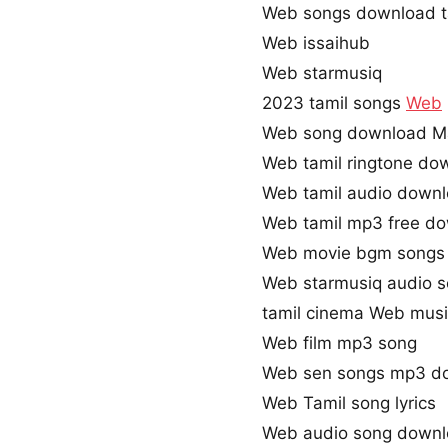
Web songs download t
Web issaihub
Web starmusiq
2023 tamil songs
Web
Web song download M
Web tamil ringtone do
Web tamil audio down
Web tamil mp3 free d
Web movie bgm songs
Web starmusiq audio 
tamil cinema Web mus
Web film mp3 song
Web sen songs mp3 d
Web Tamil song lyrics
Web audio song down