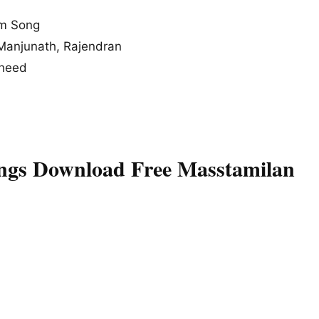
um Song
a Manjunath, Rajendran
sheed
ngs Download Free Masstamilan