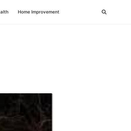
alth
Home Improvement