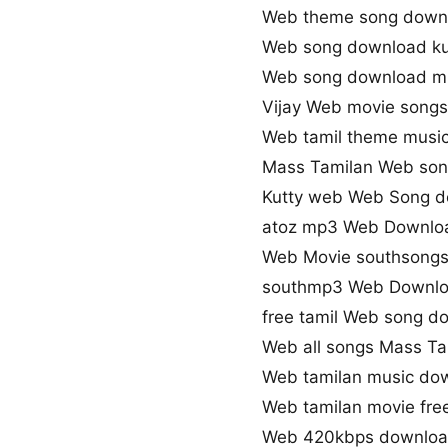
Web theme song down
Web song download k
Web song download 
Vijay Web movie song
Web tamil theme musi
Mass Tamilan Web so
Kutty web Web Song 
atoz mp3 Web Downlo
Web Movie southsong
southmp3 Web Downlo
free tamil Web song d
Web all songs Mass Ta
Web tamilan music do
Web tamilan movie fre
Web 420kbps downlo