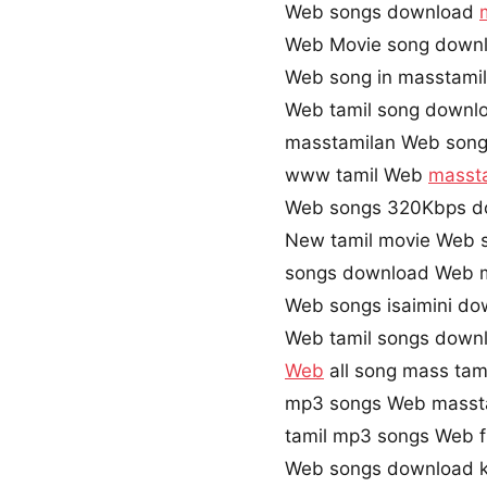
Web songs download
Web Movie song down
Web song in masstami
Web tamil song downl
masstamilan Web son
www tamil Web
masst
Web songs 320Kbps d
New tamil movie Web 
songs download Web 
Web songs isaimini do
Web tamil songs downl
Web
all song mass tam
mp3 songs Web masst
tamil mp3 songs Web f
Web songs download k