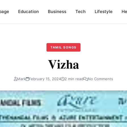
page
Education
Business
Tech
Lifestyle
He
TAMIL SONGS
Vizha
Mark
February 15, 2024
2 min read
No Comments