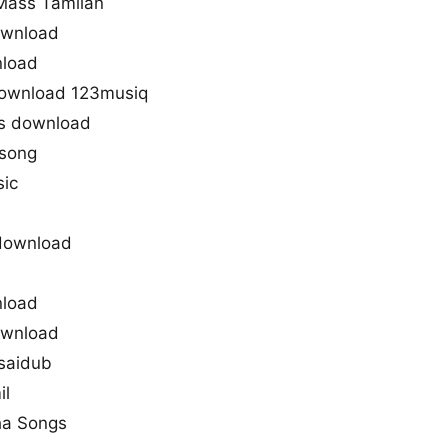
Mass Tamilan
ownload
nload
download 123musiq
s download
 song
sic
download
nload
ownload
saidub
il
ha Songs