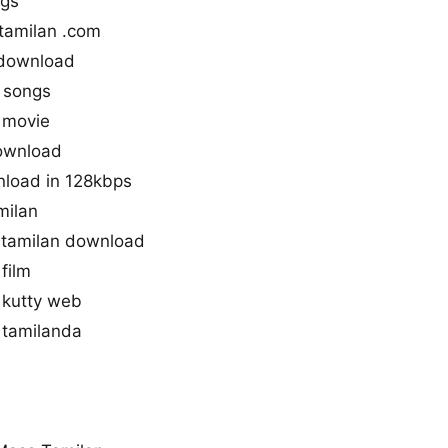
ngs
tamilan .com
 download
 songs
 movie
download
nload in 128kbps
milan
tamilan download
film
 kutty web
 tamilanda
a