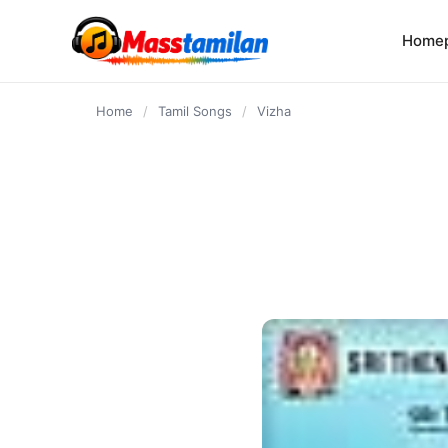
content
Home
Home
/
Tamil Songs
/
Vizha