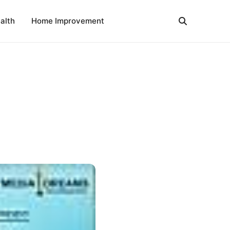
alth
Home Improvement