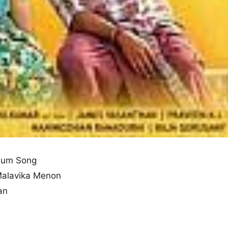
bum Song
Malavika Menon
an