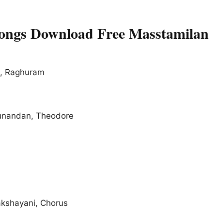
Songs Download Free Masstamilan
a, Raghuram
unandan, Theodore
akshayani, Chorus