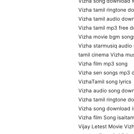
Vizha song download 
Vizha tamil ringtone d
Vizha tamil audio dow
Vizha tamil mp3 free 
Vizha movie bgm song
Vizha starmusiq audio
tamil cinema Vizha mu
Vizha film mp3 song
Vizha sen songs mp3 
VizhaTamil song lyrics
Vizha audio song dow
Vizha tamil ringtone d
Vizha song download i
Vizha film Song isaitam
Vijay Letest Movie Viz