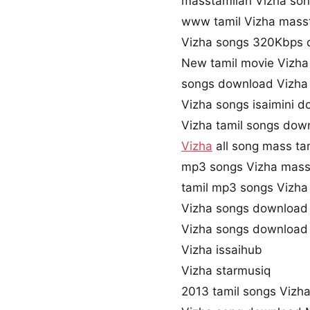
masstamilan Vizha so
www tamil Vizha mass
Vizha songs 320Kbps
New tamil movie Vizha
songs download Vizha
Vizha songs isaimini 
Vizha tamil songs dow
Vizha
all song mass ta
mp3 songs Vizha mass
tamil mp3 songs Vizha 
Vizha songs download
Vizha songs download
Vizha issaihub
Vizha starmusiq
2013 tamil songs Vizh