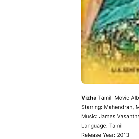
Vizha
Tamil Movie Al
Starring: Mahendran, 
Music: James Vasanth
Language: Tamil
Release Year: 2013