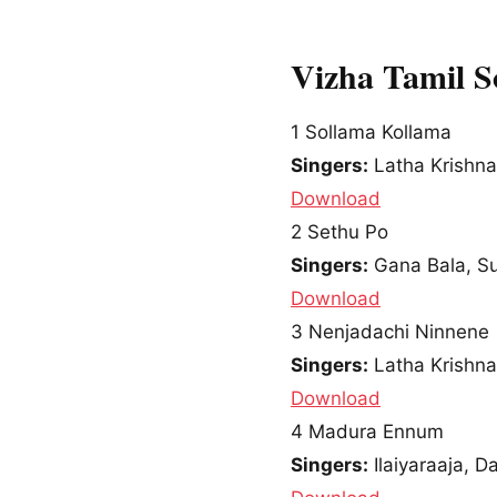
Vizha Tamil 
1
Sollama Kollama
Singers:
Latha Krishn
Download
2
Sethu Po
Singers:
Gana Bala, S
Download
3
Nenjadachi Ninnene
Singers:
Latha Krishna
Download
4
Madura Ennum
Singers:
Ilaiyaraaja, D