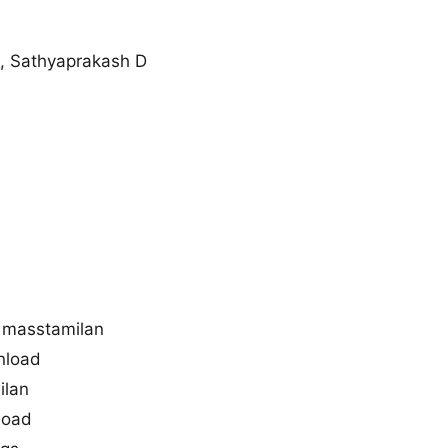
, Sathyaprakash D
 masstamilan
nload
ilan
load