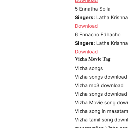
Download
5
Ennatha Solla
Singers:
Latha Krishna
Download
6
Ennacho Edhacho
Singers:
Latha Krishna
Download
Vizha Movie Tag
Vizha songs
Vizha songs download
Vizha mp3 download
Vizha songs download
Vizha Movie song dow
Vizha song in masstam
Vizha tamil song down