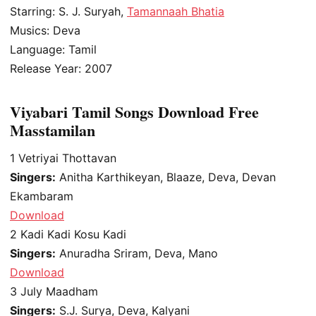
Starring: S. J. Suryah,
Tamannaah Bhatia
Musics: Deva
Language: Tamil
Release Year: 2007
Viyabari Tamil Songs Download Free
Masstamilan
1
Vetriyai Thottavan
Singers:
Anitha Karthikeyan, Blaaze, Deva, Devan
Ekambaram
Download
2
Kadi Kadi Kosu Kadi
Singers:
Anuradha Sriram, Deva, Mano
Download
3
July Maadham
Singers:
S.J. Surya, Deva, Kalyani