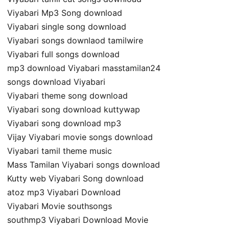
Viyabari Mp3 Song download
Viyabari single song download
Viyabari songs downlaod tamilwire
Viyabari full songs download
mp3 download Viyabari masstamilan24
songs download Viyabari
Viyabari theme song download
Viyabari song download kuttywap
Viyabari song download mp3
Vijay Viyabari movie songs download
Viyabari tamil theme music
Mass Tamilan Viyabari songs download
Kutty web Viyabari Song download
atoz mp3 Viyabari Download
Viyabari Movie southsongs
southmp3 Viyabari Download Movie