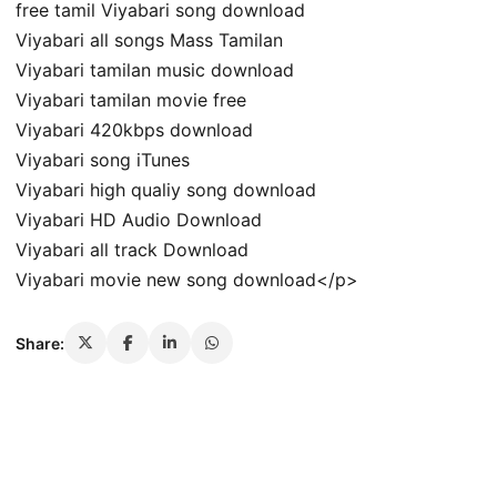
free tamil Viyabari song download
Viyabari all songs Mass Tamilan
Viyabari tamilan music download
Viyabari tamilan movie free
Viyabari 420kbps download
Viyabari song iTunes
Viyabari high qualiy song download
Viyabari HD Audio Download
Viyabari all track Download
Viyabari movie new song download</p>
Share: