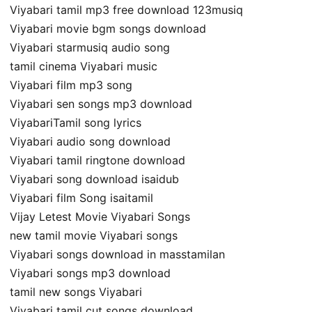
Viyabari tamil mp3 free download 123musiq
Viyabari movie bgm songs download
Viyabari starmusiq audio song
tamil cinema Viyabari music
Viyabari film mp3 song
Viyabari sen songs mp3 download
ViyabariTamil song lyrics
Viyabari audio song download
Viyabari tamil ringtone download
Viyabari song download isaidub
Viyabari film Song isaitamil
Vijay Letest Movie Viyabari Songs
new tamil movie Viyabari songs
Viyabari songs download in masstamilan
Viyabari songs mp3 download
tamil new songs Viyabari
Viyabari tamil cut songs download