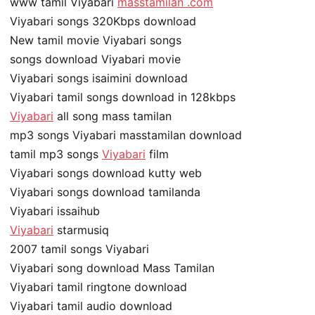
www tamil Viyabari
masstamilan .com
Viyabari songs 320Kbps download
New tamil movie Viyabari songs
songs download Viyabari movie
Viyabari songs isaimini download
Viyabari tamil songs download in 128kbps
Viyabari
all song mass tamilan
mp3 songs Viyabari masstamilan download
tamil mp3 songs
Viyabari
film
Viyabari songs download kutty web
Viyabari songs download tamilanda
Viyabari issaihub
Viyabari
starmusiq
2007 tamil songs Viyabari
Viyabari song download Mass Tamilan
Viyabari tamil ringtone download
Viyabari tamil audio download