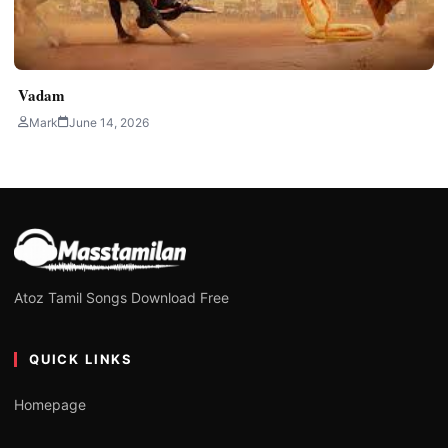
Vadam
Mark
June 14, 2026
Atoz Tamil Songs Download Free
QUICK LINKS
Homepage