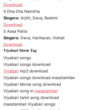
Download
4
Dha Dha Namitha
Singers:
Arjith, Deva, Reshmi
Download
5
Aasa Patta
Singers:
Deva, Hariharan, Vishali
Download
Viyabari Movie Tag
Viyabari songs
Viyabari songs download
Viyabari
mp3 download
Viyabari songs download masstamilan
Viyabari Movie song download
Viyabari song in
masstamilan
Viyabari tamil song download
masstamilan Viyabari songs