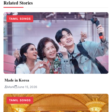
Related Stories
TAMIL SONGS
Made in Korea
Mark
June 15, 2026
TAMIL SONGS