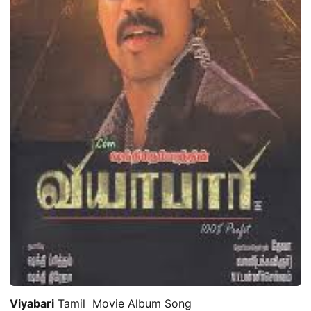
Viyabari
Tamil Movie Album Song