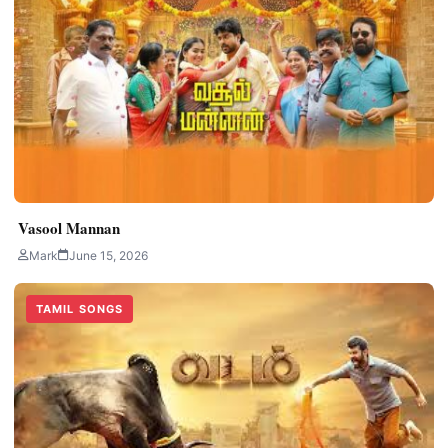
Vasool Mannan
Mark
June 15, 2026
TAMIL SONGS