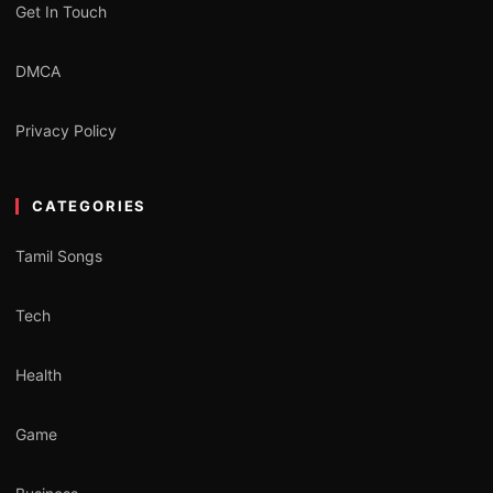
Get In Touch
DMCA
Privacy Policy
CATEGORIES
Tamil Songs
Tech
Health
Game