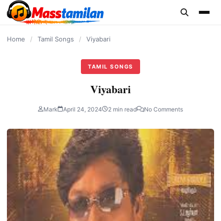
content
Home
/
Tamil Songs
/
Viyabari
TAMIL SONGS
Viyabari
Mark
April 24, 2024
2 min read
No Comments