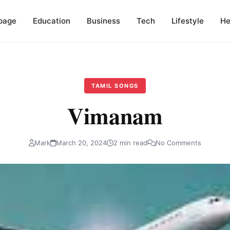
page
Education
Business
Tech
Lifestyle
He
TAMIL SONGS
Vimanam
Mark
March 20, 2024
2 min read
No Comments