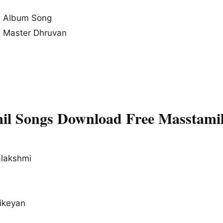
 Album Song
, Master Dhruvan
l Songs Download Free Masstami
alakshmi
hikeyan