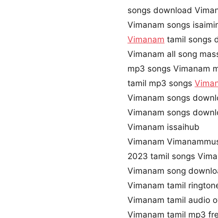
songs download Vima
Vimanam songs isaimi
Vimanam
tamil songs 
Vimanam all song mass
mp3 songs Vimanam m
tamil mp3 songs
Vima
Vimanam songs downl
Vimanam songs downl
Vimanam issaihub
Vimanam Vimanammus
2023 tamil songs Vim
Vimanam song downlo
Vimanam tamil ringto
Vimanam tamil audio 
Vimanam tamil mp3 fr