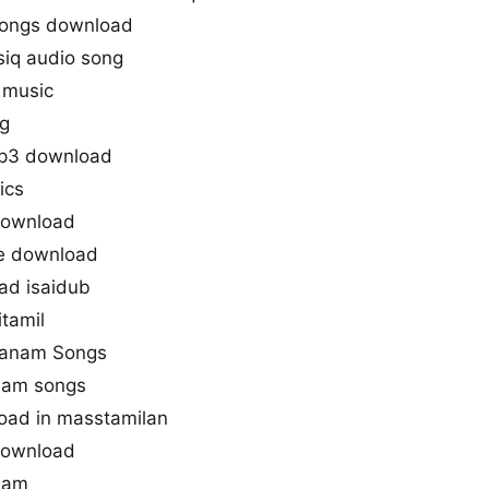
ongs download
q audio song
 music
g
p3 download
ics
download
ne download
d isaidub
tamil
imanam Songs
nam songs
ad in masstamilan
download
nam