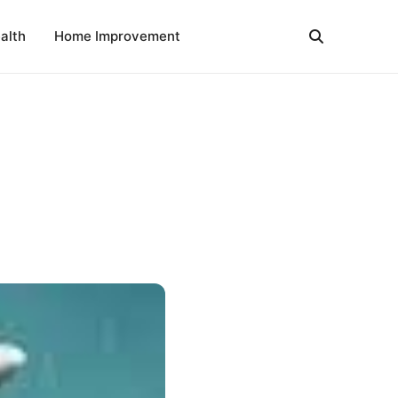
alth
Home Improvement