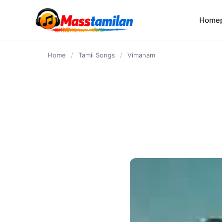
content
Home
Home
/
Tamil Songs
/
Vimanam