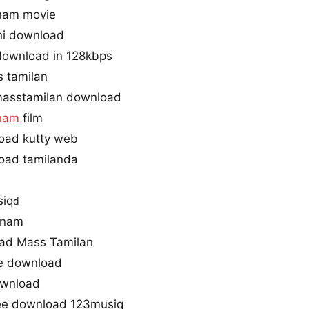
nam movie
ni download
download in 128kbps
 tamilan
asstamilan download
nam
film
oad kutty web
oad tamilanda
iq
d
anam
ad Mass Tamilan
ne download
ownload
ee download 123musiq