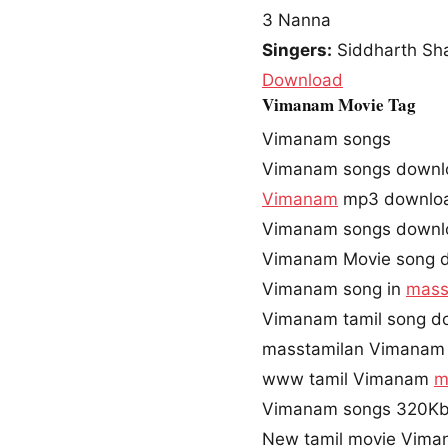
3
Nanna
Singers:
Siddharth Sh
Download
Vimanam Movie Tag
Vimanam songs
Vimanam songs downl
Vimanam
mp3 downlo
Vimanam songs downl
Vimanam Movie song 
Vimanam song in
mass
Vimanam tamil song d
masstamilan Vimanam
www tamil Vimanam
m
Vimanam songs 320Kb
New tamil movie Vima