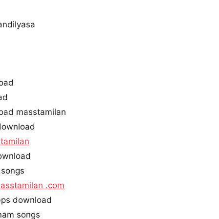
andilyasa
oad
ad
oad masstamilan
download
tamilan
ownload
 songs
asstamilan .com
ps download
nam songs