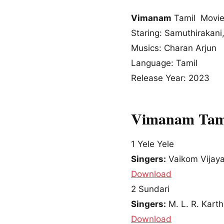
Vimanam
Tamil Movie
Staring: Samuthirakani
Musics: Charan Arjun
Language: Tamil
Release Year: 2023
Vimanam Tami
1
Yele Yele
Singers:
Vaikom Vijay
Download
2
Sundari
Singers:
M. L. R. Kart
Download