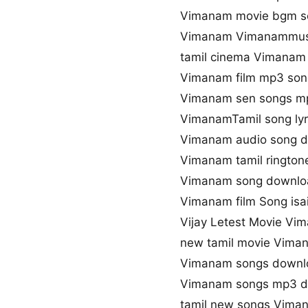
Vimanam movie bgm s
Vimanam Vimanammusi
tamil cinema Vimanam
Vimanam film mp3 son
Vimanam sen songs m
VimanamTamil song lyr
Vimanam audio song 
Vimanam tamil ringto
Vimanam song downloa
Vimanam film Song isai
Vijay Letest Movie V
new tamil movie Vima
Vimanam songs downlo
Vimanam songs mp3 
tamil new songs Vima