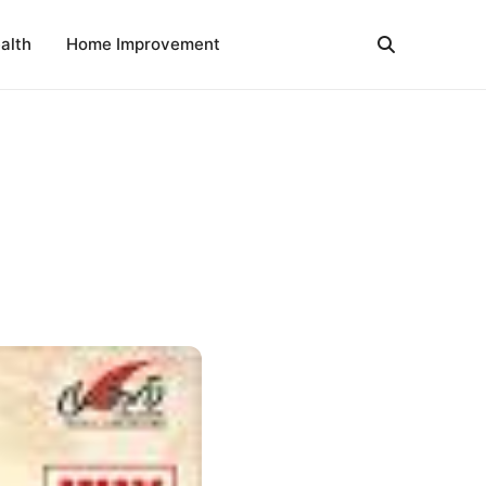
alth
Home Improvement