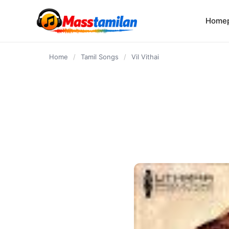
content
Home
Home
/
Tamil Songs
/
Vil Vithai