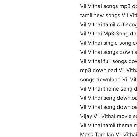
Vil Vithai songs mp3 
tamil new songs Vil Vit
Vil Vithai tamil cut so
Vil Vithai Mp3 Song d
Vil Vithai single song
Vil Vithai songs downl
Vil Vithai full songs d
mp3 download Vil Vith
songs download Vil Vit
Vil Vithai theme song
Vil Vithai song downlo
Vil Vithai song downl
Vijay Vil Vithai movie
Vil Vithai tamil theme 
Mass Tamilan Vil Vith