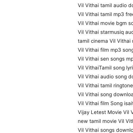
Vil Vithai tamil audio 
Vil Vithai tamil mp3 f
Vil Vithai movie bgm 
Vil Vithai starmusiq au
tamil cinema Vil Vithai
Vil Vithai film mp3 son
Vil Vithai sen songs 
Vil VithaiTamil song lyr
Vil Vithai audio song 
Vil Vithai tamil ringto
Vil Vithai song downlo
Vil Vithai film Song isai
Vijay Letest Movie Vil 
new tamil movie Vil Vi
Vil Vithai songs downl