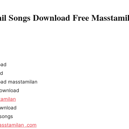
mil Songs Download Free Masstami
oad
ad
load masstamilan
download
amilan
download
 songs
sstamilan .com