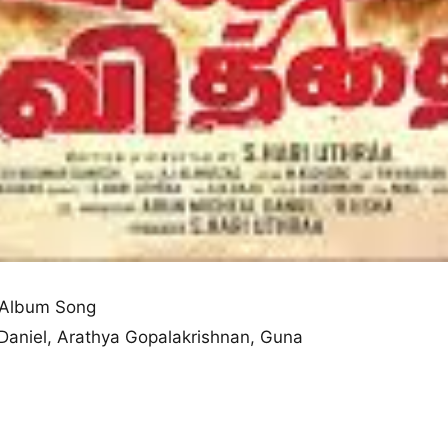
 Album Song
 Daniel, Arathya Gopalakrishnan, Guna