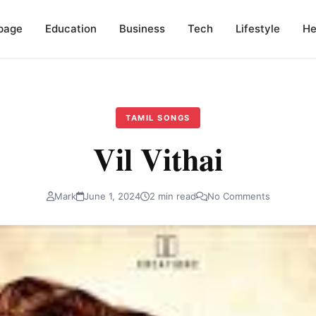
page
Education
Business
Tech
Lifestyle
He
TAMIL SONGS
Vil Vithai
Mark
June 1, 2024
2 min read
No Comments