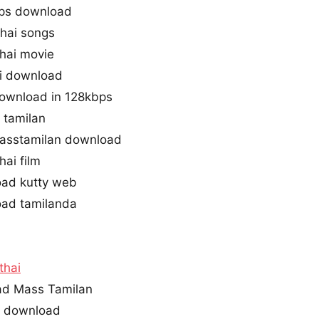
bps download
thai songs
hai movie
ni download
 download in 128kbps
 tamilan
masstamilan download
hai film
oad kutty web
oad tamilanda
ithai
oad Mass Tamilan
ne download