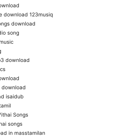
download
ree download 123musiq
songs download
dio song
 music
g
mp3 download
ics
download
ne download
ad isaidub
tamil
Vithai Songs
thai songs
oad in masstamilan