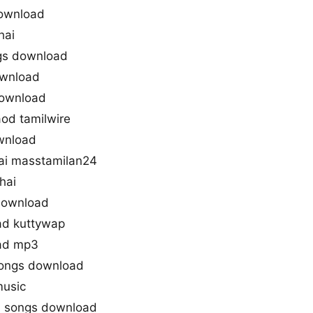
download
hai
ngs download
ownload
 download
aod tamilwire
ownload
ai masstamilan24
hai
 download
ad kuttywap
oad mp3
 songs download
music
ai songs download