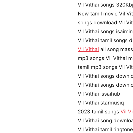
Vil Vithai songs 320K
New tamil movie Vil Vi
songs download Vil Vit
Vil Vithai songs isaimi
Vil Vithai tamil songs
Vil Vithai
all song mass
mp3 songs Vil Vithai 
tamil mp3 songs Vil Vit
Vil Vithai songs downl
Vil Vithai songs downl
Vil Vithai issaihub
Vil Vithai starmusiq
2023 tamil songs
Vil V
Vil Vithai song downl
Vil Vithai tamil ringto