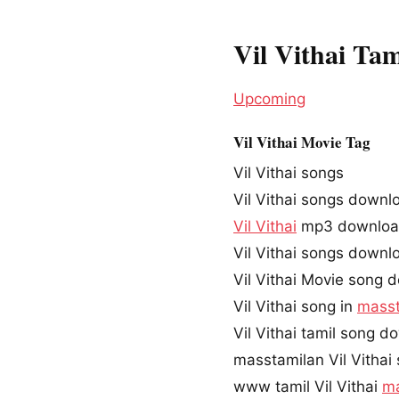
Vil Vithai Ta
Upcoming
Vil Vithai Movie Tag
Vil Vithai songs
Vil Vithai songs downl
Vil Vithai
mp3 downlo
Vil Vithai songs down
Vil Vithai Movie song 
Vil Vithai song in
masst
Vil Vithai tamil song 
masstamilan Vil Vithai
www tamil Vil Vithai
ma