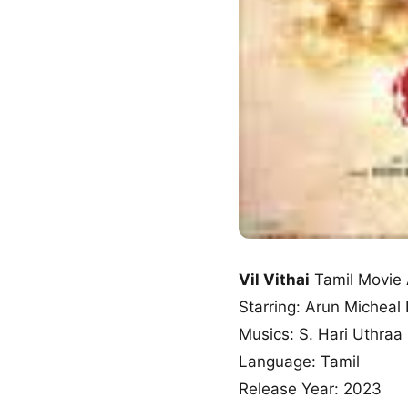
Vil Vithai
Tamil Movie
Starring: Arun Micheal
Musics: S. Hari Uthraa
Language: Tamil
Release Year: 2023