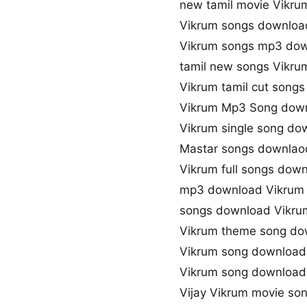
new tamil movie Vikru
Vikrum songs downloa
Vikrum songs mp3 do
tamil new songs Vikru
Vikrum tamil cut song
Vikrum Mp3 Song dow
Vikrum single song do
Mastar songs downlaod
Vikrum full songs dow
mp3 download Vikrum
songs download Vikru
Vikrum theme song do
Vikrum song download
Vikrum song downloa
Vijay Vikrum movie so