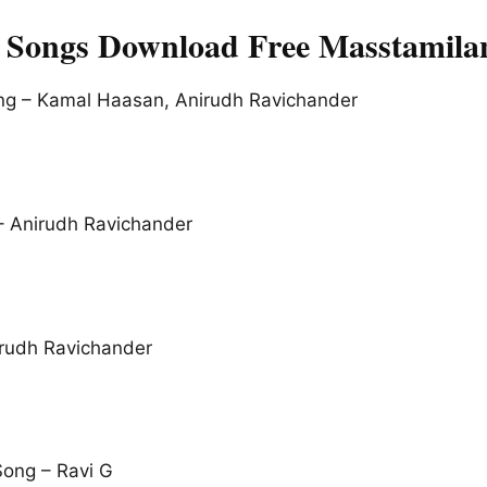
 Songs Download Free Masstamila
ong – Kamal Haasan, Anirudh Ravichander
 – Anirudh Ravichander
rudh Ravichander
ong – Ravi G