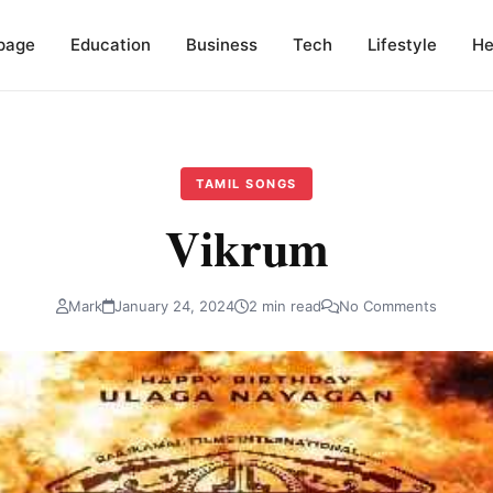
page
Education
Business
Tech
Lifestyle
He
TAMIL SONGS
Vikrum
Mark
January 24, 2024
2 min read
No Comments