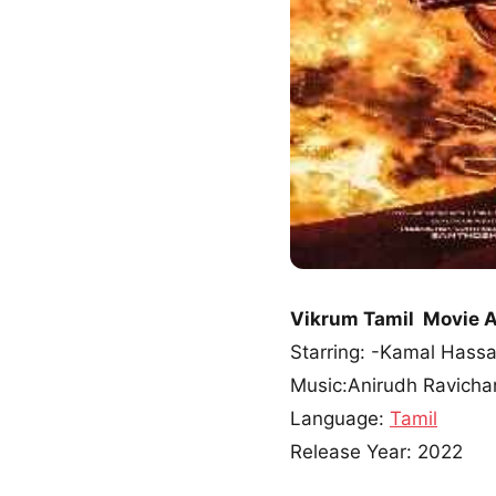
Vikrum Tamil Movie 
Starring: -Kamal Hassa
Music:Anirudh Ravicha
Language:
Tamil
Release Year: 2022