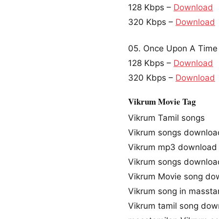
128 Kbps –
Download
320 Kbps –
Download
05. Once Upon A Time 
128 Kbps –
Download
320 Kbps –
Download
Vikrum Movie Tag
Vikrum Tamil songs
Vikrum songs downloa
Vikrum mp3 download
Vikrum songs downloa
Vikrum Movie song do
Vikrum song in massta
Vikrum tamil song dow