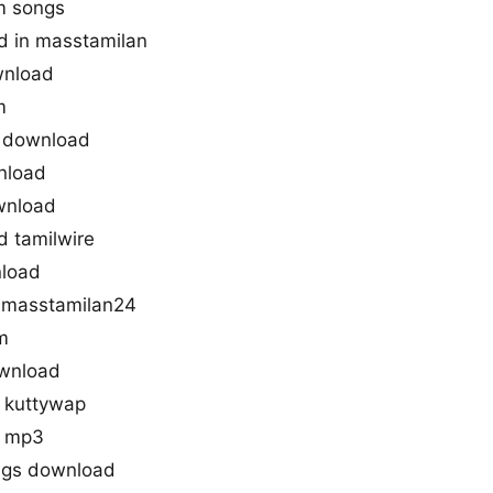
m songs
d in masstamilan
wnload
m
s download
nload
wnload
 tamilwire
nload
 masstamilan24
m
wnload
 kuttywap
d mp3
ngs download