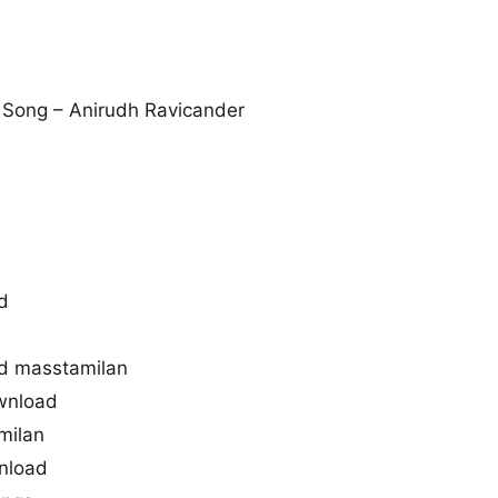
Song – Anirudh Ravicander
d
d masstamilan
wnload
milan
nload