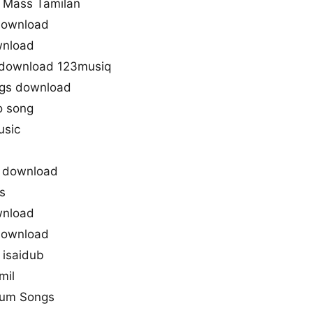
 Mass Tamilan
 download
wnload
 download 123musiq
gs download
o song
usic
 download
s
wnload
 download
 isaidub
mil
krum Songs