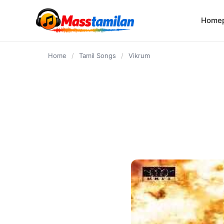
content
Home
Home
/
Tamil Songs
/
Vikrum