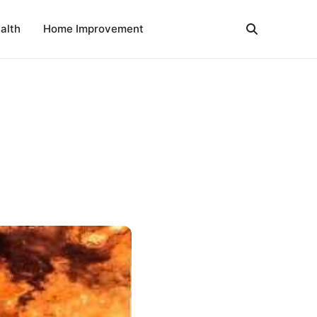
alth
Home Improvement