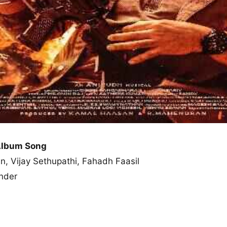
Album Song
n, Vijay Sethupathi, Fahadh Faasil
nder