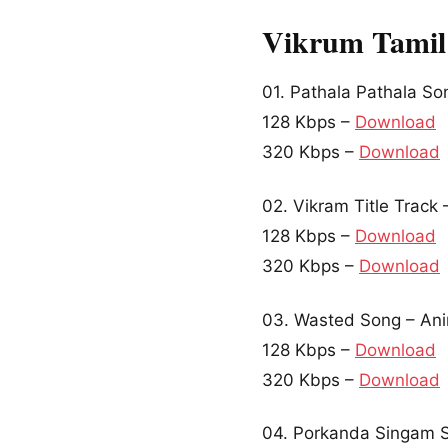
Vikrum Tamil
01. Pathala Pathala S
128 Kbps –
Download
320 Kbps –
Download
02. Vikram Title Track
128 Kbps –
Download
320 Kbps –
Download
03. Wasted Song – Ani
128 Kbps –
Download
320 Kbps –
Download
04. Porkanda Singam S