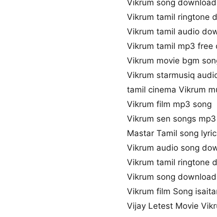
Vikrum song download
Vikrum tamil ringtone
Vikrum tamil audio do
Vikrum tamil mp3 free
Vikrum movie bgm son
Vikrum starmusiq audi
tamil cinema Vikrum m
Vikrum film mp3 song
Vikrum sen songs mp3
Mastar Tamil song lyric
Vikrum audio song do
Vikrum tamil ringtone
Vikrum song download
Vikrum film Song isaita
Vijay Letest Movie Vi