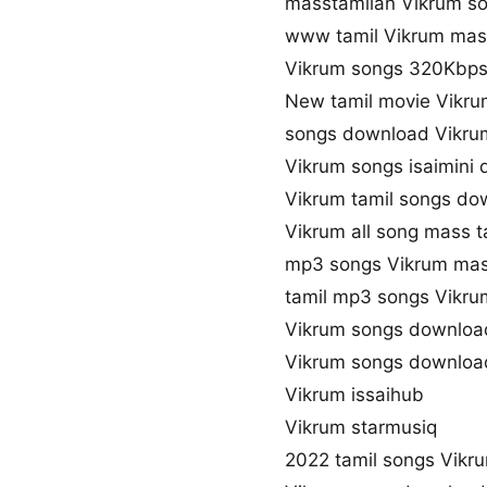
masstamilan Vikrum s
www tamil Vikrum mas
Vikrum songs 320Kbp
New tamil movie Vikru
songs download Vikru
Vikrum songs isaimini
Vikrum tamil songs do
Vikrum all song mass t
mp3 songs Vikrum mas
tamil mp3 songs Vikrum
Vikrum songs downloa
Vikrum songs downloa
Vikrum issaihub
Vikrum starmusiq
2022 tamil songs Vikr