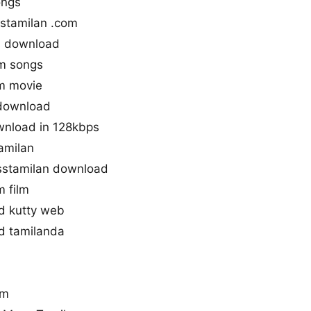
ongs
stamilan .com
s download
m songs
m movie
 download
wnload in 128kbps
amilan
stamilan download
 film
d kutty web
d tamilanda
um