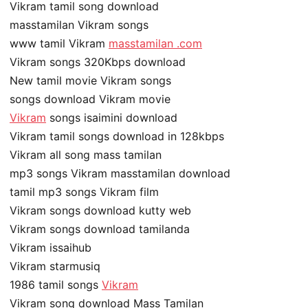
Vikram tamil song download
masstamilan Vikram songs
www tamil Vikram
masstamilan .com
Vikram songs 320Kbps download
New tamil movie Vikram songs
songs download Vikram movie
Vikram
songs isaimini download
Vikram tamil songs download in 128kbps
Vikram all song mass tamilan
mp3 songs Vikram masstamilan download
tamil mp3 songs Vikram film
Vikram songs download kutty web
Vikram songs download tamilanda
Vikram issaihub
Vikram starmusiq
1986 tamil songs
Vikram
Vikram song download Mass Tamilan