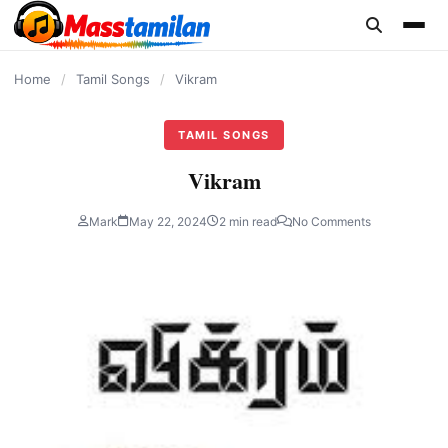
content
Home
/
Tamil Songs
/
Vikram
TAMIL SONGS
Vikram
Mark
May 22, 2024
2 min read
No Comments