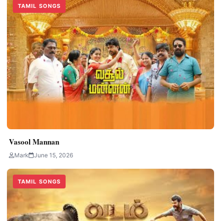
TAMIL SONGS
Vasool Mannan
Mark
June 15, 2026
TAMIL SONGS