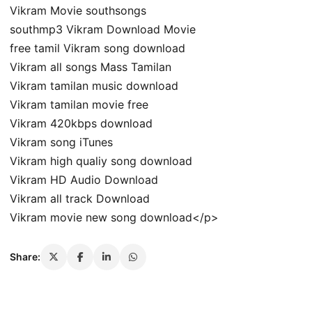
Vikram Movie southsongs
southmp3 Vikram Download Movie
free tamil Vikram song download
Vikram all songs Mass Tamilan
Vikram tamilan music download
Vikram tamilan movie free
Vikram 420kbps download
Vikram song iTunes
Vikram high qualiy song download
Vikram HD Audio Download
Vikram all track Download
Vikram movie new song download</p>
Share: