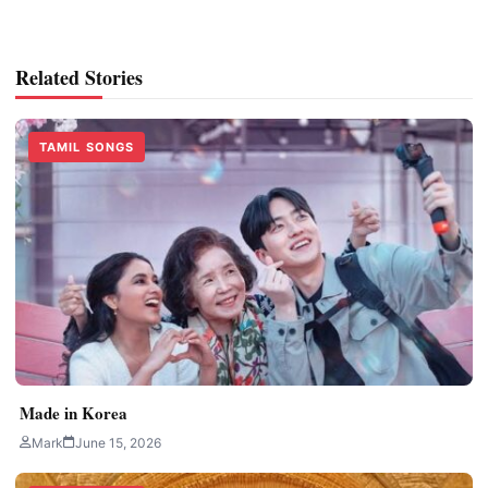
Related Stories
TAMIL SONGS
Made in Korea
Mark
June 15, 2026