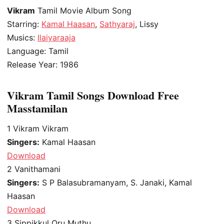
Vikram
Tamil Movie Album Song
Starring:
Kamal Haasan
,
Sathyaraj
, Lissy
Musics:
Ilaiyaraaja
Language: Tamil
Release Year: 1986
Vikram Tamil Songs Download Free
Masstamilan
1
Vikram Vikram
Singers:
Kamal Haasan
Download
2
Vanithamani
Singers:
S P Balasubramanyam, S. Janaki, Kamal
Haasan
Download
3
Sippikkul Oru Muthu