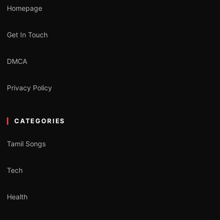
Homepage
Get In Touch
DMCA
Privacy Policy
CATEGORIES
Tamil Songs
Tech
Health