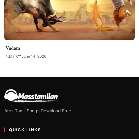
Vadam
Mark
June 14, 2026
Atoz Tamil Songs Download Free
QUICK LINKS