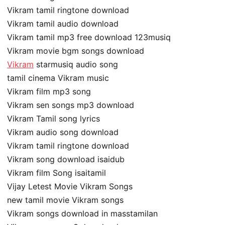
Vikram tamil ringtone download
Vikram tamil audio download
Vikram tamil mp3 free download 123musiq
Vikram movie bgm songs download
Vikram
starmusiq audio song
tamil cinema Vikram music
Vikram film mp3 song
Vikram sen songs mp3 download
Vikram Tamil song lyrics
Vikram audio song download
Vikram tamil ringtone download
Vikram song download isaidub
Vikram film Song isaitamil
Vijay Letest Movie Vikram Songs
new tamil movie Vikram songs
Vikram songs download in masstamilan