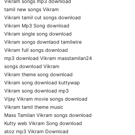
Vikram songs mp3 download
tamil new songs Vikram
Vikram tamil cut songs download
Vikram Mp3 Song download
Vikram single song download
Vikram songs downlaod tamilwire
Vikram full songs download
mp3 download Vikram masstamilan24
songs download Vikram
Vikram theme song download
Vikram song download kuttywap
Vikram song download mp3
Vijay Vikram movie songs download
Vikram tamil theme music
Mass Tamilan Vikram songs download
Kutty web Vikram Song download
atoz mp3 Vikram Download