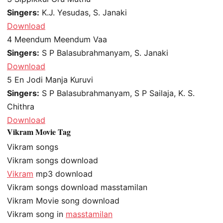
Singers:
K.J. Yesudas, S. Janaki
Download
4
Meendum Meendum Vaa
Singers:
S P Balasubrahmanyam, S. Janaki
Download
5
En Jodi Manja Kuruvi
Singers:
S P Balasubrahmanyam, S P Sailaja, K. S.
Chithra
Download
Vikram Movie Tag
Vikram songs
Vikram songs download
Vikram
mp3 download
Vikram songs download masstamilan
Vikram Movie song download
Vikram song in
masstamilan