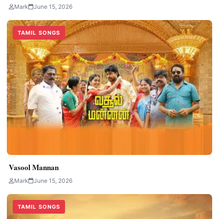
Mark
June 15, 2026
TAMIL SONGS
Vasool Mannan
Mark
June 15, 2026
TAMIL SONGS