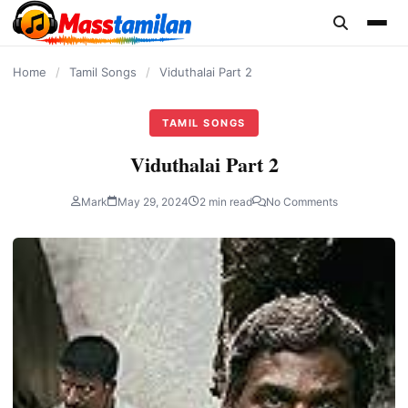
content
Home
/
Tamil Songs
/
Viduthalai Part 2
TAMIL SONGS
Viduthalai Part 2
Mark
May 29, 2024
2 min read
No Comments