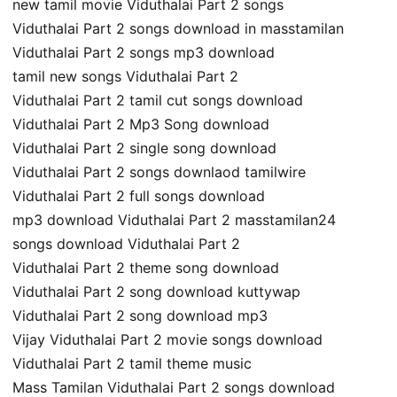
new tamil movie Viduthalai Part 2 songs
Viduthalai Part 2 songs download in masstamilan
Viduthalai Part 2 songs mp3 download
tamil new songs Viduthalai Part 2
Viduthalai Part 2 tamil cut songs download
Viduthalai Part 2 Mp3 Song download
Viduthalai Part 2 single song download
Viduthalai Part 2 songs downlaod tamilwire
Viduthalai Part 2 full songs download
mp3 download Viduthalai Part 2 masstamilan24
songs download Viduthalai Part 2
Viduthalai Part 2 theme song download
Viduthalai Part 2 song download kuttywap
Viduthalai Part 2 song download mp3
Vijay Viduthalai Part 2 movie songs download
Viduthalai Part 2 tamil theme music
Mass Tamilan Viduthalai Part 2 songs download