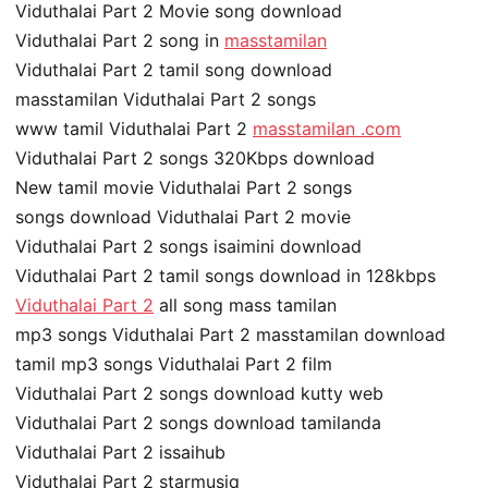
Viduthalai Part 2 Movie song download
Viduthalai Part 2 song in
masstamilan
Viduthalai Part 2 tamil song download
masstamilan Viduthalai Part 2 songs
www tamil Viduthalai Part 2
masstamilan .com
Viduthalai Part 2 songs 320Kbps download
New tamil movie Viduthalai Part 2 songs
songs download Viduthalai Part 2 movie
Viduthalai Part 2 songs isaimini download
Viduthalai Part 2 tamil songs download in 128kbps
Viduthalai Part 2
all song mass tamilan
mp3 songs Viduthalai Part 2 masstamilan download
tamil mp3 songs Viduthalai Part 2 film
Viduthalai Part 2 songs download kutty web
Viduthalai Part 2 songs download tamilanda
Viduthalai Part 2 issaihub
Viduthalai Part 2 starmusiq