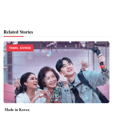
Related Stories
TAMIL SONGS
Made in Korea