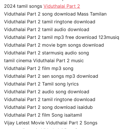
2024 tamil songs
Viduthalai Part 2
Viduthalai Part 2 song download Mass Tamilan
Viduthalai Part 2 tamil ringtone download
Viduthalai Part 2 tamil audio download
Viduthalai Part 2 tamil mp3 free download 123musiq
Viduthalai Part 2 movie bgm songs download
Viduthalai Part 2 starmusiq audio song
tamil cinema Viduthalai Part 2 music
Viduthalai Part 2 film mp3 song
Viduthalai Part 2 sen songs mp3 download
Viduthalai Part 2 Tamil song lyrics
Viduthalai Part 2 audio song download
Viduthalai Part 2 tamil ringtone download
Viduthalai Part 2 song download isaidub
Viduthalai Part 2 film Song isaitamil
Vijay Letest Movie Viduthalai Part 2 Songs