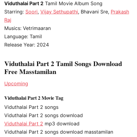
Viduthalai Part 2
Tamil Movie Album Song
Starring:
Soori
,
Vijay Sethupathi
, Bhavani Sre,
Prakash
Raj
Musics: Vetrimaaran
Language: Tamil
Release Year: 2024
Viduthalai Part 2 Tamil Songs Download
Free Masstamilan
Upcoming
Viduthalai Part 2 Movie Tag
Viduthalai Part 2 songs
Viduthalai Part 2 songs download
Viduthalai Part 2
mp3 download
Viduthalai Part 2 songs download masstamilan