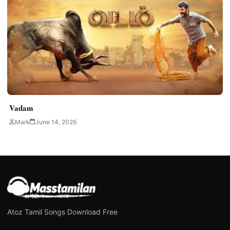
Vadam
Mark
June 14, 2026
Atoz Tamil Songs Download Free