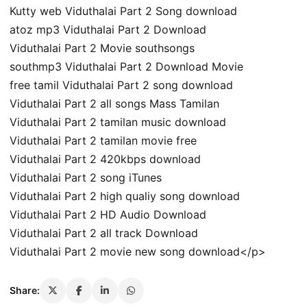
Kutty web Viduthalai Part 2 Song download
atoz mp3 Viduthalai Part 2 Download
Viduthalai Part 2 Movie southsongs
southmp3 Viduthalai Part 2 Download Movie
free tamil Viduthalai Part 2 song download
Viduthalai Part 2 all songs Mass Tamilan
Viduthalai Part 2 tamilan music download
Viduthalai Part 2 tamilan movie free
Viduthalai Part 2 420kbps download
Viduthalai Part 2 song iTunes
Viduthalai Part 2 high qualiy song download
Viduthalai Part 2 HD Audio Download
Viduthalai Part 2 all track Download
Viduthalai Part 2 movie new song download</p>
Share: