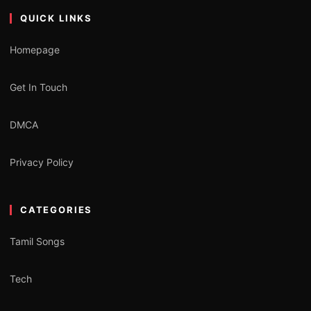
QUICK LINKS
Homepage
Get In Touch
DMCA
Privacy Policy
CATEGORIES
Tamil Songs
Tech