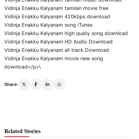
Vidinja Enakku Kalyanam tamilan movie free
Vidinja Enakku Kalyanam 420kbps download
Vidinja Enakku Kalyanam song iTunes
Vidinja Enakku Kalyanam high qualiy song download
Vidinja Enakku Kalyanam HD Audio Download
Vidinja Enakku Kalyanam all track Download
Vidinja Enakku Kalyanam movie new song
download</p>\
Share:
Related Stories