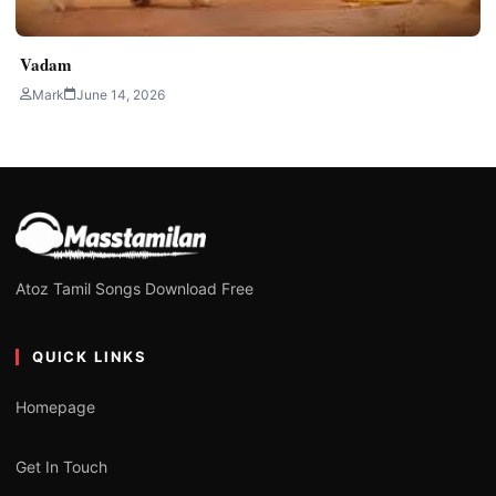
Vadam
Mark
June 14, 2026
Atoz Tamil Songs Download Free
QUICK LINKS
Homepage
Get In Touch