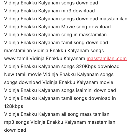
Vidinja Enakku Kalyanam songs download
Vidinja Enakku Kalyanam mp3 download
Vidinja Enakku Kalyanam songs download masstamilan
Vidinja Enakku Kalyanam Movie song download
Vidinja Enakku Kalyanam song in masstamilan
Vidinja Enakku Kalyanam tamil song download
masstamilan Vidinja Enakku Kalyanam songs
www tamil Vidinja Enakku Kalyanam
masstamilan .com
Vidinja Enakku Kalyanam songs 320Kbps download
New tamil movie Vidinja Enakku Kalyanam songs
songs download Vidinja Enakku Kalyanam movie
Vidinja Enakku Kalyanam songs isaimini download
Vidinja Enakku Kalyanam tamil songs download in
128kbps
Vidinja Enakku Kalyanam all song mass tamilan
mp3 songs Vidinja Enakku Kalyanam masstamilan
download