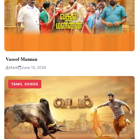
Vasool Mannan
Mark
June 15, 2026
TAMIL SONGS