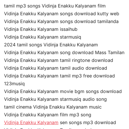
tamil mp3 songs Vidinja Enakku Kalyanam film
Vidinja Enakku Kalyanam songs download kutty web
Vidinja Enakku Kalyanam songs download tamilanda
Vidinja Enakku Kalyanam issaihub
Vidinja Enakku Kalyanam starmusiq
2024 tamil songs Vidinja Enakku Kalyanam
Vidinja Enakku Kalyanam song download Mass Tamilan
Vidinja Enakku Kalyanam tamil ringtone download
Vidinja Enakku Kalyanam tamil audio download
Vidinja Enakku Kalyanam tamil mp3 free download
123musiq
Vidinja Enakku Kalyanam movie bgm songs download
Vidinja Enakku Kalyanam starmusiq audio song
tamil cinema Vidinja Enakku Kalyanam music
Vidinja Enakku Kalyanam film mp3 song
Vidinja Enakku Kalyanam
sen songs mp3 download