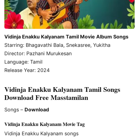
Vidinja Enakku Kalyanam Tamil Movie Album Songs
Starring: Bhagavathi Bala, Snekasree, Yukitha
Director: Pazhani Murukesan
Language: Tamil
Release Year: 2024
Vidinja Enakku Kalyanam Tamil Songs
Download Free Masstamilan
Songs –
Download
Vidinja Enakku Kalyanam Movie Tag
Vidinja Enakku Kalyanam songs