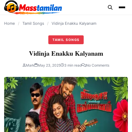
content
Home
/
Tamil Songs
/
Vidinja Enakku Kalyanam
TAMIL SONGS
Vidinja Enakku Kalyanam
Mark
May 23, 2025
3 min read
No Comments