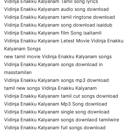
Vidinja Enakku Kalyanam Tamil song lyrics
Vidinja Enakku Kalyanam audio song download
Vidinja Enakku Kalyanam tamil ringtone download
Vidinja Enakku Kalyanam song download isaidub
Vidinja Enakku Kalyanam film Song isaitamil
Vidinja Enakku Kalyanam Letest Movie Vidinja Enakku
Kalyanam Songs
new tamil movie Vidinja Enakku Kalyanam songs
Vidinja Enakku Kalyanam songs download in
masstamilan
Vidinja Enakku Kalyanam songs mp3 download
tamil new songs Vidinja Enakku Kalyanam
Vidinja Enakku Kalyanam tamil cut songs download
Vidinja Enakku Kalyanam Mp3 Song download
Vidinja Enakku Kalyanam single song download
Vidinja Enakku Kalyanam songs downlaod tamilwire
Vidinja Enakku Kalyanam full songs download