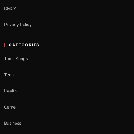
DMCA
Privacy Policy
CATEGORIES
Tamil Songs
Tech
Health
Game
Business