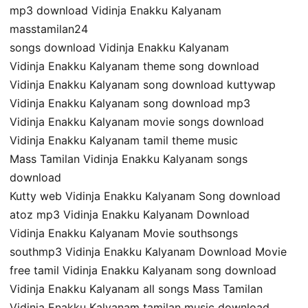
mp3 download Vidinja Enakku Kalyanam
masstamilan24
songs download Vidinja Enakku Kalyanam
Vidinja Enakku Kalyanam theme song download
Vidinja Enakku Kalyanam song download kuttywap
Vidinja Enakku Kalyanam song download mp3
Vidinja Enakku Kalyanam movie songs download
Vidinja Enakku Kalyanam tamil theme music
Mass Tamilan Vidinja Enakku Kalyanam songs
download
Kutty web Vidinja Enakku Kalyanam Song download
atoz mp3 Vidinja Enakku Kalyanam Download
Vidinja Enakku Kalyanam Movie southsongs
southmp3 Vidinja Enakku Kalyanam Download Movie
free tamil Vidinja Enakku Kalyanam song download
Vidinja Enakku Kalyanam all songs Mass Tamilan
Vidinja Enakku Kalyanam tamilan music download