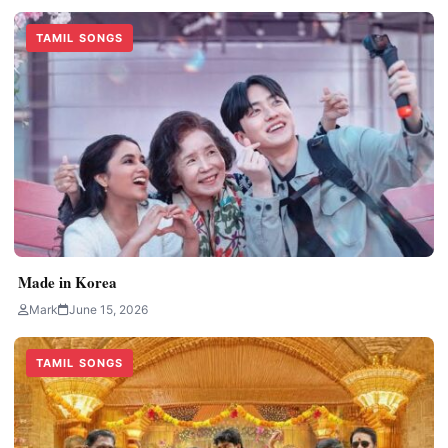
TAMIL SONGS
Made in Korea
Mark
June 15, 2026
TAMIL SONGS