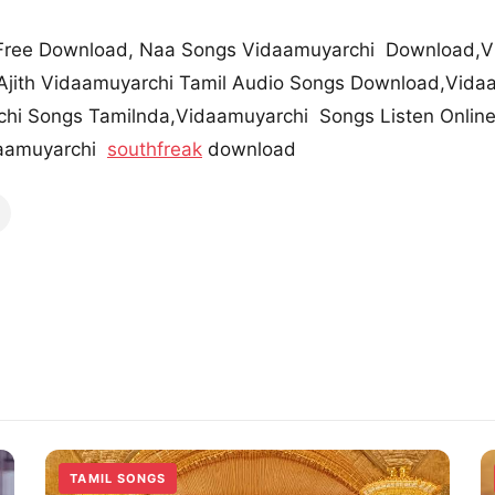
Free Download, Naa Songs Vidaamuyarchi Download,V
jith Vidaamuyarchi Tamil Audio Songs Download,Vidaa
hi Songs Tamilnda,Vidaamuyarchi Songs Listen Online
aamuyarchi
southfreak
download
TAMIL SONGS