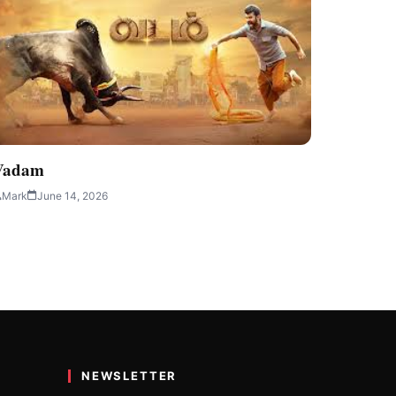
Vadam
Mark
June 14, 2026
NEWSLETTER