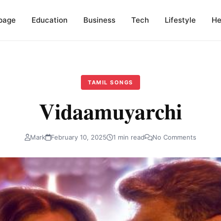
page
Education
Business
Tech
Lifestyle
He
TAMIL SONGS
Vidaamuyarchi
Mark
February 10, 2025
1 min read
No Comments