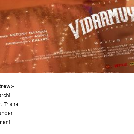
Crew:-
archi
, Trisha
ander
meni