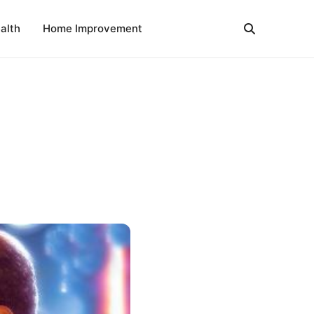
alth
Home Improvement