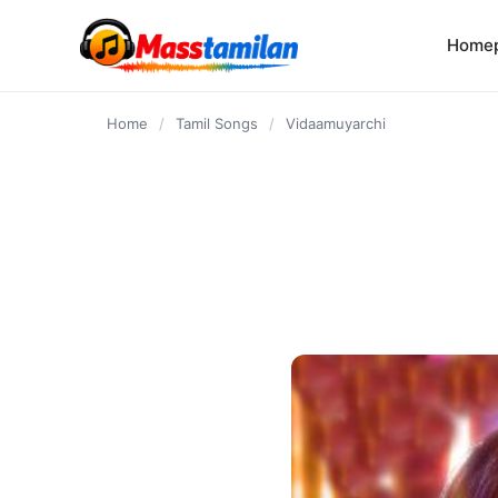
content
Home
Home
/
Tamil Songs
/
Vidaamuyarchi