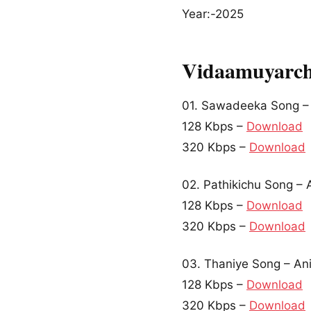
Year:-2025
Vidaamuyarch
01. Sawadeeka Song –
128 Kbps –
Download
320 Kbps –
Download
02. Pathikichu Song – 
128 Kbps –
Download
320 Kbps –
Download
03. Thaniye Song – An
128 Kbps –
Download
320 Kbps –
Download