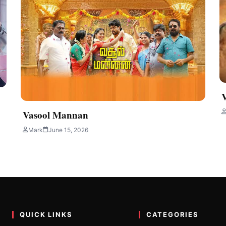
Vasool Mannan
Mark
June 15, 2026
QUICK LINKS
CATEGORIES