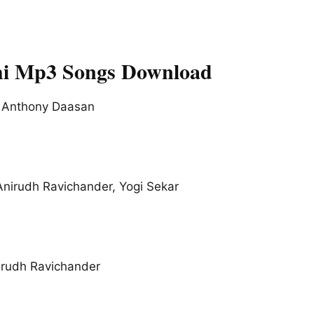
i Mp3 Songs Download
 Anthony Daasan
Anirudh Ravichander, Yogi Sekar
irudh Ravichander