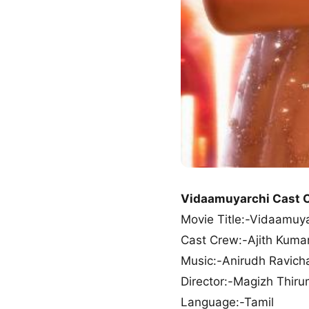
Vidaamuyarchi Cast 
Movie Title:-Vidaamuy
Cast Crew:-Ajith Kumar
Music:-Anirudh Ravich
Director:-Magizh Thiru
Language:-Tamil