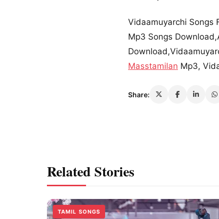
Vidaamuyarchi Songs 
Mp3 Songs Download,A
Download,Vidaamuyarc
Masstamilan
Mp3, Vid
Share:
Related Stories
TAMIL SONGS