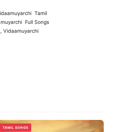
idaamuyarchi Tamil
muyarchi Full Songs
, Vidaamuyarchi
TAMIL SONGS