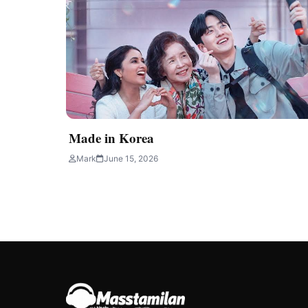
Made in Korea
Mark
June 15, 2026