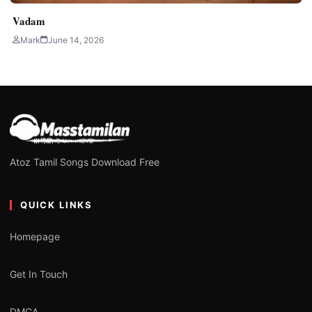
Vadam
Mark
June 14, 2026
Atoz Tamil Songs Download Free
QUICK LINKS
Homepage
Get In Touch
DMCA