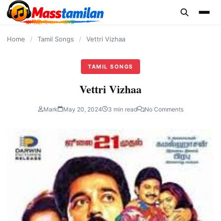
content
Home
/
Tamil Songs
/
Vettri Vizhaa
TAMIL SONGS
Vettri Vizhaa
Mark
May 20, 2024
3 min read
No Comments