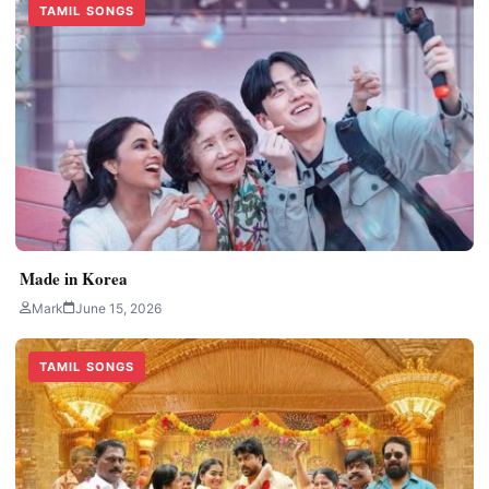
TAMIL SONGS
Made in Korea
Mark
June 15, 2026
TAMIL SONGS