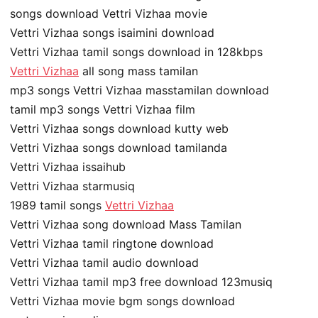
songs download Vettri Vizhaa movie
Vettri Vizhaa songs isaimini download
Vettri Vizhaa tamil songs download in 128kbps
Vettri Vizhaa
all song mass tamilan
mp3 songs Vettri Vizhaa masstamilan download
tamil mp3 songs Vettri Vizhaa film
Vettri Vizhaa songs download kutty web
Vettri Vizhaa songs download tamilanda
Vettri Vizhaa issaihub
Vettri Vizhaa starmusiq
1989 tamil songs
Vettri Vizhaa
Vettri Vizhaa song download Mass Tamilan
Vettri Vizhaa tamil ringtone download
Vettri Vizhaa tamil audio download
Vettri Vizhaa tamil mp3 free download 123musiq
Vettri Vizhaa movie bgm songs download