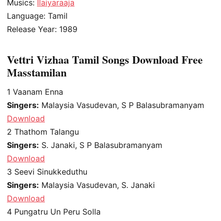
Musics:
Ilaiyaraaja
Language: Tamil
Release Year: 1989
Vettri Vizhaa Tamil Songs Download Free
Masstamilan
1
Vaanam Enna
Singers:
Malaysia Vasudevan, S P Balasubramanyam
Download
2
Thathom Talangu
Singers:
S. Janaki, S P Balasubramanyam
Download
3
Seevi Sinukkeduthu
Singers:
Malaysia Vasudevan, S. Janaki
Download
4
Pungatru Un Peru Solla