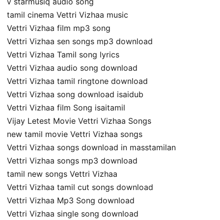
v starmusiq audio song
tamil cinema Vettri Vizhaa music
Vettri Vizhaa film mp3 song
Vettri Vizhaa sen songs mp3 download
Vettri Vizhaa Tamil song lyrics
Vettri Vizhaa audio song download
Vettri Vizhaa tamil ringtone download
Vettri Vizhaa song download isaidub
Vettri Vizhaa film Song isaitamil
Vijay Letest Movie Vettri Vizhaa Songs
new tamil movie Vettri Vizhaa songs
Vettri Vizhaa songs download in masstamilan
Vettri Vizhaa songs mp3 download
tamil new songs Vettri Vizhaa
Vettri Vizhaa tamil cut songs download
Vettri Vizhaa Mp3 Song download
Vettri Vizhaa single song download