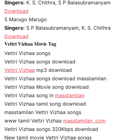
Singers:
K. S. Chithra, S P Balasubramanyam
Download
5
Marugo Marugo
Singers:
S P Balasubramanyam, K. S. Chithra
Download
Vettri Vizhaa Movie Tag
Vettri Vizhaa songs
Vettri Vizhaa songs download
Vettri Vizhaa
mp3 download
Vettri Vizhaa songs download masstamilan
Vettri Vizhaa Movie song download
Vettri Vizhaa song in
masstamilan
Vettri Vizhaa tamil song download
masstamilan Vettri Vizhaa songs
www tamil Vettri Vizhaa
masstamilan .com
Vettri Vizhaa songs 320Kbps download
New tamil movie Vettri Vizhaa songs