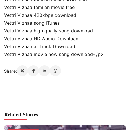
Vettri Vizhaa tamilan movie free
Vettri Vizhaa 420kbps download
Vettri Vizhaa song iTunes
Vettri Vizhaa high qualiy song download
Vettri Vizhaa HD Audio Download
Vettri Vizhaa all track Download
Vettri Vizhaa movie new song download</p>
Share:
Related Stories