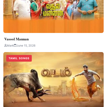
Vasool Mannan
Mark
June 15, 2026
TAMIL SONGS