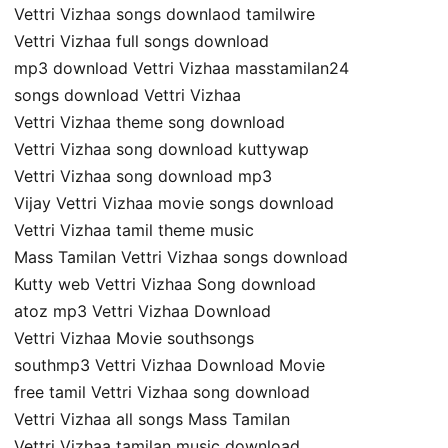
Vettri Vizhaa songs downlaod tamilwire
Vettri Vizhaa full songs download
mp3 download Vettri Vizhaa masstamilan24
songs download Vettri Vizhaa
Vettri Vizhaa theme song download
Vettri Vizhaa song download kuttywap
Vettri Vizhaa song download mp3
Vijay Vettri Vizhaa movie songs download
Vettri Vizhaa tamil theme music
Mass Tamilan Vettri Vizhaa songs download
Kutty web Vettri Vizhaa Song download
atoz mp3 Vettri Vizhaa Download
Vettri Vizhaa Movie southsongs
southmp3 Vettri Vizhaa Download Movie
free tamil Vettri Vizhaa song download
Vettri Vizhaa all songs Mass Tamilan
Vettri Vizhaa tamilan music download