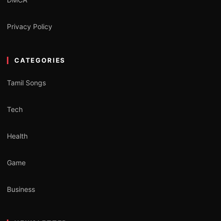
Privacy Policy
CATEGORIES
Tamil Songs
Tech
Health
Game
Business