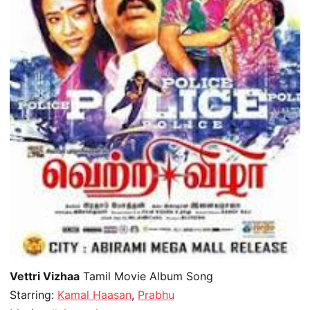
Vettri Vizhaa
Tamil Movie Album Song
Starring:
Kamal Haasan
,
Prabhu