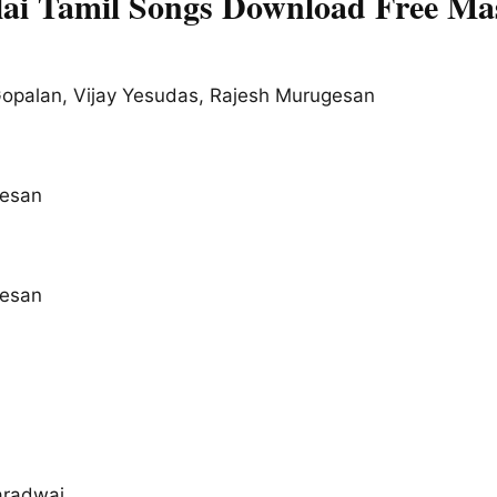
ai Tamil Songs Download Free Ma
opalan, Vijay Yesudas, Rajesh Murugesan
esan
esan
radwaj