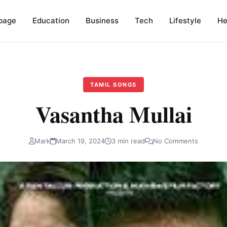
page
Education
Business
Tech
Lifestyle
He
TAMIL SONGS
Vasantha Mullai
Mark
March 19, 2024
3 min read
No Comments