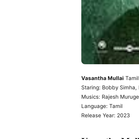
Vasantha Mullai
Tamil
Staring: Bobby Simha,
Musics: Rajesh Murug
Language: Tamil
Release Year: 2023