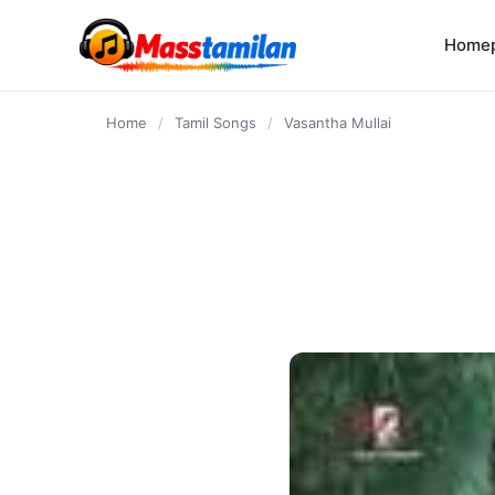
content
Home
Home
/
Tamil Songs
/
Vasantha Mullai