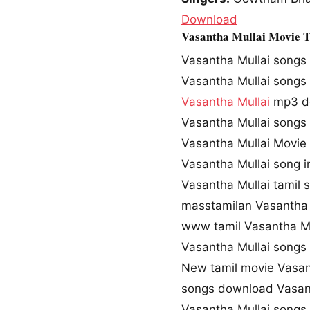
Download
Vasantha Mullai Movie 
Vasantha Mullai songs
Vasantha Mullai song
Vasantha Mullai
mp3 d
Vasantha Mullai song
Vasantha Mullai Movie
Vasantha Mullai song 
Vasantha Mullai tamil
masstamilan Vasantha 
www tamil Vasantha M
Vasantha Mullai song
New tamil movie Vasan
songs download Vasan
Vasantha Mullai songs