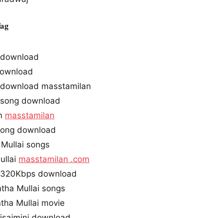
Tag
s download
ownload
s download masstamilan
 song download
in
masstamilan
 song download
Mullai songs
ullai
masstamilan .com
s 320Kbps download
tha Mullai songs
tha Mullai movie
 isaimini download