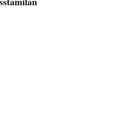
sstamilan