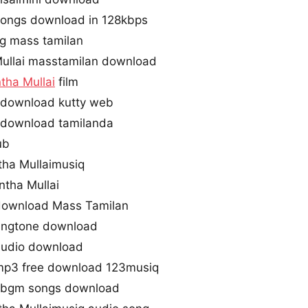
songs download in 128kbps
ng mass tamilan
ullai masstamilan download
tha Mullai
film
 download kutty web
 download tamilanda
ub
tha Mullaimusiq
ntha Mullai
 download Mass Tamilan
ringtone download
 audio download
 mp3 free download 123musiq
e bgm songs download