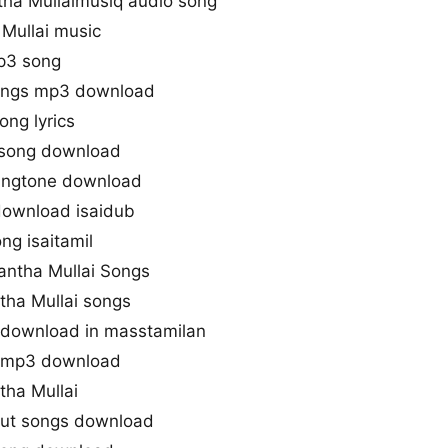
tha Mullaimusiq audio song
Mullai music
mp3 song
songs mp3 download
ong lyrics
 song download
ringtone download
download isaidub
ng isaitamil
antha Mullai Songs
tha Mullai songs
 download in masstamilan
s mp3 download
tha Mullai
 cut songs download