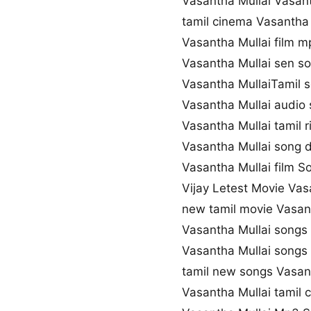
Vasantha Mullai Vasan
tamil cinema Vasantha 
Vasantha Mullai film 
Vasantha Mullai sen 
Vasantha MullaiTamil s
Vasantha Mullai audio
Vasantha Mullai tamil 
Vasantha Mullai song 
Vasantha Mullai film So
Vijay Letest Movie Vas
new tamil movie Vasan
Vasantha Mullai songs
Vasantha Mullai song
tamil new songs Vasan
Vasantha Mullai tamil