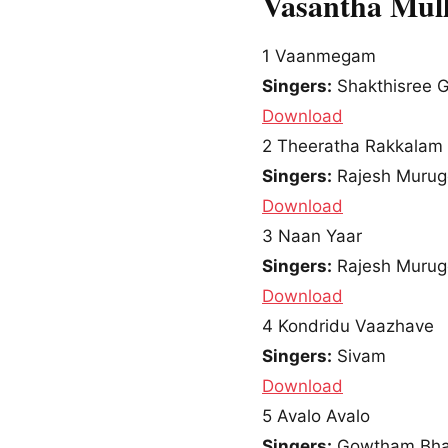
Vasantha Mull
1
Vaanmegam
Singers:
Shakthisree G
Download
2
Theeratha Rakkalam
Singers:
Rajesh Murug
Download
3
Naan Yaar
Singers:
Rajesh Murug
Download
4
Kondridu Vaazhave
Singers:
Sivam
Download
5
Avalo Avalo
Singers:
Gowtham Bha