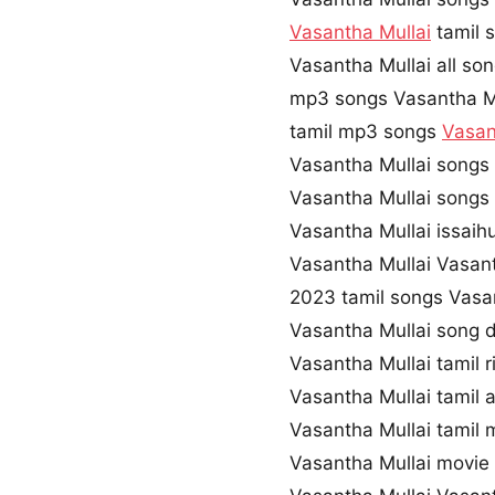
Vasantha Mullai
tamil 
Vasantha Mullai all so
mp3 songs Vasantha M
tamil mp3 songs
Vasan
Vasantha Mullai songs
Vasantha Mullai songs
Vasantha Mullai issaih
Vasantha Mullai Vasan
2023 tamil songs Vasa
Vasantha Mullai song
Vasantha Mullai tamil 
Vasantha Mullai tamil
Vasantha Mullai tamil
Vasantha Mullai movi