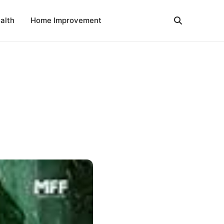
alth
Home Improvement