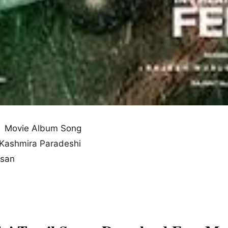
 Movie Album Song
 Kashmira Paradeshi
esan