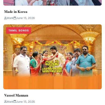
Made in Korea
Mark
June 15, 2026
TAMIL SONGS
Vasool Mannan
Mark
June 15, 2026