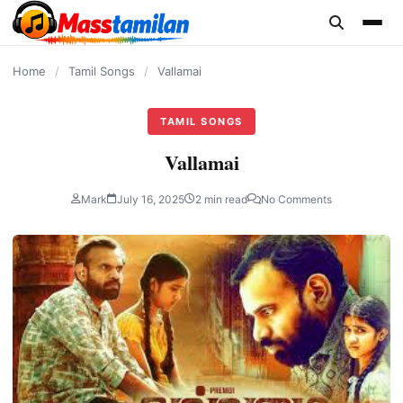
content
Home
/
Tamil Songs
/
Vallamai
TAMIL SONGS
Vallamai
Mark
July 16, 2025
2 min read
No Comments