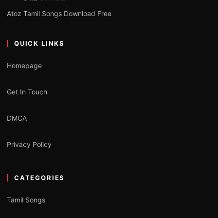
Atoz Tamil Songs Download Free
QUICK LINKS
Homepage
Get In Touch
DMCA
Privacy Policy
CATEGORIES
Tamil Songs