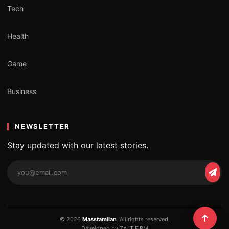
Tech
Health
Game
Business
NEWSLETTER
Stay updated with our latest stories.
Email
Subs
address
© 2026
Masstamilan
. All rights reserved.
Developed by ZA IT FIRM