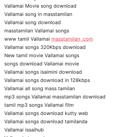
Vallamai Movie song download
Vallamai song in masstamilan
Vallamai song download
masstamilan Vallamai songs
www tamil Vallamai
masstamilan .com
Vallamai songs 320Kbps download
New tamil movie Vallamai songs
songs download Vallamai movie
Vallamai songs isaimini download
Vallamai songs download in 128kbps
Vallamai all song mass tamilan
mp3 songs Vallamai masstamilan download
tamil mp3 songs Vallamai film
Vallamai songs download kutty web
Vallamai songs download tamilanda
Vallamai issaihub