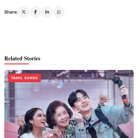
Share:
Related Stories
TAMIL SONGS