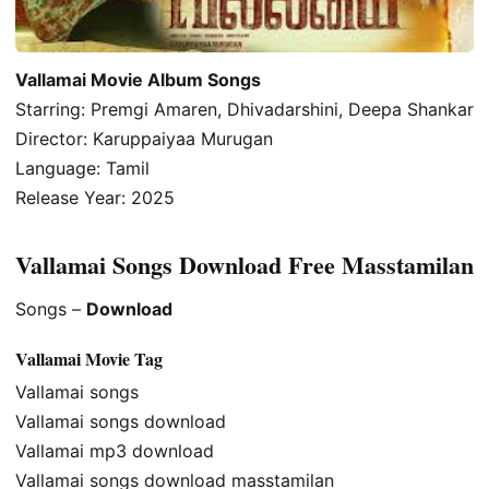
Vallamai Movie Album Songs
Starring: Premgi Amaren, Dhivadarshini, Deepa Shankar
Director: Karuppaiyaa Murugan
Language: Tamil
Release Year: 2025
Vallamai Songs Download Free Masstamilan
Songs –
Download
Vallamai Movie Tag
Vallamai songs
Vallamai songs download
Vallamai mp3 download
Vallamai songs download masstamilan