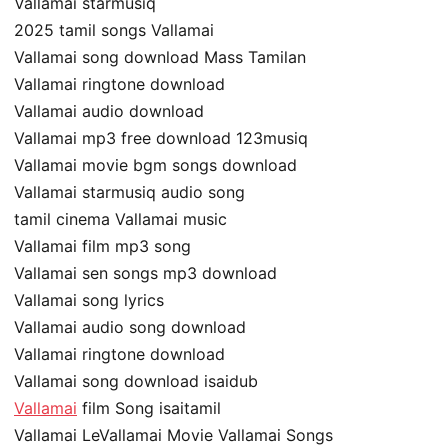
Vallamai starmusiq
2025 tamil songs Vallamai
Vallamai song download Mass Tamilan
Vallamai ringtone download
Vallamai audio download
Vallamai mp3 free download 123musiq
Vallamai movie bgm songs download
Vallamai starmusiq audio song
tamil cinema Vallamai music
Vallamai film mp3 song
Vallamai sen songs mp3 download
Vallamai song lyrics
Vallamai audio song download
Vallamai ringtone download
Vallamai song download isaidub
Vallamai
film Song isaitamil
Vallamai LeVallamai Movie Vallamai Songs