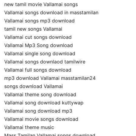
new tamil movie Vallamai songs
Vallamai songs download in masstamilan
Vallamai songs mp3 download
tamil new songs Vallamai
Vallamai cut songs download
Vallamai Mp3 Song download
Vallamai single song download
Vallamai songs downlaod tamilwire
Vallamai full songs download
mp3 download Vallamai masstamilan24
songs download Vallamai
Vallamai theme song download
Vallamai song download kuttywap
Vallamai song download mp3
Vallamai movie songs download
Vallamai theme music
Mass Tamilan Vallamai songs download