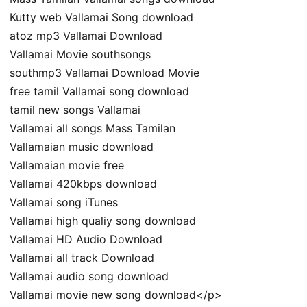
Kutty web Vallamai Song download
atoz mp3 Vallamai Download
Vallamai Movie southsongs
southmp3 Vallamai Download Movie
free tamil Vallamai song download
tamil new songs Vallamai
Vallamai all songs Mass Tamilan
Vallamaian music download
Vallamaian movie free
Vallamai 420kbps download
Vallamai song iTunes
Vallamai high qualiy song download
Vallamai HD Audio Download
Vallamai all track Download
Vallamai audio song download
Vallamai movie new song download</p>