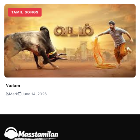
TAMIL SONGS
Vadam
Mark
June 14, 2026