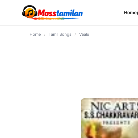
content
Home
Home
/
Tamil Songs
/
Vaalu