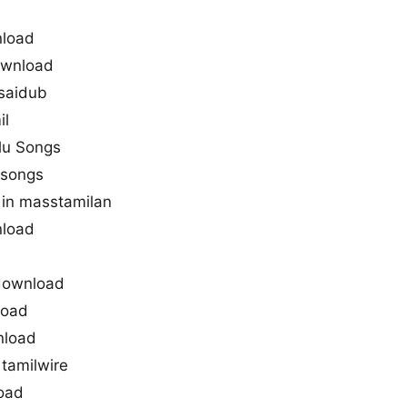
nload
ownload
saidub
il
lu Songs
 songs
in masstamilan
nload
 download
load
nload
tamilwire
load