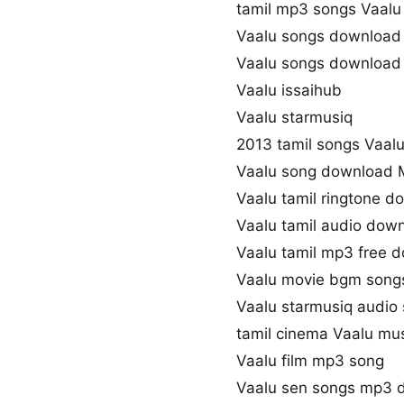
tamil mp3 songs Vaalu 
Vaalu songs download
Vaalu songs download
Vaalu issaihub
Vaalu starmusiq
2013 tamil songs Vaal
Vaalu song download 
Vaalu tamil ringtone d
Vaalu tamil audio dow
Vaalu tamil mp3 free 
Vaalu movie bgm song
Vaalu starmusiq audio
tamil cinema Vaalu mu
Vaalu film mp3 song
Vaalu sen songs mp3 