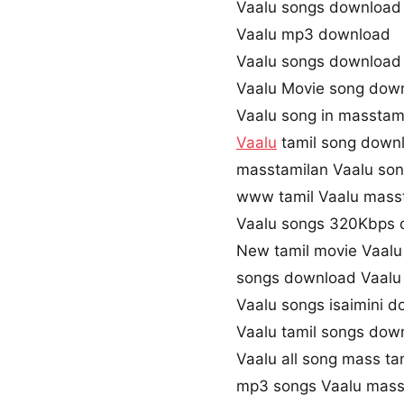
Vaalu songs download
Vaalu mp3 download
Vaalu songs download
Vaalu Movie song dow
Vaalu song in masstam
Vaalu
tamil song down
masstamilan Vaalu so
www tamil Vaalu mass
Vaalu songs 320Kbps
New tamil movie Vaalu
songs download Vaalu
Vaalu songs isaimini 
Vaalu tamil songs dow
Vaalu all song mass ta
mp3 songs Vaalu mass