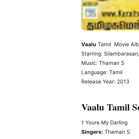
Vaalu
Tamil Movie Al
Starring: Silambarasa
Music: Thaman S
Language: Tamil
Release Year: 2013
Vaalu Tamil 
1
Youre My Darling
Singers:
Thaman S