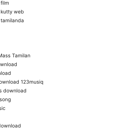
film
 kutty web
 tamilanda
u
Mass Tamilan
ownload
nload
download 123musiq
s download
 song
sic
download