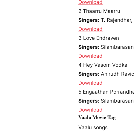
Download
2
Thaarru Maarru
Singers:
T. Rajendhar,
Download
3
Love Endraven
Singers:
Silambarasan
Download
4
Hey Vasom Vodka
Singers:
Anirudh Ravi
Download
5
Engaathan Porrandh
Singers:
Silambarasan
Download
Vaalu Movie Tag
Vaalu songs