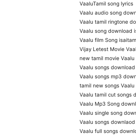
VaaluTamil song lyrics
Vaalu audio song dow
Vaalu tamil ringtone d
Vaalu song download i
Vaalu film Song isaitam
Vijay Letest Movie Vaa
new tamil movie Vaalu
Vaalu songs download 
Vaalu songs mp3 dow
tamil new songs Vaalu
Vaalu tamil cut songs
Vaalu Mp3 Song down
Vaalu single song dow
Vaalu songs downlaod 
Vaalu full songs down