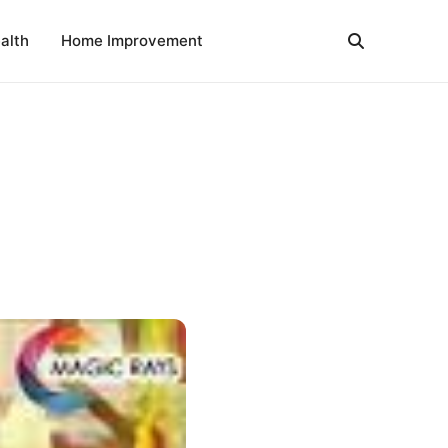
alth
Home Improvement