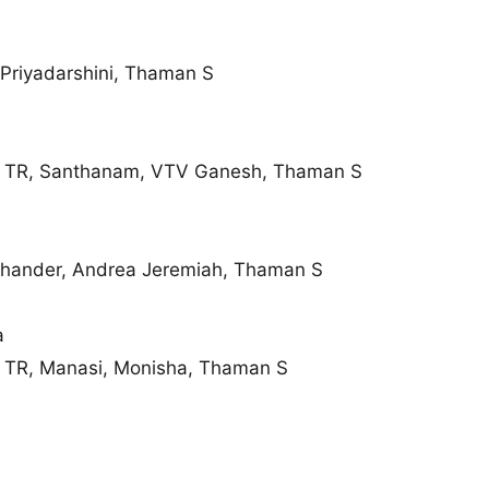
 Priyadarshini, Thaman S
 TR, Santhanam, VTV Ganesh, Thaman S
chander, Andrea Jeremiah, Thaman S
a
 TR, Manasi, Monisha, Thaman S