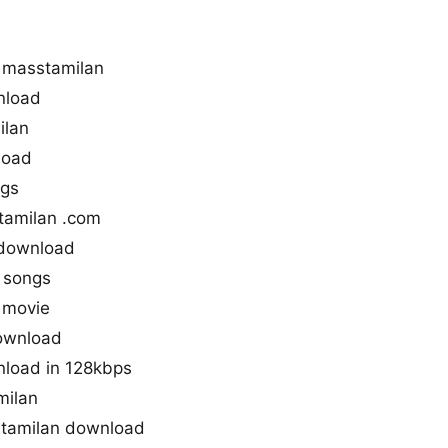
 masstamilan
nload
ilan
load
ngs
tamilan .com
 download
 songs
 movie
download
nload in 128kbps
milan
tamilan download