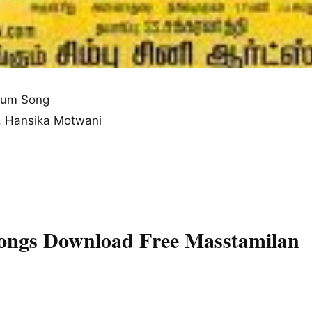
bum Song
n, Hansika Motwani
Songs Download Free Masstamilan