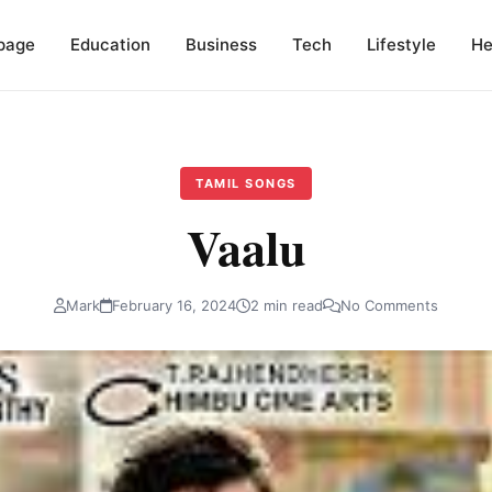
page
Education
Business
Tech
Lifestyle
He
TAMIL SONGS
Vaalu
Mark
February 16, 2024
2 min read
No Comments