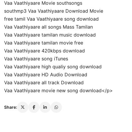
Vaa Vaathiyaare Movie southsongs
southmp3 Vaa Vaathiyaare Download Movie
free tamil Vaa Vaathiyaare song download
Vaa Vaathiyaare all songs Mass Tamilan
Vaa Vaathiyaare tamilan music download
Vaa Vaathiyaare tamilan movie free
Vaa Vaathiyaare 420kbps download
Vaa Vaathiyaare song iTunes
Vaa Vaathiyaare high qualiy song download
Vaa Vaathiyaare HD Audio Download
Vaa Vaathiyaare all track Download
Vaa Vaathiyaare movie new song download</p>
Share: