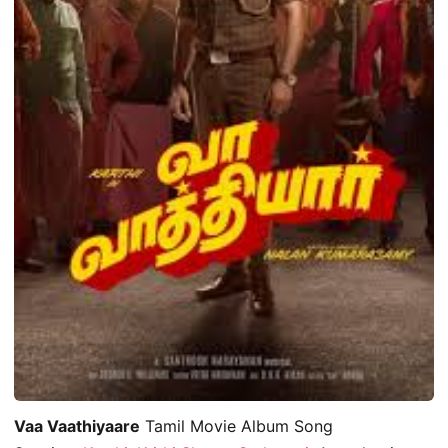
Vaa Vaathiyaare
Tamil Movie Album Song