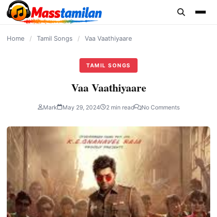
content
Home
/
Tamil Songs
/
Vaa Vaathiyaare
TAMIL SONGS
Vaa Vaathiyaare
Mark
May 29, 2024
2 min read
No Comments