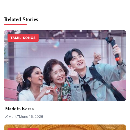
Related Stories
TAMIL SONGS
Made in Korea
Mark
June 15, 2026