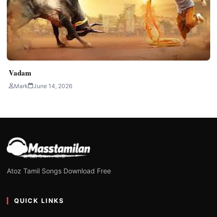
Vadam
Mark
June 14, 2026
Atoz Tamil Songs Download Free
QUICK LINKS