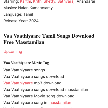
Starring:
Karthi
,
Krithi Shetty
,
Sathyaraj
, Anandaraj
Musics: Nalan Kumarasamy
Language: Tamil
Release Year: 2024
Vaa Vaathiyaare Tamil Songs Download
Free Masstamilan
Upcoming
Vaa Vaathiyaare Movie Tag
Vaa Vaathiyaare songs
Vaa Vaathiyaare songs download
Vaa Vaathiyaare
mp3 download
Vaa Vaathiyaare songs download masstamilan
Vaa Vaathiyaare Movie song download
Vaa Vaathiyaare song in
masstamilan