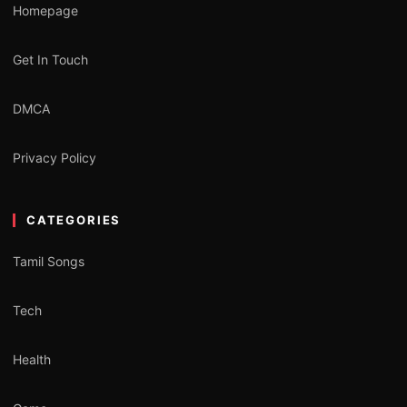
Homepage
Get In Touch
DMCA
Privacy Policy
CATEGORIES
Tamil Songs
Tech
Health