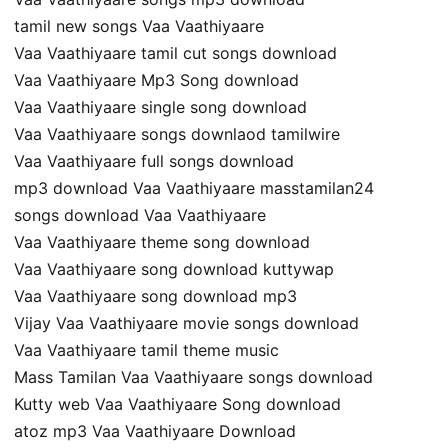
tamil new songs Vaa Vaathiyaare
Vaa Vaathiyaare tamil cut songs download
Vaa Vaathiyaare Mp3 Song download
Vaa Vaathiyaare single song download
Vaa Vaathiyaare songs downlaod tamilwire
Vaa Vaathiyaare full songs download
mp3 download Vaa Vaathiyaare masstamilan24
songs download Vaa Vaathiyaare
Vaa Vaathiyaare theme song download
Vaa Vaathiyaare song download kuttywap
Vaa Vaathiyaare song download mp3
Vijay Vaa Vaathiyaare movie songs download
Vaa Vaathiyaare tamil theme music
Mass Tamilan Vaa Vaathiyaare songs download
Kutty web Vaa Vaathiyaare Song download
atoz mp3 Vaa Vaathiyaare Download