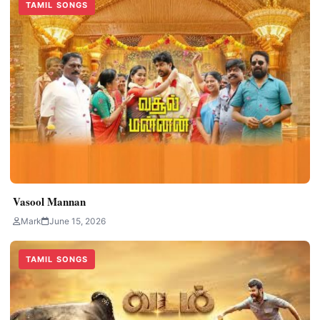
TAMIL SONGS
Vasool Mannan
Mark
June 15, 2026
TAMIL SONGS