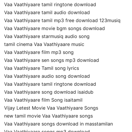
Vaa Vaathiyaare tamil ringtone download
Vaa Vaathiyaare tamil audio download
Vaa Vaathiyaare tamil mp3 free download 123musiq
Vaa Vaathiyaare movie bgm songs download
Vaa Vaathiyaare starmusiq audio song
tamil cinema Vaa Vaathiyaare music
Vaa Vaathiyaare film mp3 song
Vaa Vaathiyaare sen songs mp3 download
Vaa Vaathiyaare Tamil song lyrics
Vaa Vaathiyaare audio song download
Vaa Vaathiyaare tamil ringtone download
Vaa Vaathiyaare song download isaidub
Vaa Vaathiyaare film Song isaitamil
Vijay Letest Movie Vaa Vaathiyaare Songs
new tamil movie Vaa Vaathiyaare songs
Vaa Vaathiyaare songs download in masstamilan
Vaa Vaathiyaare songs mp3 download