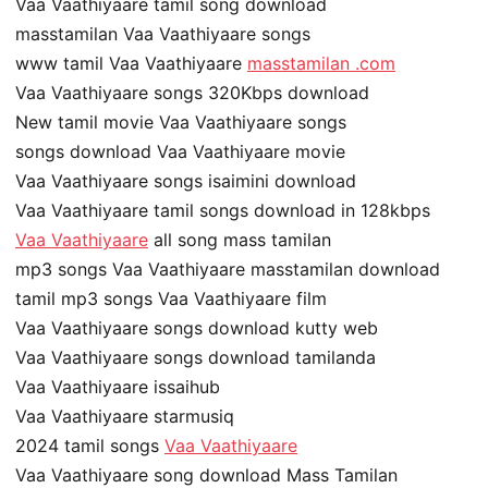
Vaa Vaathiyaare tamil song download
masstamilan Vaa Vaathiyaare songs
www tamil Vaa Vaathiyaare
masstamilan .com
Vaa Vaathiyaare songs 320Kbps download
New tamil movie Vaa Vaathiyaare songs
songs download Vaa Vaathiyaare movie
Vaa Vaathiyaare songs isaimini download
Vaa Vaathiyaare tamil songs download in 128kbps
Vaa Vaathiyaare
all song mass tamilan
mp3 songs Vaa Vaathiyaare masstamilan download
tamil mp3 songs Vaa Vaathiyaare film
Vaa Vaathiyaare songs download kutty web
Vaa Vaathiyaare songs download tamilanda
Vaa Vaathiyaare issaihub
Vaa Vaathiyaare starmusiq
2024 tamil songs
Vaa Vaathiyaare
Vaa Vaathiyaare song download Mass Tamilan