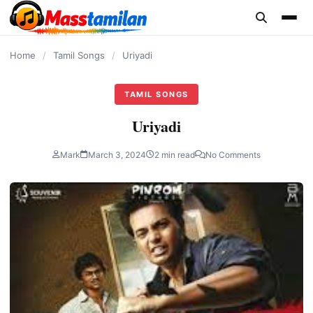
content
Home
/
Tamil Songs
/
Uriyadi
TAMIL SONGS
Uriyadi
Mark
March 3, 2024
2 min read
No Comments