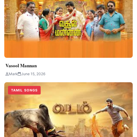
Vasool Mannan
Mark
June 15, 2026
TAMIL SONGS