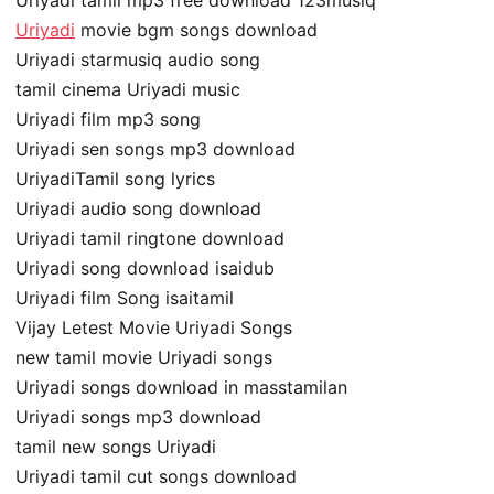
Uriyadi tamil mp3 free download 123musiq
Uriyadi
movie bgm songs download
Uriyadi starmusiq audio song
tamil cinema Uriyadi music
Uriyadi film mp3 song
Uriyadi sen songs mp3 download
UriyadiTamil song lyrics
Uriyadi audio song download
Uriyadi tamil ringtone download
Uriyadi song download isaidub
Uriyadi film Song isaitamil
Vijay Letest Movie Uriyadi Songs
new tamil movie Uriyadi songs
Uriyadi songs download in masstamilan
Uriyadi songs mp3 download
tamil new songs Uriyadi
Uriyadi tamil cut songs download