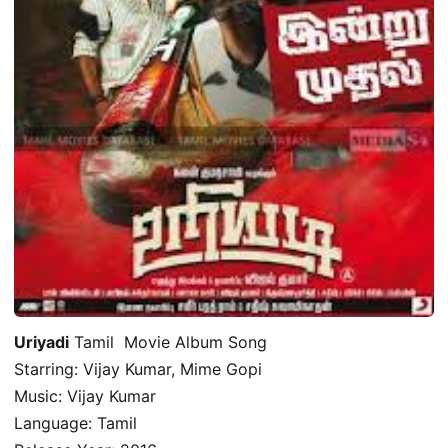
Uriyadi
Tamil Movie Album Song
Starring: Vijay Kumar, Mime Gopi
Music: Vijay Kumar
Language: Tamil