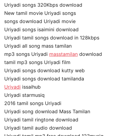
Uriyadi songs 320Kbps download
New tamil movie Uriyadi songs
songs download Uriyadi movie
Uriyadi songs isaimini download
Uriyadi tamil songs download in 128kbps
Uriyadi all song mass tamilan
mp3 songs Uriyadi
masstamilan
download
tamil mp3 songs Uriyadi film
Uriyadi songs download kutty web
Uriyadi songs download tamilanda
Uriyadi
issaihub
Uriyadi starmusiq
2016 tamil songs Uriyadi
Uriyadi song download Mass Tamilan
Uriyadi tamil ringtone download
Uriyadi tamil audio download