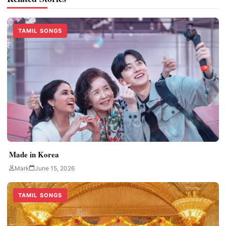
TAMIL SONGS
Made in Korea
Mark
June 15, 2026
TAMIL SONGS