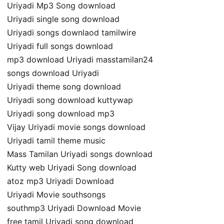
Uriyadi Mp3 Song download
Uriyadi single song download
Uriyadi songs downlaod tamilwire
Uriyadi full songs download
mp3 download Uriyadi masstamilan24
songs download Uriyadi
Uriyadi theme song download
Uriyadi song download kuttywap
Uriyadi song download mp3
Vijay Uriyadi movie songs download
Uriyadi tamil theme music
Mass Tamilan Uriyadi songs download
Kutty web Uriyadi Song download
atoz mp3 Uriyadi Download
Uriyadi Movie southsongs
southmp3 Uriyadi Download Movie
free tamil Uriyadi song download