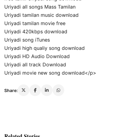
Uriyadi all songs Mass Tamilan
Uriyadi tamilan music download
Uriyadi tamilan movie free
Uriyadi 420kbps download
Uriyadi song iTunes
Uriyadi high qualiy song download
Uriyadi HD Audio Download
Uriyadi all track Download
Uriyadi movie new song download</p>
Share:
Related Stories