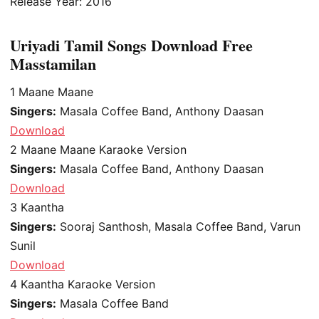
Release Year: 2016
Uriyadi Tamil Songs Download Free
Masstamilan
1
Maane Maane
Singers:
Masala Coffee Band, Anthony Daasan
Download
2
Maane Maane Karaoke Version
Singers:
Masala Coffee Band, Anthony Daasan
Download
3
Kaantha
Singers:
Sooraj Santhosh, Masala Coffee Band, Varun
Sunil
Download
4
Kaantha Karaoke Version
Singers:
Masala Coffee Band