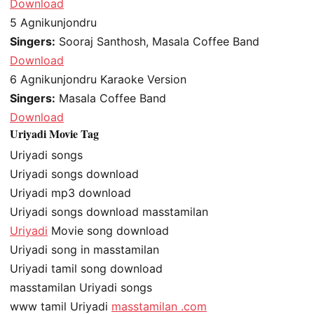
Download
5
Agnikunjondru
Singers:
Sooraj Santhosh, Masala Coffee Band
Download
6
Agnikunjondru Karaoke Version
Singers:
Masala Coffee Band
Download
Uriyadi Movie Tag
Uriyadi songs
Uriyadi songs download
Uriyadi mp3 download
Uriyadi songs download masstamilan
Uriyadi
Movie song download
Uriyadi song in masstamilan
Uriyadi tamil song download
masstamilan Uriyadi songs
www tamil Uriyadi
masstamilan .com