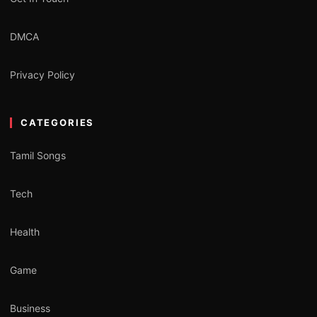
DMCA
Privacy Policy
CATEGORIES
Tamil Songs
Tech
Health
Game
Business