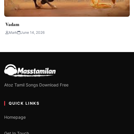
Vadam
Mark
June 14, 2026
Atoz Tamil Songs Download Free
QUICK LINKS
Homepage
Get In Touch