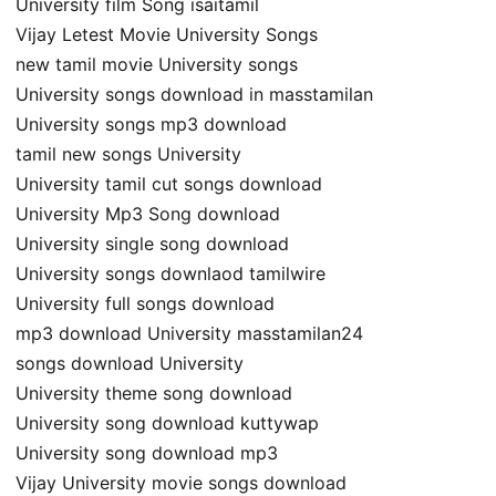
University film Song isaitamil
Vijay Letest Movie University Songs
new tamil movie University songs
University songs download in masstamilan
University songs mp3 download
tamil new songs University
University tamil cut songs download
University Mp3 Song download
University single song download
University songs downlaod tamilwire
University full songs download
mp3 download University masstamilan24
songs download University
University theme song download
University song download kuttywap
University song download mp3
Vijay University movie songs download