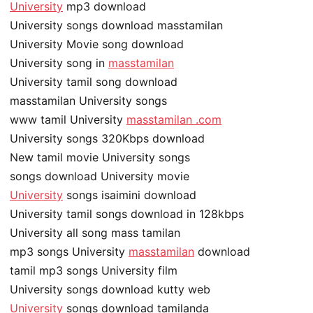
University
mp3 download
University songs download masstamilan
University Movie song download
University song in
masstamilan
University tamil song download
masstamilan University songs
www tamil University
masstamilan .com
University songs 320Kbps download
New tamil movie University songs
songs download University movie
University
songs isaimini download
University tamil songs download in 128kbps
University all song mass tamilan
mp3 songs University
masstamilan
download
tamil mp3 songs University film
University songs download kutty web
University
songs download tamilanda