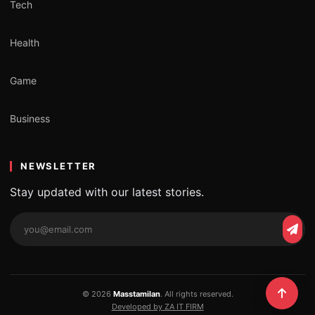
Tech
Health
Game
Business
NEWSLETTER
Stay updated with our latest stories.
Email
Subs
address
© 2026
Masstamilan
. All rights reserved.
Developed by ZA IT FIRM