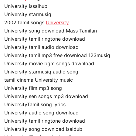
University issaihub
University starmusiq
2002 tamil songs
University
University song download Mass Tamilan
University tamil ringtone download
University tamil audio download
University tamil mp3 free download 123musiq
University movie bgm songs download
University starmusiq audio song
tamil cinema University music
University film mp3 song
University sen songs mp3 download
UniversityTamil song lyrics
University audio song download
University tamil ringtone download
University song download isaidub