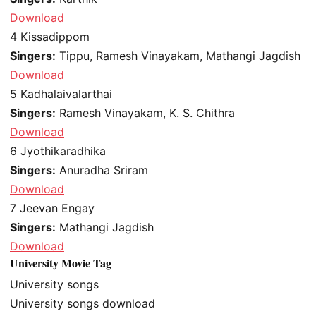
Download
4
Kissadippom
Singers:
Tippu, Ramesh Vinayakam, Mathangi Jagdish
Download
5
Kadhalaivalarthai
Singers:
Ramesh Vinayakam, K. S. Chithra
Download
6
Jyothikaradhika
Singers:
Anuradha Sriram
Download
7
Jeevan Engay
Singers:
Mathangi Jagdish
Download
University Movie Tag
University songs
University songs download