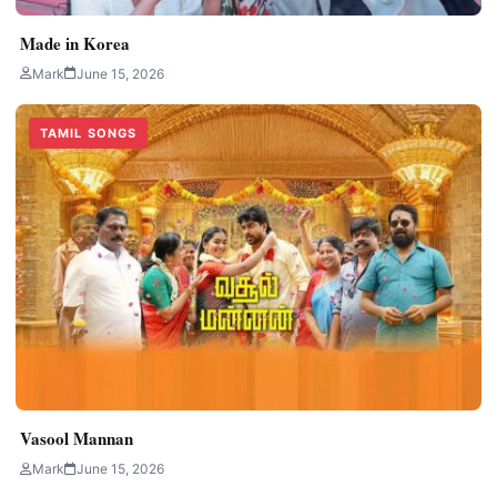
Made in Korea
Mark
June 15, 2026
TAMIL SONGS
Vasool Mannan
Mark
June 15, 2026