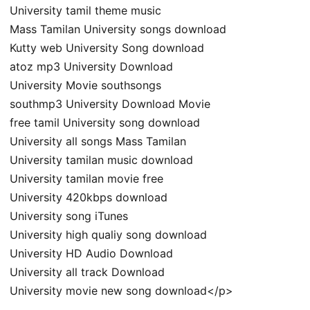
University tamil theme music
Mass Tamilan University songs download
Kutty web University Song download
atoz mp3 University Download
University Movie southsongs
southmp3 University Download Movie
free tamil University song download
University all songs Mass Tamilan
University tamilan music download
University tamilan movie free
University 420kbps download
University song iTunes
University high qualiy song download
University HD Audio Download
University all track Download
University movie new song download</p>