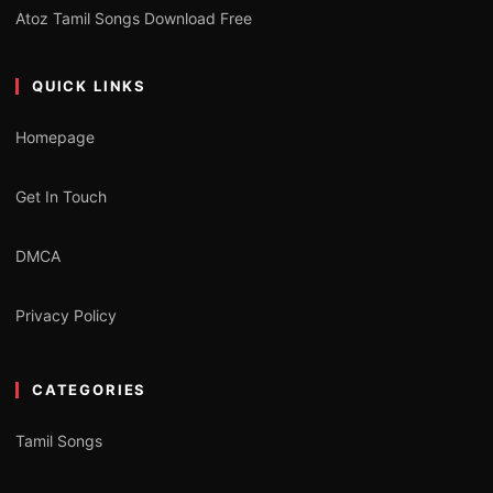
Atoz Tamil Songs Download Free
QUICK LINKS
Homepage
Get In Touch
DMCA
Privacy Policy
CATEGORIES
Tamil Songs