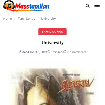
content
Home
/
Tamil Songs
/
University
TAMIL SONGS
University
Mark
April 8, 2024
2 min read
No Comments