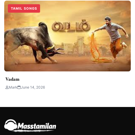
TAMIL SONGS
Vadam
Mark
June 14, 2026