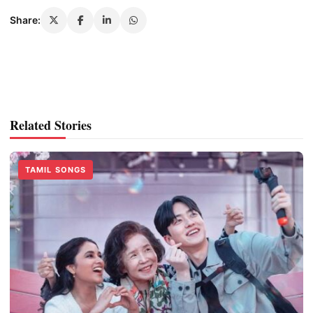
Share:
Related Stories
TAMIL SONGS