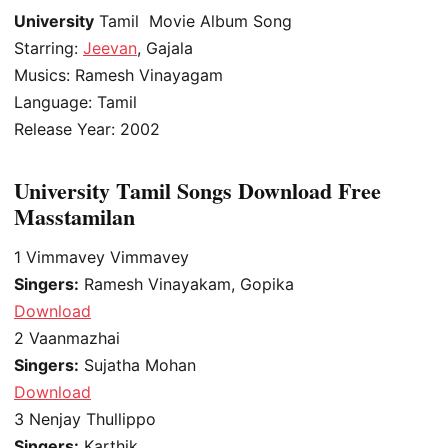
University
Tamil Movie Album Song
Starring:
Jeevan
, Gajala
Musics: Ramesh Vinayagam
Language: Tamil
Release Year: 2002
University Tamil Songs Download Free
Masstamilan
1
Vimmavey Vimmavey
Singers:
Ramesh Vinayakam, Gopika
Download
2
Vaanmazhai
Singers:
Sujatha Mohan
Download
3
Nenjay Thullippo
Singers:
Karthik