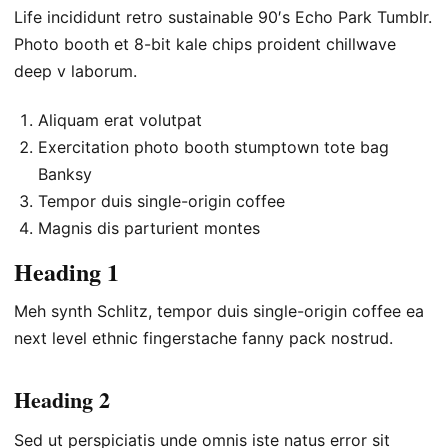
Life incididunt retro sustainable 90′s Echo Park Tumblr.
Photo booth et 8-bit kale chips proident chillwave
deep v laborum.
Aliquam erat volutpat
Exercitation photo booth stumptown tote bag
Banksy
Tempor duis single-origin coffee
Magnis dis parturient montes
Heading 1
Meh synth Schlitz, tempor duis single-origin coffee ea
next level ethnic fingerstache fanny pack nostrud.
Heading 2
Sed ut perspiciatis unde omnis iste natus error sit