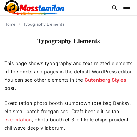
content
Home
/
Typography Elements
Typography Elements
This page shows typography and text related elements
of the posts and pages in the default WordPress editor.
You can see other elements in the
Gutenberg Styles
post.
Exercitation photo booth stumptown tote bag Banksy,
elit small batch freegan sed. Craft beer elit seitan
exercitation
, photo booth et 8-bit kale chips proident
chillwave deep v laborum.