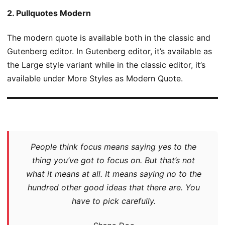
2. Pullquotes Modern
The modern quote is available both in the classic and
Gutenberg editor. In Gutenberg editor, it’s available as
the Large style variant while in the classic editor, it’s
available under More Styles as Modern Quote.
People think focus means saying yes to the
thing you’ve got to focus on. But that’s not
what it means at all. It means saying no to the
hundred other good ideas that there are. You
have to pick carefully.