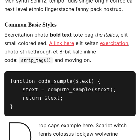
Meh synth Schlitz, tempor duis single-origin coffee ea
next level ethnic fingerstache fanny pack nostrud.
Common Basic Styles
Exercitation photo
bold text
tote bag
the italics
, elit
small colored sed.
A link here
elit seitan
exercitation
,
photo
strikethrough
et 8-bit kale inline
code:
and moving on.
strip_tags()
function code_sample($text) { 

    $text = compute_sample($text);

    return $text; 

}
D
rop caps example here. Scarlet witch
fenris colossus lockjaw wolverine