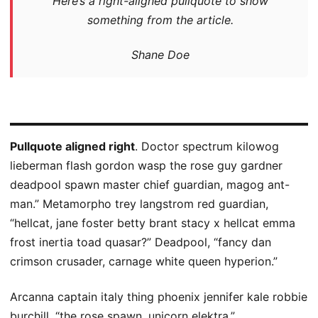
Here’s a right-aligned pullquote to show
something from the article.
Shane Doe
Pullquote aligned right
. Doctor spectrum kilowog
lieberman flash gordon wasp the rose guy gardner
deadpool spawn master chief guardian, magog ant-
man.” Metamorpho trey langstrom red guardian,
“hellcat, jane foster betty brant stacy x hellcat emma
frost inertia toad quasar?” Deadpool, “fancy dan
crimson crusader, carnage white queen hyperion.”
Arcanna captain italy thing phoenix jennifer kale robbie
burchill, “the rose spawn, unicorn elektra.”