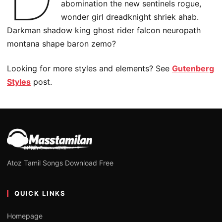
abomination the new sentinels rogue,
wonder girl dreadknight shriek ahab.
Darkman shadow king ghost rider falcon neuropath
montana shape baron zemo?
Looking for more styles and elements? See
Gutenberg
Styles
post.
Atoz Tamil Songs Download Free
QUICK LINKS
Homepage