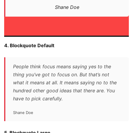
Shane Doe
4. Blockquote Default
People think focus means saying yes to the
thing you’ve got to focus on. But that’s not
what it means at all. It means saying no to the
hundred other good ideas that there are. You
have to pick carefully.
Shane Doe
5. Blockquote Large