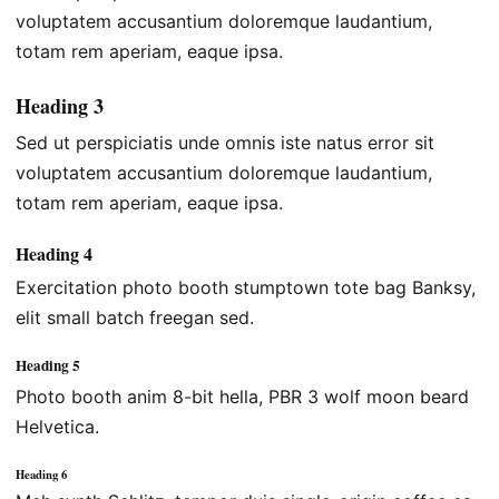
voluptatem accusantium doloremque laudantium,
totam rem aperiam, eaque ipsa.
Heading 3
Sed ut perspiciatis unde omnis iste natus error sit
voluptatem accusantium doloremque laudantium,
totam rem aperiam, eaque ipsa.
Heading 4
Exercitation photo booth stumptown tote bag Banksy,
elit small batch freegan sed.
Heading 5
Photo booth anim 8-bit hella, PBR 3 wolf moon beard
Helvetica.
Heading 6