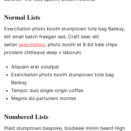
Normal Lists
Exercitation photo booth stumptown tote bag Banksy,
elit small batch freegan sed. Craft beer elit
seitan
exercitation
, photo booth et 8-bit kale chips
proident chillwave deep v laborum.
Aliquam erat volutpat
Exercitation photo booth stumptown tote bag
Banksy
Tempor duis single-origin coffee
Magnis dis parturient montes
Numbered Lists
Plaid stumptown bespoke, biodiesel minim beard High