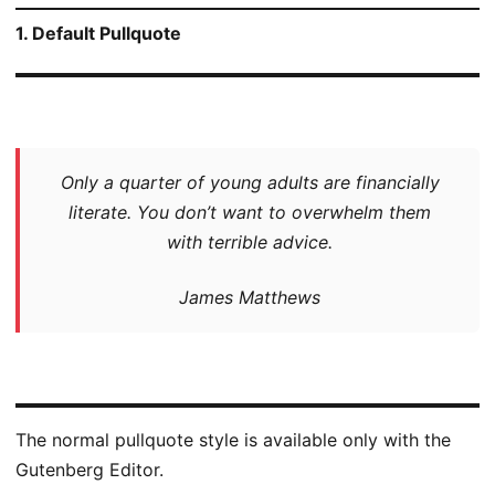
1. Default Pullquote
Only a quarter of young adults are financially
literate. You don’t want to overwhelm them
with terrible advice.
James Matthews
The normal pullquote style is available only with the
Gutenberg Editor.