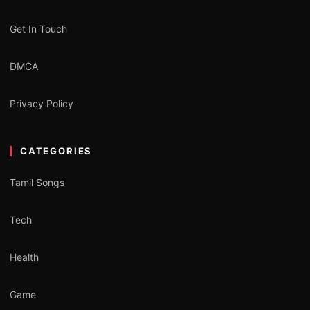
Get In Touch
DMCA
Privacy Policy
CATEGORIES
Tamil Songs
Tech
Health
Game