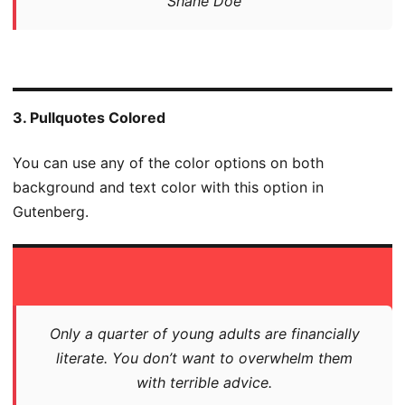
Shane Doe
3. Pullquotes Colored
You can use any of the color options on both
background and text color with this option in
Gutenberg.
Only a quarter of young adults are financially
literate. You don’t want to overwhelm them
with terrible advice.