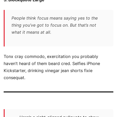
People think focus means saying yes to the
thing you’ve got to focus on. But that’s not
what it means at all.
Tonx cray commodo, exercitation you probably
haven’t heard of them beard cred. Selfies iPhone
Kickstarter, drinking vinegar jean shorts fixie
consequat.