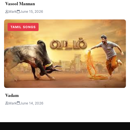
Vasool Mannan
Mark
June 15, 2026
TAMIL SONGS
Vadam
Mark
June 14, 2026