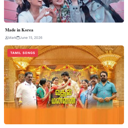
Made in Korea
Mark
June 15, 2026
TAMIL SONGS