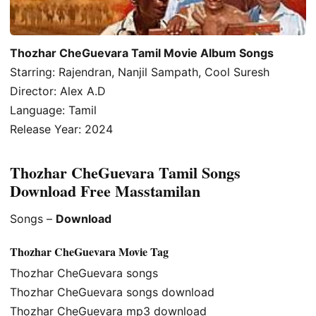
Thozhar CheGuevara Tamil Movie Album Songs
Starring: Rajendran, Nanjil Sampath, Cool Suresh
Director: Alex A.D
Language: Tamil
Release Year: 2024
Thozhar CheGuevara Tamil Songs
Download Free Masstamilan
Songs –
Download
Thozhar CheGuevara Movie Tag
Thozhar CheGuevara songs
Thozhar CheGuevara songs download
Thozhar CheGuevara mp3 download