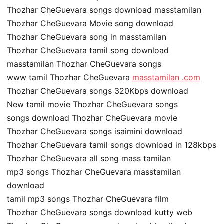
Thozhar CheGuevara songs download masstamilan
Thozhar CheGuevara Movie song download
Thozhar CheGuevara song in masstamilan
Thozhar CheGuevara tamil song download
masstamilan Thozhar CheGuevara songs
www tamil Thozhar CheGuevara
masstamilan .com
Thozhar CheGuevara songs 320Kbps download
New tamil movie Thozhar CheGuevara songs
songs download Thozhar CheGuevara movie
Thozhar CheGuevara songs isaimini download
Thozhar CheGuevara tamil songs download in 128kbps
Thozhar CheGuevara all song mass tamilan
mp3 songs Thozhar CheGuevara masstamilan
download
tamil mp3 songs Thozhar CheGuevara film
Thozhar CheGuevara songs download kutty web