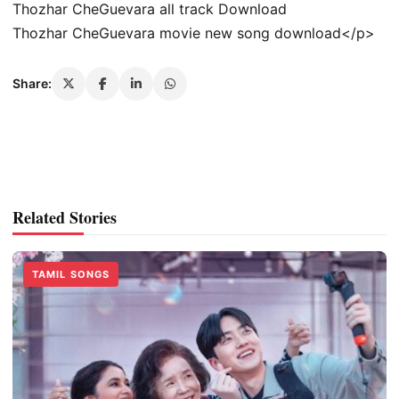
Thozhar CheGuevara all track Download
Thozhar CheGuevara movie new song download</p>
Share:
Related Stories
TAMIL SONGS