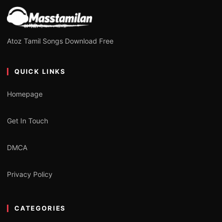
Atoz Tamil Songs Download Free
QUICK LINKS
Homepage
Get In Touch
DMCA
Privacy Policy
CATEGORIES