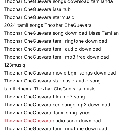
Thozhar CheGuevara songs download tamilanda
Thozhar CheGuevara issaihub
Thozhar CheGuevara starmusiq
2024 tamil songs Thozhar CheGuevara
Thozhar CheGuevara song download Mass Tamilan
Thozhar CheGuevara tamil ringtone download
Thozhar CheGuevara tamil audio download
Thozhar CheGuevara tamil mp3 free download
123musiq
Thozhar CheGuevara movie bgm songs download
Thozhar CheGuevara starmusiq audio song
tamil cinema Thozhar CheGuevara music
Thozhar CheGuevara film mp3 song
Thozhar CheGuevara sen songs mp3 download
Thozhar CheGuevara Tamil song lyrics
Thozhar CheGuevara
audio song download
Thozhar CheGuevara tamil ringtone download