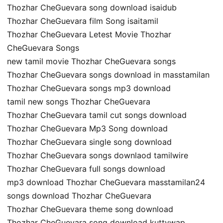
Thozhar CheGuevara song download isaidub
Thozhar CheGuevara film Song isaitamil
Thozhar CheGuevara Letest Movie Thozhar
CheGuevara Songs
new tamil movie Thozhar CheGuevara songs
Thozhar CheGuevara songs download in masstamilan
Thozhar CheGuevara songs mp3 download
tamil new songs Thozhar CheGuevara
Thozhar CheGuevara tamil cut songs download
Thozhar CheGuevara Mp3 Song download
Thozhar CheGuevara single song download
Thozhar CheGuevara songs downlaod tamilwire
Thozhar CheGuevara full songs download
mp3 download Thozhar CheGuevara masstamilan24
songs download Thozhar CheGuevara
Thozhar CheGuevara theme song download
Thozhar CheGuevara song download kuttywap