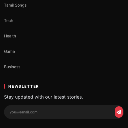
Tamil Songs
Tech
Health
Game
Business
NEWSLETTER
Stay updated with our latest stories.
Email
Subs
address