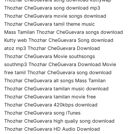
Thozhar CheGuevara song download mp3
Thozhar CheGuevara movie songs download
Thozhar CheGuevara tamil theme music
Mass Tamilan Thozhar CheGuevara songs download
Kutty web Thozhar CheGuevara Song download
atoz mp3 Thozhar CheGuevara Download
Thozhar CheGuevara Movie southsongs
southmp3 Thozhar CheGuevara Download Movie
free tamil Thozhar CheGuevara song download
Thozhar CheGuevara all songs Mass Tamilan
Thozhar CheGuevara tamilan music download
Thozhar CheGuevara tamilan movie free
Thozhar CheGuevara 420kbps download
Thozhar CheGuevara song iTunes
Thozhar CheGuevara high qualiy song download
Thozhar CheGuevara HD Audio Download