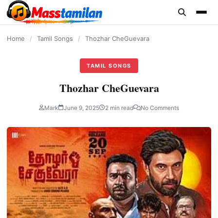
content
Home
/
Tamil Songs
/
Thozhar CheGuevara
TAMIL SONGS
Thozhar CheGuevara
Mark
June 9, 2025
2 min read
No Comments