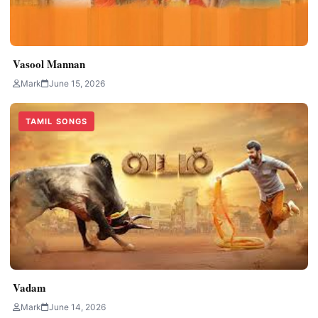
Vasool Mannan
Mark
June 15, 2026
TAMIL SONGS
Vadam
Mark
June 14, 2026