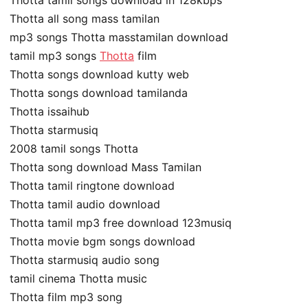
Thotta tamil songs download in 128kbps
Thotta all song mass tamilan
mp3 songs Thotta masstamilan download
tamil mp3 songs
Thotta
film
Thotta songs download kutty web
Thotta songs download tamilanda
Thotta issaihub
Thotta starmusiq
2008 tamil songs Thotta
Thotta song download Mass Tamilan
Thotta tamil ringtone download
Thotta tamil audio download
Thotta tamil mp3 free download 123musiq
Thotta movie bgm songs download
Thotta starmusiq audio song
tamil cinema Thotta music
Thotta film mp3 song