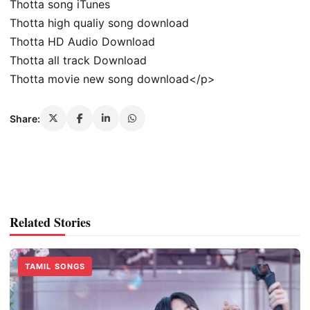
Thotta song iTunes
Thotta high qualiy song download
Thotta HD Audio Download
Thotta all track Download
Thotta movie new song download</p>
Share:
Related Stories
TAMIL SONGS