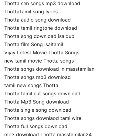
Thotta sen songs mp3 download
ThottaTamil song lyrics
Thotta audio song download
Thotta tamil ringtone download
Thotta song download isaidub
Thotta film Song isaitamil
Vijay Letest Movie Thotta Songs
new tamil movie Thotta songs
Thotta songs download in masstamilan
Thotta songs mp3 download
tamil new songs Thotta
Thotta tamil cut songs download
Thotta Mp3 Song download
Thotta single song download
Thotta songs downlaod tamilwire
Thotta full songs download
mp3 download Thotta masstamilan24