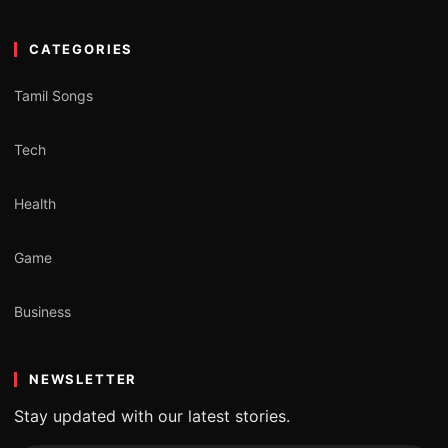
CATEGORIES
Tamil Songs
Tech
Health
Game
Business
NEWSLETTER
Stay updated with our latest stories.