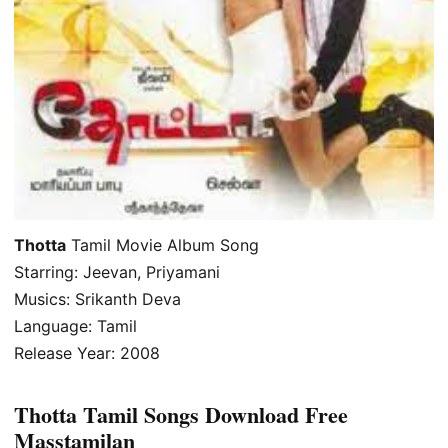
Thotta
Tamil Movie Album Song
Starring: Jeevan, Priyamani
Musics: Srikanth Deva
Language: Tamil
Release Year: 2008
Thotta Tamil Songs Download Free
Masstamilan