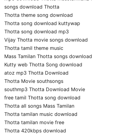
songs download Thotta
Thotta theme song download
Thotta song download kuttywap
Thotta song download mp3
Vijay Thotta movie songs download
Thotta tamil theme music
Mass Tamilan Thotta songs download
Kutty web Thotta Song download
atoz mp3 Thotta Download
Thotta Movie southsongs
southmp3 Thotta Download Movie
free tamil Thotta song download
Thotta all songs Mass Tamilan
Thotta tamilan music download
Thotta tamilan movie free
Thotta 420kbps download