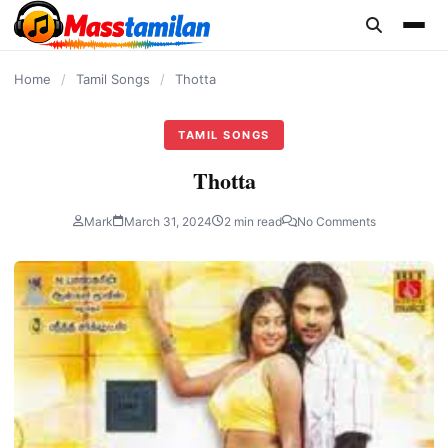
content
Home
/
Tamil Songs
/
Thotta
TAMIL SONGS
Thotta
Mark
March 31, 2024
2 min read
No Comments