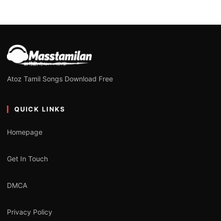
Atoz Tamil Songs Download Free
QUICK LINKS
Homepage
Get In Touch
DMCA
Privacy Policy