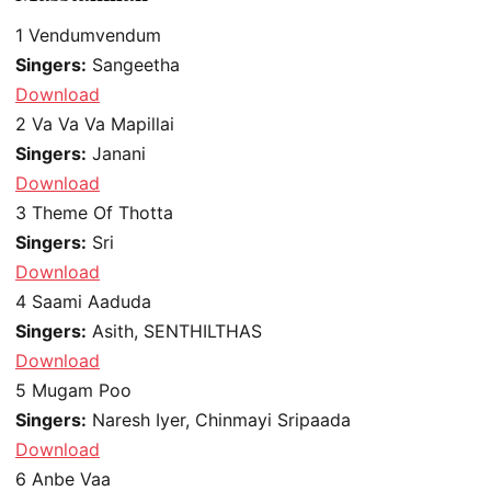
1
Vendumvendum
Singers:
Sangeetha
Download
2
Va Va Va Mapillai
Singers:
Janani
Download
3
Theme Of Thotta
Singers:
Sri
Download
4
Saami Aaduda
Singers:
Asith, SENTHILTHAS
Download
5
Mugam Poo
Singers:
Naresh Iyer, Chinmayi Sripaada
Download
6
Anbe Vaa