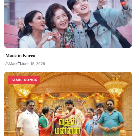
Made in Korea
Mark
June 15, 2026
TAMIL SONGS