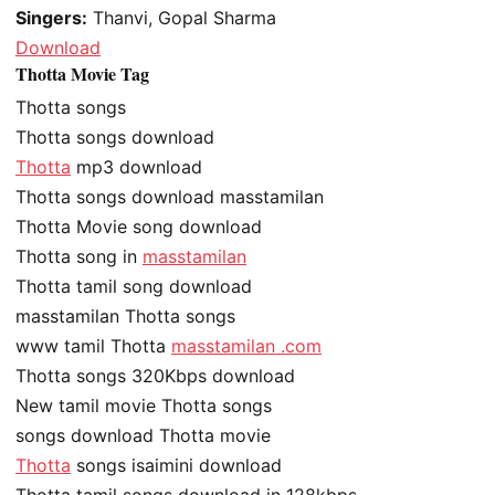
Singers:
Thanvi, Gopal Sharma
Download
Thotta Movie Tag
Thotta songs
Thotta songs download
Thotta
mp3 download
Thotta songs download masstamilan
Thotta Movie song download
Thotta song in
masstamilan
Thotta tamil song download
masstamilan Thotta songs
www tamil Thotta
masstamilan .com
Thotta songs 320Kbps download
New tamil movie Thotta songs
songs download Thotta movie
Thotta
songs isaimini download