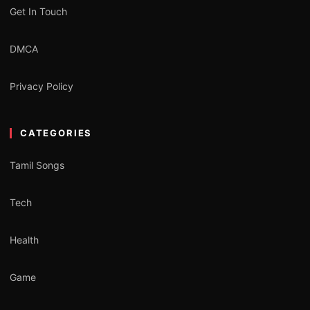
Get In Touch
DMCA
Privacy Policy
CATEGORIES
Tamil Songs
Tech
Health
Game