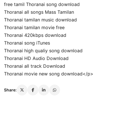
free tamil Thoranai song download
Thoranai all songs Mass Tamilan
Thoranai tamilan music download
Thoranai tamilan movie free
Thoranai 420kbps download
Thoranai song iTunes
Thoranai high qualiy song download
Thoranai HD Audio Download
Thoranai all track Download
Thoranai movie new song download</p>
Share: