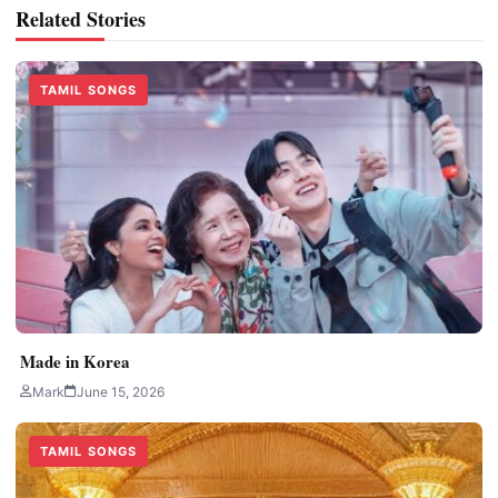
Related Stories
TAMIL SONGS
Made in Korea
Mark
June 15, 2026
TAMIL SONGS