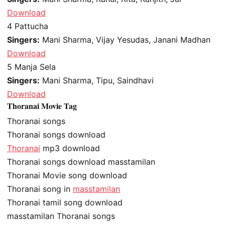
Download
4
Pattucha
Singers:
Mani Sharma, Vijay Yesudas, Janani Madhan
Download
5
Manja Sela
Singers:
Mani Sharma, Tipu, Saindhavi
Download
Thoranai Movie Tag
Thoranai songs
Thoranai songs download
Thoranai
mp3 download
Thoranai songs download masstamilan
Thoranai Movie song download
Thoranai song in
masstamilan
Thoranai tamil song download
masstamilan Thoranai songs