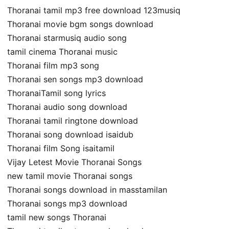
Thoranai tamil mp3 free download 123musiq
Thoranai movie bgm songs download
Thoranai starmusiq audio song
tamil cinema Thoranai music
Thoranai film mp3 song
Thoranai sen songs mp3 download
ThoranaiTamil song lyrics
Thoranai audio song download
Thoranai tamil ringtone download
Thoranai song download isaidub
Thoranai film Song isaitamil
Vijay Letest Movie Thoranai Songs
new tamil movie Thoranai songs
Thoranai songs download in masstamilan
Thoranai songs mp3 download
tamil new songs Thoranai