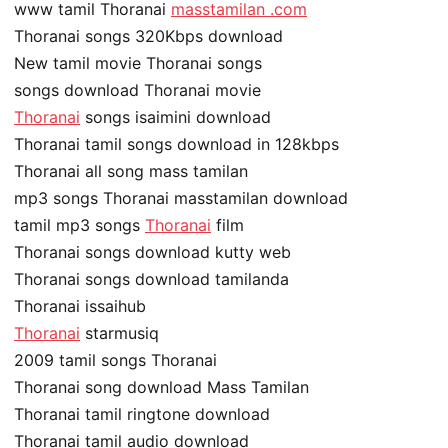
www tamil Thoranai
masstamilan .com
Thoranai songs 320Kbps download
New tamil movie Thoranai songs
songs download Thoranai movie
Thoranai
songs isaimini download
Thoranai tamil songs download in 128kbps
Thoranai all song mass tamilan
mp3 songs Thoranai masstamilan download
tamil mp3 songs
Thoranai
film
Thoranai songs download kutty web
Thoranai songs download tamilanda
Thoranai issaihub
Thoranai
starmusiq
2009 tamil songs Thoranai
Thoranai song download Mass Tamilan
Thoranai tamil ringtone download
Thoranai tamil audio download