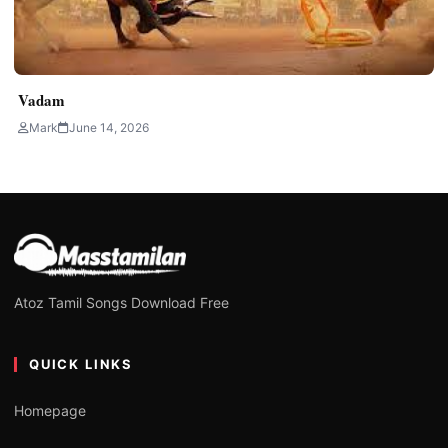
Vadam
Mark
June 14, 2026
Atoz Tamil Songs Download Free
QUICK LINKS
Homepage