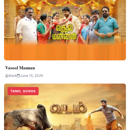
Vasool Mannan
Mark
June 15, 2026
TAMIL SONGS