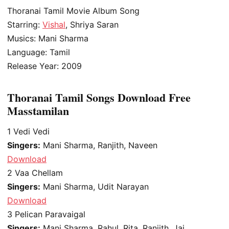
Thoranai Tamil Movie Album Song
Starring:
Vishal
, Shriya Saran
Musics: Mani Sharma
Language: Tamil
Release Year: 2009
Thoranai Tamil Songs Download Free
Masstamilan
1
Vedi Vedi
Singers:
Mani Sharma, Ranjith, Naveen
Download
2
Vaa Chellam
Singers:
Mani Sharma, Udit Narayan
Download
3
Pelican Paravaigal
Singers:
Mani Sharma, Rahul, Rita, Ranjith, Jai