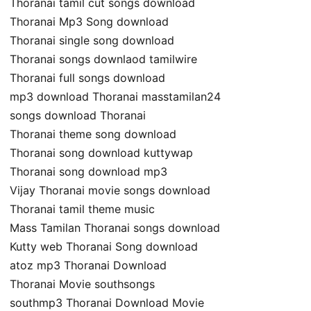
Thoranai tamil cut songs download
Thoranai Mp3 Song download
Thoranai single song download
Thoranai songs downlaod tamilwire
Thoranai full songs download
mp3 download Thoranai masstamilan24
songs download Thoranai
Thoranai theme song download
Thoranai song download kuttywap
Thoranai song download mp3
Vijay Thoranai movie songs download
Thoranai tamil theme music
Mass Tamilan Thoranai songs download
Kutty web Thoranai Song download
atoz mp3 Thoranai Download
Thoranai Movie southsongs
southmp3 Thoranai Download Movie