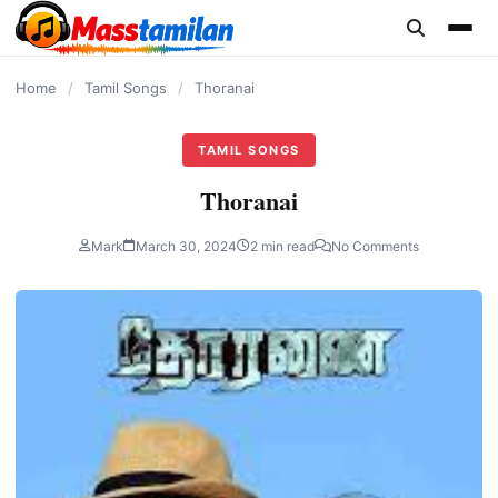
content
Home
/
Tamil Songs
/
Thoranai
TAMIL SONGS
Thoranai
Mark
March 30, 2024
2 min read
No Comments