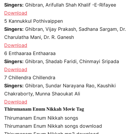
Singers:
Ghibran, Arifullah Shah Khalif -E-Rifayee
Download
5
Kannukkul Pothivaippen
Singers:
Ghibran, Vijay Prakash, Sadhana Sargam, Dr.
Charulatha Mani, Dr. R. Ganesh
Download
6
Enthaaraa Enthaaraa
Singers:
Ghibran, Shadab Faridi, Chinmayi Sripada
Download
7
Chillendra Chillendra
Singers:
Ghibran, Sundar Narayana Rao, Kaushiki
Chakraborty, Munna Shaoukat Ali
Download
Thirumanam Enum Nikkah Movie Tag
Thirumanam Enum Nikkah songs
Thirumanam Enum Nikkah songs download
Thirumanam Enum Nikkah mp3 download