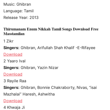
Music: Ghibran
Language: Tamil
Release Year: 2013
Thirumanam Enum Nikkah Tamil Songs Download Free
Masstamilan
1
Zikr
Singers:
Ghibran, Arifullah Shah Khalif -E-Rifayee
Download
2
Yaaro Ival
Singers:
Ghibran, Yazin Nizar
Download
3
Rayile Raa
Singers:
Ghibran, Bonnie Chakraborty, Nivas, “isai
Mazhalai” Haresh, Ashwitha
Download
4
Khwaja Ji