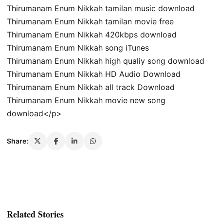
Thirumanam Enum Nikkah tamilan music download
Thirumanam Enum Nikkah tamilan movie free
Thirumanam Enum Nikkah 420kbps download
Thirumanam Enum Nikkah song iTunes
Thirumanam Enum Nikkah high qualiy song download
Thirumanam Enum Nikkah HD Audio Download
Thirumanam Enum Nikkah all track Download
Thirumanam Enum Nikkah movie new song
download</p>
Share:
Related Stories