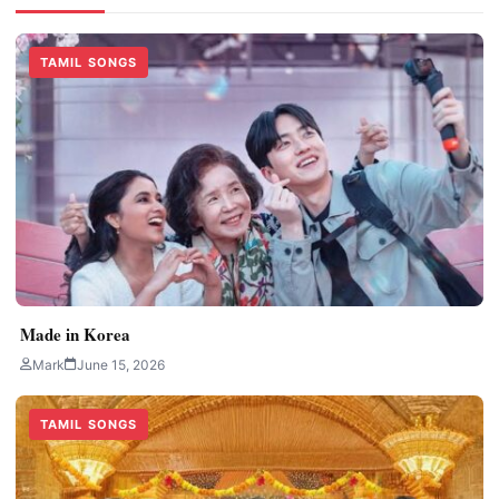
TAMIL SONGS
Made in Korea
Mark
June 15, 2026
TAMIL SONGS