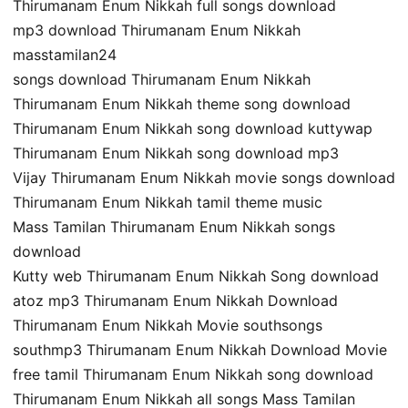
Thirumanam Enum Nikkah full songs download
mp3 download Thirumanam Enum Nikkah
masstamilan24
songs download Thirumanam Enum Nikkah
Thirumanam Enum Nikkah theme song download
Thirumanam Enum Nikkah song download kuttywap
Thirumanam Enum Nikkah song download mp3
Vijay Thirumanam Enum Nikkah movie songs download
Thirumanam Enum Nikkah tamil theme music
Mass Tamilan Thirumanam Enum Nikkah songs
download
Kutty web Thirumanam Enum Nikkah Song download
atoz mp3 Thirumanam Enum Nikkah Download
Thirumanam Enum Nikkah Movie southsongs
southmp3 Thirumanam Enum Nikkah Download Movie
free tamil Thirumanam Enum Nikkah song download
Thirumanam Enum Nikkah all songs Mass Tamilan