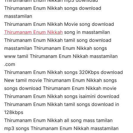
Thirumanam Enum Nikkah songs download
masstamilan
Thirumanam Enum Nikkah Movie song download
Thirumanam Enum Nikkah
song in masstamilan
Thirumanam Enum Nikkah tamil song download
masstamilan Thirumanam Enum Nikkah songs
www tamil Thirumanam Enum Nikkah masstamilan
.com
Thirumanam Enum Nikkah songs 320Kbps download
New tamil movie Thirumanam Enum Nikkah songs
songs download Thirumanam Enum Nikkah movie
Thirumanam Enum Nikkah songs isaimini download
Thirumanam Enum Nikkah tamil songs download in
128kbps
Thirumanam Enum Nikkah all song mass tamilan
mp3 songs Thirumanam Enum Nikkah masstamilan