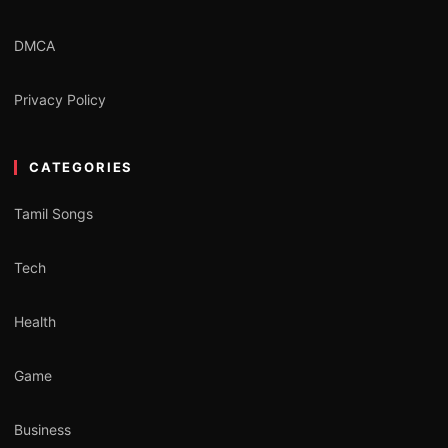
DMCA
Privacy Policy
CATEGORIES
Tamil Songs
Tech
Health
Game
Business