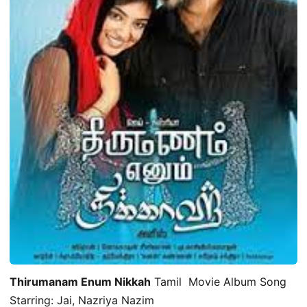
Thirumanam Enum Nikkah
Tamil Movie Album Song
Starring: Jai, Nazriya Nazim