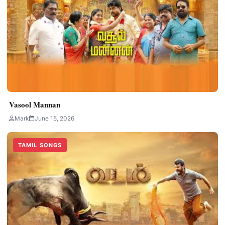
Vasool Mannan
Mark
June 15, 2026
TAMIL SONGS