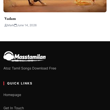
Vadam
Mark
June 14, 2026
Atoz Tamil Songs Download Free
QUICK LINKS
Homepage
Get In Touch