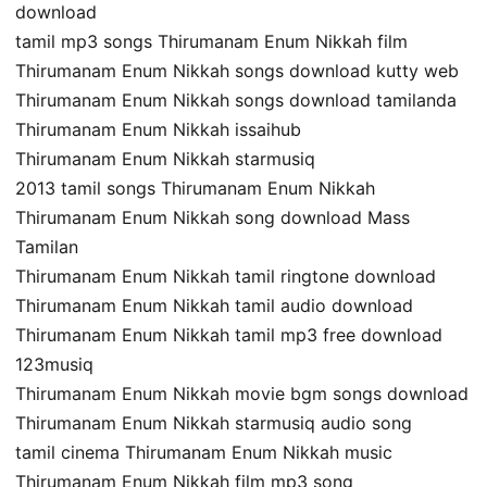
download
tamil mp3 songs Thirumanam Enum Nikkah film
Thirumanam Enum Nikkah songs download kutty web
Thirumanam Enum Nikkah songs download tamilanda
Thirumanam Enum Nikkah issaihub
Thirumanam Enum Nikkah starmusiq
2013 tamil songs Thirumanam Enum Nikkah
Thirumanam Enum Nikkah song download Mass
Tamilan
Thirumanam Enum Nikkah tamil ringtone download
Thirumanam Enum Nikkah tamil audio download
Thirumanam Enum Nikkah tamil mp3 free download
123musiq
Thirumanam Enum Nikkah movie bgm songs download
Thirumanam Enum Nikkah starmusiq audio song
tamil cinema Thirumanam Enum Nikkah music
Thirumanam Enum Nikkah film mp3 song