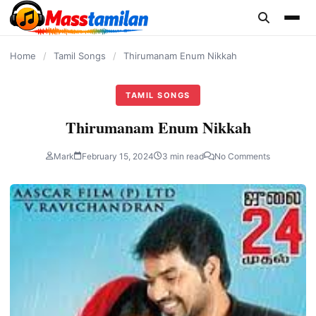
content
Home
/
Tamil Songs
/
Thirumanam Enum Nikkah
TAMIL SONGS
Thirumanam Enum Nikkah
Mark
February 15, 2024
3 min read
No Comments