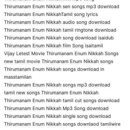
Thirumanam Enum Nikkah sen songs mp3 download
Thirumanam Enum NikkahTamil song lyrics
Thirumanam Enum Nikkah audio song download
Thirumanam Enum Nikkah tamil ringtone download
Thirumanam Enum Nikkah song download isaidub
Thirumanam Enum Nikkah film Song isaitamil
Vijay Letest Movie Thirumanam Enum Nikkah Songs
new tamil movie Thirumanam Enum Nikkah songs
Thirumanam Enum Nikkah songs download in
masstamilan
Thirumanam Enum Nikkah songs mp3 download
tamil new songs Thirumanam Enum Nikkah
Thirumanam Enum Nikkah tamil cut songs download
Thirumanam Enum Nikkah Mp3 Song download
Thirumanam Enum Nikkah single song download
Thirumanam Enum Nikkah songs downlaod tamilwire