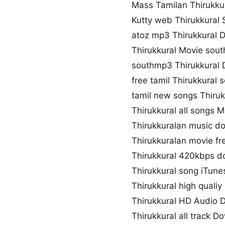
Mass Tamilan Thirukku
Kutty web Thirukkural
atoz mp3 Thirukkural 
Thirukkural Movie sou
southmp3 Thirukkural
free tamil Thirukkural
tamil new songs Thiruk
Thirukkural all songs 
Thirukkuralan music d
Thirukkuralan movie fr
Thirukkural 420kbps 
Thirukkural song iTune
Thirukkural high quali
Thirukkural HD Audio
Thirukkural all track 