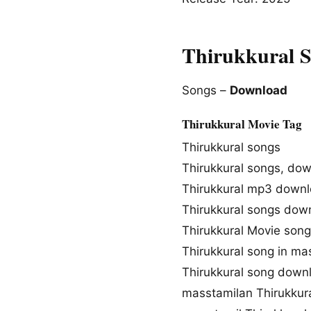
Thirukkural 
Songs –
Download
Thirukkural Movie Tag
Thirukkural songs
Thirukkural songs, do
Thirukkural mp3 down
Thirukkural songs dow
Thirukkural Movie son
Thirukkural song in ma
Thirukkural song down
masstamilan Thirukkur