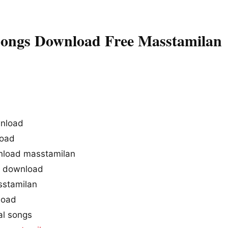
Songs Download Free Masstamilan
wnload
load
nload masstamilan
g download
sstamilan
load
al songs