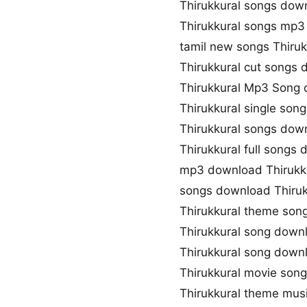
Thirukkural songs dow
Thirukkural songs mp
tamil new songs Thiruk
Thirukkural cut songs
Thirukkural Mp3 Song
Thirukkural single son
Thirukkural songs dow
Thirukkural full songs
mp3 download Thirukk
songs download Thiruk
Thirukkural theme son
Thirukkural song down
Thirukkural song dow
Thirukkural movie son
Thirukkural theme mus