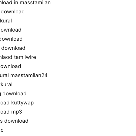
nload in masstamilan
3 download
kural
 download
 download
g download
nlaod tamilwire
 download
ural masstamilan24
kural
g download
load kuttywap
nload mp3
gs download
ic