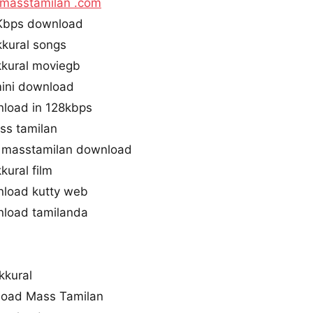
masstamilan .com
0Kbps download
kkural songs
kural moviegb
mini download
nload in 128kbps
ass tamilan
l masstamilan download
kural film
nload kutty web
nload tamilanda
kkural
load Mass Tamilan