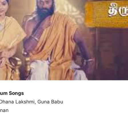
lbum Songs
n, Dhana Lakshmi, Guna Babu
hnan