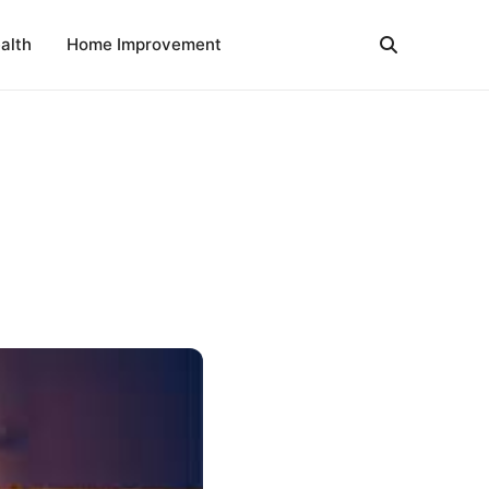
alth
Home Improvement