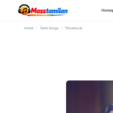
content
Home
Home
/
Tamil Songs
/
Thirukkural