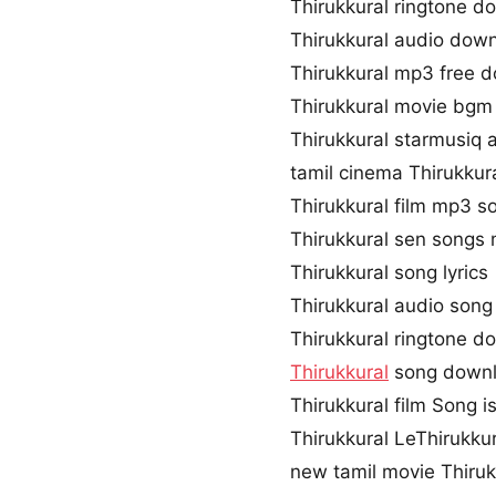
Thirukkural ringtone d
Thirukkural audio dow
Thirukkural mp3 free 
Thirukkural movie bg
Thirukkural starmusiq 
tamil cinema Thirukkur
Thirukkural film mp3 s
Thirukkural sen song
Thirukkural song lyrics
Thirukkural audio son
Thirukkural ringtone d
Thirukkural
song downl
Thirukkural film Song is
Thirukkural LeThirukku
new tamil movie Thiruk