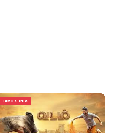
TAMIL SONGS