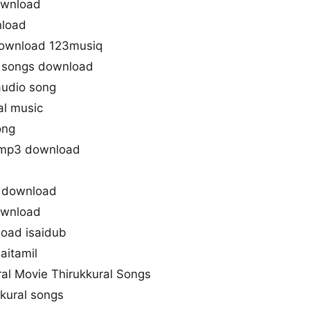
ownload
nload
download 123musiq
m songs download
audio song
al music
ong
s mp3 download
g download
ownload
oad isaidub
aitamil
ral Movie Thirukkural Songs
kural songs