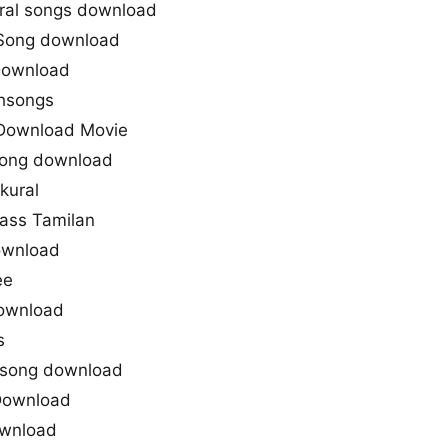
ral songs download
 Song download
Download
thsongs
 Download Movie
 song download
kural
Mass Tamilan
ownload
ee
download
s
y song download
 Download
Download