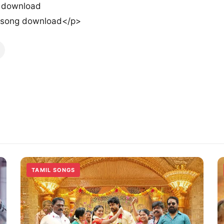
g download
w song download</p>
TAMIL SONGS