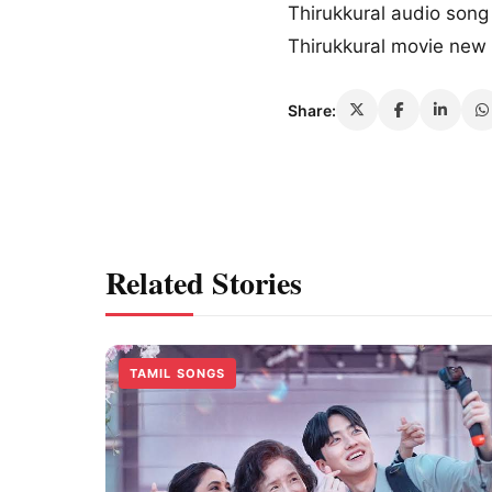
Thirukkural audio son
Thirukkural movie ne
Share:
Related Stories
TAMIL SONGS