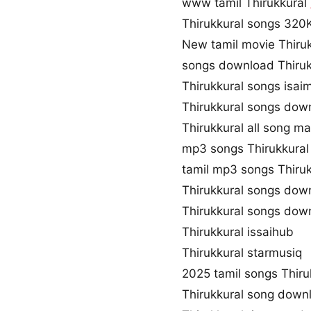
www tamil Thirukkural
Thirukkural songs 32
New tamil movie Thiru
songs download Thiruk
Thirukkural songs isai
Thirukkural songs dow
Thirukkural all song m
mp3 songs Thirukkura
tamil mp3 songs Thiruk
Thirukkural songs dow
Thirukkural songs dow
Thirukkural issaihub
Thirukkural starmusiq
2025 tamil songs Thiru
Thirukkural song down