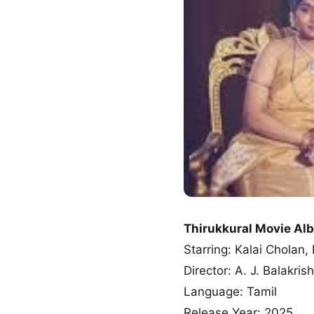
Thirukkural Movie A
Starring: Kalai Chola
Director: A. J. Balakris
Language: Tamil
Release Year: 2025