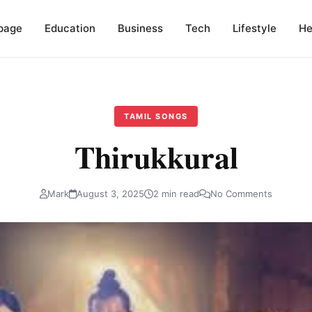
page
Education
Business
Tech
Lifestyle
He
TAMIL SONGS
Thirukkural
Mark
August 3, 2025
2 min read
No Comments