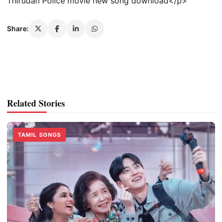
Thirudan Police movie new song download</p>
Share:
Related Stories
TAMIL SONGS