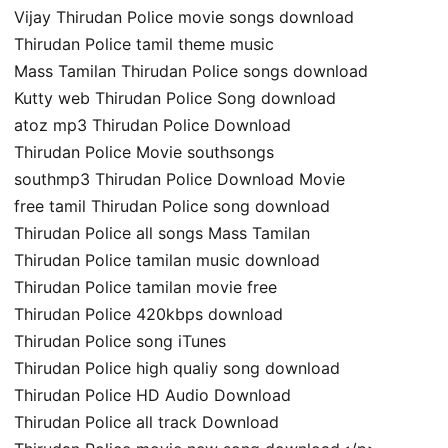
Vijay Thirudan Police movie songs download
Thirudan Police tamil theme music
Mass Tamilan Thirudan Police songs download
Kutty web Thirudan Police Song download
atoz mp3 Thirudan Police Download
Thirudan Police Movie southsongs
southmp3 Thirudan Police Download Movie
free tamil Thirudan Police song download
Thirudan Police all songs Mass Tamilan
Thirudan Police tamilan music download
Thirudan Police tamilan movie free
Thirudan Police 420kbps download
Thirudan Police song iTunes
Thirudan Police high qualiy song download
Thirudan Police HD Audio Download
Thirudan Police all track Download