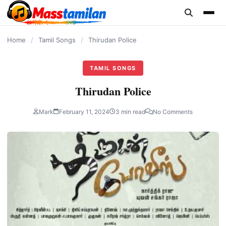
content
Home
/
Tamil Songs
/
Thirudan Police
TAMIL SONGS
Thirudan Police
Mark
February 11, 2024
3 min read
No Comments