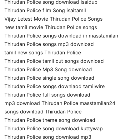
Thirudan Police song download isaidub
Thirudan Police film Song isaitamil
Vijay Letest Movie Thirudan Police Songs
new tamil movie Thirudan Police songs
Thirudan Police songs download in masstamilan
Thirudan Police songs mp3 download
tamil new songs Thirudan Police
Thirudan Police tamil cut songs download
Thirudan Police Mp3 Song download
Thirudan Police single song download
Thirudan Police songs downlaod tamilwire
Thirudan Police full songs download
mp3 download Thirudan Police masstamilan24
songs download Thirudan Police
Thirudan Police theme song download
Thirudan Police song download kuttywap
Thirudan Police song download mp3