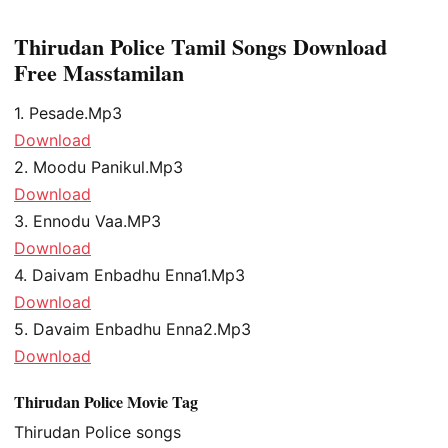
Thirudan Police Tamil Songs Download
Free Masstamilan
1. Pesade.Mp3
Download
2. Moodu Panikul.Mp3
Download
3. Ennodu Vaa.MP3
Download
4. Daivam Enbadhu Enna1.Mp3
Download
5. Davaim Enbadhu Enna2.Mp3
Download
Thirudan Police Movie Tag
Thirudan Police songs