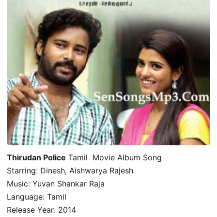
Thirudan Police
Tamil Movie Album Song
Starring: Dinesh, Aishwarya Rajesh
Music: Yuvan Shankar Raja
Language: Tamil
Release Year: 2014