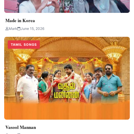
Made in Korea
Mark
June 15, 2026
TAMIL SONGS
Vasool Mannan