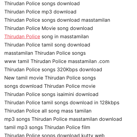
Thirudan Police songs download
Thirudan Police mp3 download
Thirudan Police songs download masstamilan
Thirudan Police Movie song download
Thirudan Police
song in masstamilan
Thirudan Police tamil song download
masstamilan Thirudan Police songs
www tamil Thirudan Police masstamilan .com
Thirudan Police songs 320Kbps download
New tamil movie Thirudan Police songs
songs download Thirudan Police movie
Thirudan Police songs isaimini download
Thirudan Police tamil songs download in 128kbps
Thirudan Police all song mass tamilan
mp3 songs Thirudan Police masstamilan download
tamil mp3 songs Thirudan Police film
Thirudan Police songs download kutty web