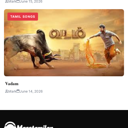
Mark
June 15, 2026
TAMIL SONGS
Vadam
Mark
June 14, 2026