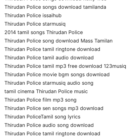
Thirudan Police songs download tamilanda
Thirudan Police issaihub
Thirudan Police starmusiq
2014 tamil songs Thirudan Police
Thirudan Police song download Mass Tamilan
Thirudan Police tamil ringtone download
Thirudan Police tamil audio download
Thirudan Police tamil mp3 free download 123musiq
Thirudan Police movie bgm songs download
Thirudan Police starmusiq audio song
tamil cinema Thirudan Police music
Thirudan Police film mp3 song
Thirudan Police sen songs mp3 download
Thirudan PoliceTamil song lyrics
Thirudan Police audio song download
Thirudan Police tamil ringtone download