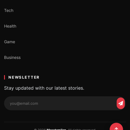
Tech
Health
Game
Business
NEWSLETTER
Stay updated with our latest stories.
Email
Subs
address
© 2026
Masstamilan
. All rights reserved.