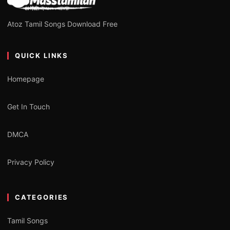
Atoz Tamil Songs Download Free
QUICK LINKS
Homepage
Get In Touch
DMCA
Privacy Policy
CATEGORIES
Tamil Songs