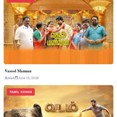
Vasool Mannan
Mark
June 15, 2026
TAMIL SONGS