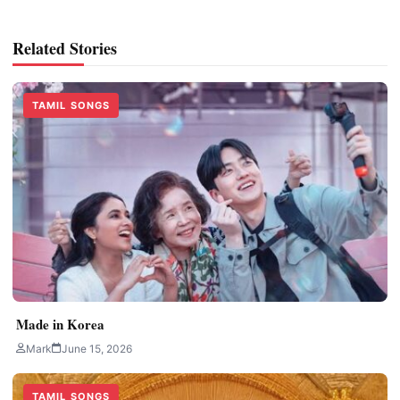
Related Stories
TAMIL SONGS
Made in Korea
Mark
June 15, 2026
TAMIL SONGS