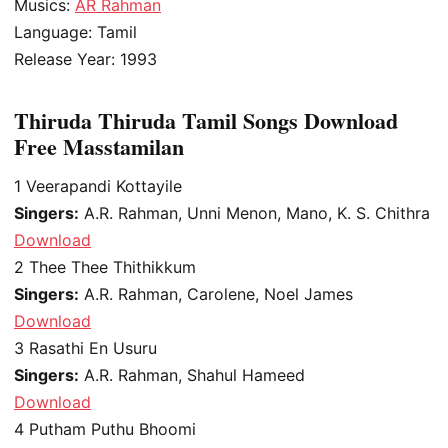
Musics:
AR Rahman
Language: Tamil
Release Year: 1993
Thiruda Thiruda Tamil Songs Download
Free Masstamilan
1
Veerapandi Kottayile
Singers:
A.R. Rahman, Unni Menon, Mano, K. S. Chithra
Download
2
Thee Thee Thithikkum
Singers:
A.R. Rahman, Carolene, Noel James
Download
3
Rasathi En Usuru
Singers:
A.R. Rahman, Shahul Hameed
Download
4
Putham Puthu Bhoomi