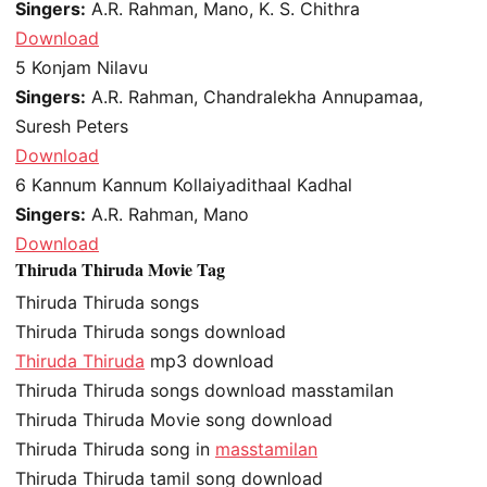
Singers:
A.R. Rahman, Mano, K. S. Chithra
Download
5
Konjam Nilavu
Singers:
A.R. Rahman, Chandralekha Annupamaa,
Suresh Peters
Download
6
Kannum Kannum Kollaiyadithaal Kadhal
Singers:
A.R. Rahman, Mano
Download
Thiruda Thiruda Movie Tag
Thiruda Thiruda songs
Thiruda Thiruda songs download
Thiruda Thiruda
mp3 download
Thiruda Thiruda songs download masstamilan
Thiruda Thiruda Movie song download
Thiruda Thiruda song in
masstamilan
Thiruda Thiruda tamil song download