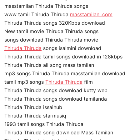
masstamilan Thiruda Thiruda songs
www tamil Thiruda Thiruda
masstamilan .com
Thiruda Thiruda songs 320Kbps download
New tamil movie Thiruda Thiruda songs
songs download Thiruda Thiruda movie
Thiruda Thiruda
songs isaimini download
Thiruda Thiruda tamil songs download in 128kbps
Thiruda Thiruda all song mass tamilan
mp3 songs Thiruda Thiruda masstamilan download
tamil mp3 songs
Thiruda Thiruda
film
Thiruda Thiruda songs download kutty web
Thiruda Thiruda songs download tamilanda
Thiruda Thiruda issaihub
Thiruda Thiruda starmusiq
1993 tamil songs Thiruda Thiruda
Thiruda Thiruda song download Mass Tamilan