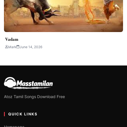
Vadam
Mark
June 14, 2026
Atoz Tamil Songs Download Free
QUICK LINKS
Homepage