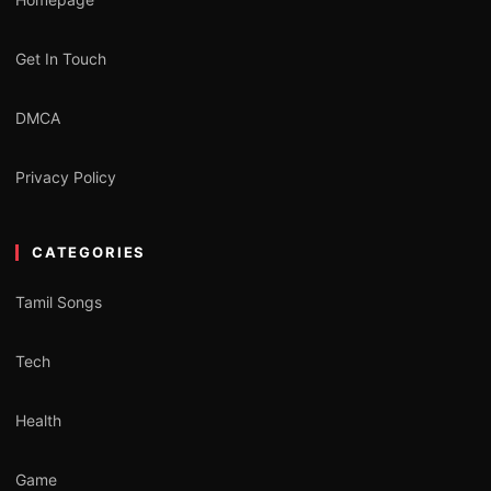
Get In Touch
DMCA
Privacy Policy
CATEGORIES
Tamil Songs
Tech
Health
Game