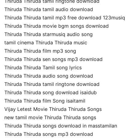
Thiruda Thiruda tamil ringtone download
Thiruda Thiruda tamil audio download
Thiruda Thiruda tamil mp3 free download 123musiq
Thiruda Thiruda movie bgm songs download
Thiruda Thiruda starmusiq audio song
tamil cinema Thiruda Thiruda music
Thiruda Thiruda film mp3 song
Thiruda Thiruda sen songs mp3 download
Thiruda Thiruda Tamil song lyrics
Thiruda Thiruda audio song download
Thiruda Thiruda tamil ringtone download
Thiruda Thiruda song download isaidub
Thiruda Thiruda film Song isaitamil
Vijay Letest Movie Thiruda Thiruda Songs
new tamil movie Thiruda Thiruda songs
Thiruda Thiruda songs download in masstamilan
Thiruda Thiruda songs mp3 download