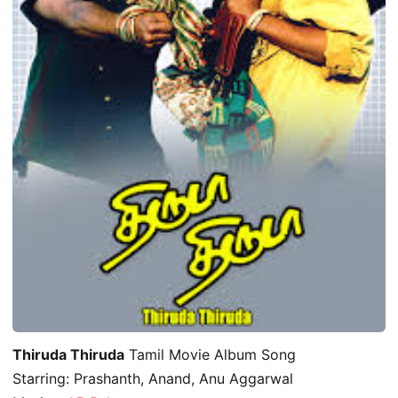
Thiruda Thiruda
Tamil Movie Album Song
Starring: Prashanth, Anand, Anu Aggarwal