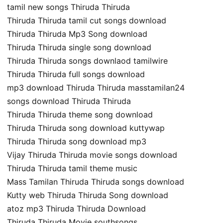
tamil new songs Thiruda Thiruda
Thiruda Thiruda tamil cut songs download
Thiruda Thiruda Mp3 Song download
Thiruda Thiruda single song download
Thiruda Thiruda songs downlaod tamilwire
Thiruda Thiruda full songs download
mp3 download Thiruda Thiruda masstamilan24
songs download Thiruda Thiruda
Thiruda Thiruda theme song download
Thiruda Thiruda song download kuttywap
Thiruda Thiruda song download mp3
Vijay Thiruda Thiruda movie songs download
Thiruda Thiruda tamil theme music
Mass Tamilan Thiruda Thiruda songs download
Kutty web Thiruda Thiruda Song download
atoz mp3 Thiruda Thiruda Download
Thiruda Thiruda Movie southsongs