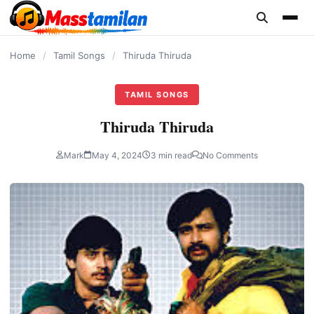
content
Home
/
Tamil Songs
/
Thiruda Thiruda
TAMIL SONGS
Thiruda Thiruda
Mark
May 4, 2024
3 min read
No Comments