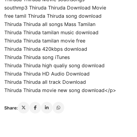
southmp3 Thiruda Thiruda Download Movie
free tamil Thiruda Thiruda song download
Thiruda Thiruda all songs Mass Tamilan
Thiruda Thiruda tamilan music download
Thiruda Thiruda tamilan movie free
Thiruda Thiruda 420kbps download
Thiruda Thiruda song iTunes
Thiruda Thiruda high qualiy song download
Thiruda Thiruda HD Audio Download
Thiruda Thiruda all track Download
Thiruda Thiruda movie new song download</p>
Share: