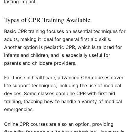
lasting impact.
Types of CPR Training Available
Basic CPR training focuses on essential techniques for
adults, making it ideal for general first aid skills.
Another option is pediatric CPR, which is tailored for
infants and children, and is especially useful for
parents and childcare providers.
For those in healthcare, advanced CPR courses cover
life support techniques, including the use of medical
devices. Some classes combine CPR with first aid
training, teaching how to handle a variety of medical
emergencies.
Online CPR courses are also an option, providing
flexibility for people with busy schedules. However, in-