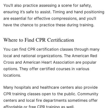
You’ll also practice assessing a scene for safety,
ensuring it’s safe to assist. Timing and hand positioning
are essential for effective compressions, and you’ll
have the chance to practice these during training.
Where to Find CPR Certification
You can find CPR certification classes through many
local and national organizations. The American Red
Cross and American Heart Association are popular
options. They offer certified courses in various
locations.
Many hospitals and healthcare centers also provide
CPR training classes open to the public. Community
centers and local fire departments sometimes offer
affordable or free CPR training as well.