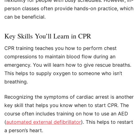
person classes often provide hands-on practice, which
can be beneficial.
Key Skills You’ll Learn in CPR
CPR training teaches you how to perform chest
compressions to maintain blood flow during an
emergency. You will learn how to give rescue breaths.
This helps to supply oxygen to someone who isn’t
breathing.
Recognizing the symptoms of cardiac arrest is another
key skill that helps you know when to start CPR. The
course often includes training on how to use an AED
(
automated external defibrillator
). This helps to restart
a person’s heart.