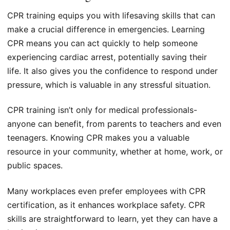
CPR training equips you with lifesaving skills that can
make a crucial difference in emergencies. Learning
CPR means you can act quickly to help someone
experiencing cardiac arrest, potentially saving their
life. It also gives you the confidence to respond under
pressure, which is valuable in any stressful situation.
CPR training isn’t only for medical professionals-
anyone can benefit, from parents to teachers and even
teenagers. Knowing CPR makes you a valuable
resource in your community, whether at home, work, or
public spaces.
Many workplaces even prefer employees with CPR
certification, as it enhances workplace safety. CPR
skills are straightforward to learn, yet they can have a