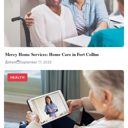
Mercy Home Services: Home Care in Fort Collins
Mark
September 17, 2025
HEALTH