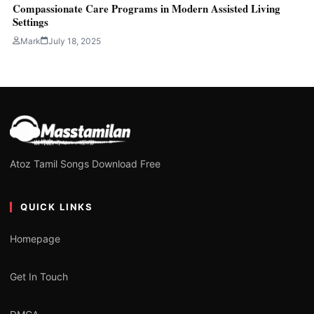
Compassionate Care Programs in Modern Assisted Living
Settings
Mark
July 18, 2025
Atoz Tamil Songs Download Free
QUICK LINKS
Homepage
Get In Touch