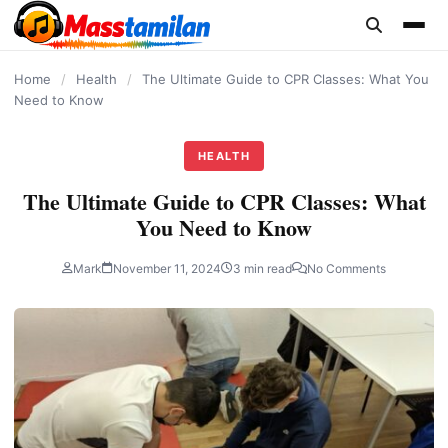
content
Home
/
Health
/
The Ultimate Guide to CPR Classes: What You
Need to Know
HEALTH
The Ultimate Guide to CPR Classes: What
You Need to Know
Mark
November 11, 2024
3 min read
No Comments