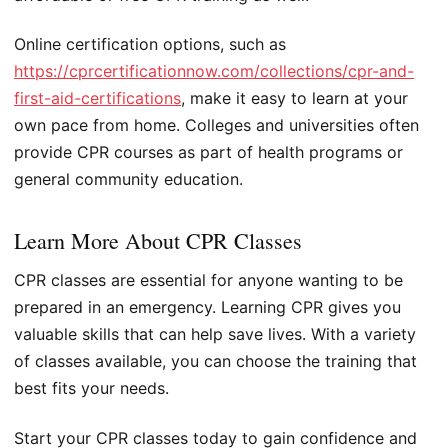
Online certification options, such as
https://cprcertificationnow.com/collections/cpr-and-
first-aid-certifications
, make it easy to learn at your
own pace from home. Colleges and universities often
provide CPR courses as part of health programs or
general community education.
Learn More About CPR Classes
CPR classes are essential for anyone wanting to be
prepared in an emergency. Learning CPR gives you
valuable skills that can help save lives. With a variety
of classes available, you can choose the training that
best fits your needs.
Start your CPR classes today to gain confidence and