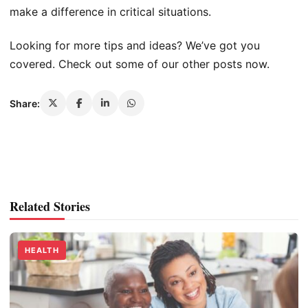
make a difference in critical situations.
Looking for more tips and ideas? We’ve got you
covered. Check out some of our other posts now.
Share:
Related Stories
HEALTH