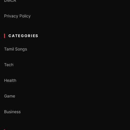
DMCA
Privacy Policy
CATEGORIES
Tamil Songs
Tech
Health
Game
Business