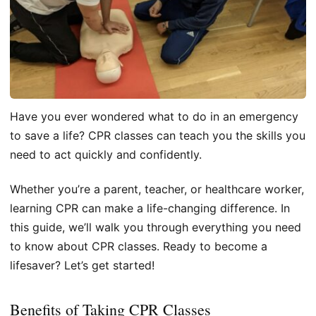
Have you ever wondered what to do in an emergency
to save a life? CPR classes can teach you the skills you
need to act quickly and confidently.
Whether you’re a parent, teacher, or healthcare worker,
learning CPR can make a life-changing difference. In
this guide, we’ll walk you through everything you need
to know about CPR classes. Ready to become a
lifesaver? Let’s get started!
Benefits of Taking CPR Classes