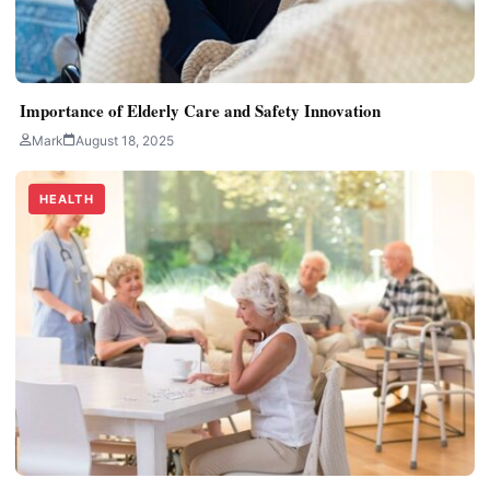
Importance of Elderly Care and Safety Innovation
Mark
August 18, 2025
HEALTH