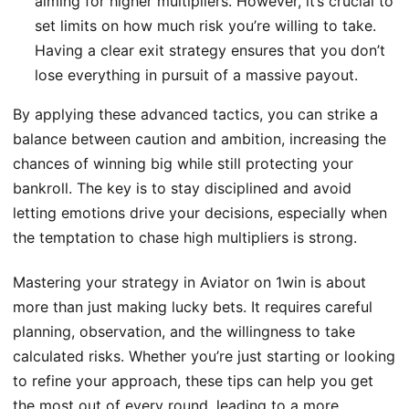
aiming for higher multipliers. However, it’s crucial to
set limits on how much risk you’re willing to take.
Having a clear exit strategy ensures that you don’t
lose everything in pursuit of a massive payout.
By applying these advanced tactics, you can strike a
balance between caution and ambition, increasing the
chances of winning big while still protecting your
bankroll. The key is to stay disciplined and avoid
letting emotions drive your decisions, especially when
the temptation to chase high multipliers is strong.
Mastering your strategy in Aviator on 1win is about
more than just making lucky bets. It requires careful
planning, observation, and the willingness to take
calculated risks. Whether you’re just starting or looking
to refine your approach, these tips can help you get
the most out of every round, leading to a more