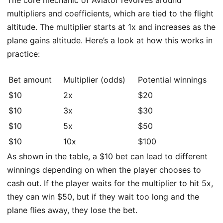
multipliers and coefficients, which are tied to the flight
altitude. The multiplier starts at 1x and increases as the
plane gains altitude. Here’s a look at how this works in
practice:
Bet amount
Multiplier (odds)
Potential winnings
$10
2x
$20
$10
3x
$30
$10
5x
$50
$10
10x
$100
As shown in the table, a $10 bet can lead to different
winnings depending on when the player chooses to
cash out. If the player waits for the multiplier to hit 5x,
they can win $50, but if they wait too long and the
plane flies away, they lose the bet.