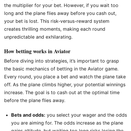
the multiplier for your bet. However, if you wait too
long and the plane flies away before you cash out,
your bet is lost. This risk-versus-reward system
creates thrilling moments, making each round
unpredictable and exhilarating.
How betting works in Aviator
Before diving into strategies, it’s important to grasp
the basic mechanics of betting in the Aviator game.
Every round, you place a bet and watch the plane take
off. As the plane climbs higher, your potential winnings
increase. The goal is to cash out at the optimal time
before the plane flies away.
Bets and odds:
you select your wager and the odds
you are aiming for. The odds increase as the plane
gains altitude, but waiting too long risks losing the