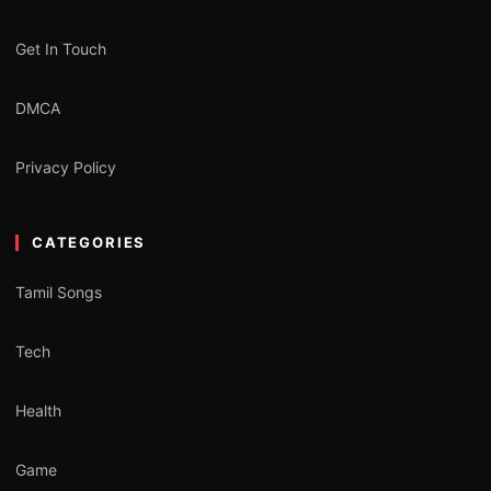
Get In Touch
DMCA
Privacy Policy
CATEGORIES
Tamil Songs
Tech
Health
Game