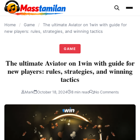
content
Home
/
Game
/
The ultimate Aviator on 1win with guide for
new players: rules, strategies, and winning tactics
GAME
The ultimate Aviator on 1win with guide for
new players: rules, strategies, and winning
tactics
Mark
October 18, 2024
8 min read
No Comments