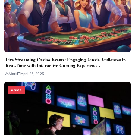
Live Streaming Casino Events: Engaging Aussie Audiences in
Real-Time with Interactive Gaming Experiences
Mark
April 25, 2025
GAME