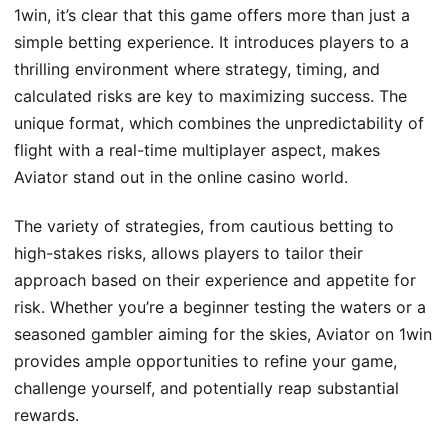
1win, it’s clear that this game offers more than just a
simple betting experience. It introduces players to a
thrilling environment where strategy, timing, and
calculated risks are key to maximizing success. The
unique format, which combines the unpredictability of
flight with a real-time multiplayer aspect, makes
Aviator stand out in the online casino world.
The variety of strategies, from cautious betting to
high-stakes risks, allows players to tailor their
approach based on their experience and appetite for
risk. Whether you’re a beginner testing the waters or a
seasoned gambler aiming for the skies, Aviator on 1win
provides ample opportunities to refine your game,
challenge yourself, and potentially reap substantial
rewards.