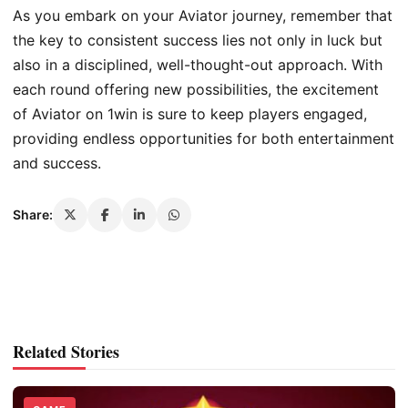
As you embark on your Aviator journey, remember that
the key to consistent success lies not only in luck but
also in a disciplined, well-thought-out approach. With
each round offering new possibilities, the excitement
of Aviator on 1win is sure to keep players engaged,
providing endless opportunities for both entertainment
and success.
Share:
Related Stories