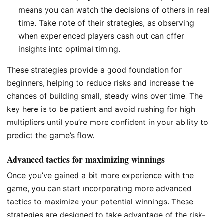
means you can watch the decisions of others in real
time. Take note of their strategies, as observing
when experienced players cash out can offer
insights into optimal timing.
These strategies provide a good foundation for
beginners, helping to reduce risks and increase the
chances of building small, steady wins over time. The
key here is to be patient and avoid rushing for high
multipliers until you’re more confident in your ability to
predict the game’s flow.
Advanced tactics for maximizing winnings
Once you’ve gained a bit more experience with the
game, you can start incorporating more advanced
tactics to maximize your potential winnings. These
strategies are designed to take advantage of the risk-