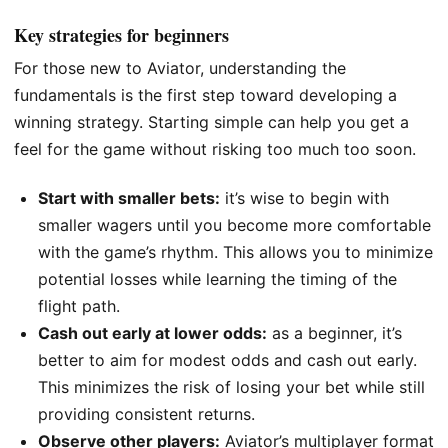
Key strategies for beginners
For those new to Aviator, understanding the
fundamentals is the first step toward developing a
winning strategy. Starting simple can help you get a
feel for the game without risking too much too soon.
Start with smaller bets:
it’s wise to begin with
smaller wagers until you become more comfortable
with the game’s rhythm. This allows you to minimize
potential losses while learning the timing of the
flight path.
Cash out early at lower odds:
as a beginner, it’s
better to aim for modest odds and cash out early.
This minimizes the risk of losing your bet while still
providing consistent returns.
Observe other players:
Aviator’s multiplayer format