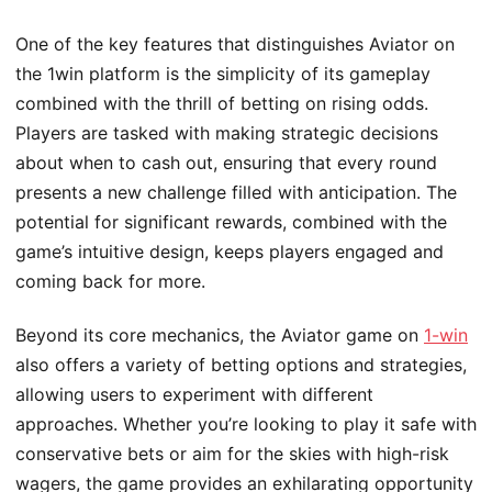
One of the key features that distinguishes Aviator on
the 1win platform is the simplicity of its gameplay
combined with the thrill of betting on rising odds.
Players are tasked with making strategic decisions
about when to cash out, ensuring that every round
presents a new challenge filled with anticipation. The
potential for significant rewards, combined with the
game’s intuitive design, keeps players engaged and
coming back for more.
Beyond its core mechanics, the Aviator game on
1-win
also offers a variety of betting options and strategies,
allowing users to experiment with different
approaches. Whether you’re looking to play it safe with
conservative bets or aim for the skies with high-risk
wagers, the game provides an exhilarating opportunity