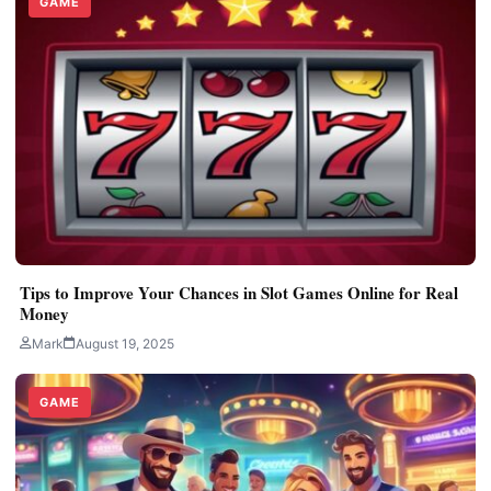
GAME
Tips to Improve Your Chances in Slot Games Online for Real
Money
Mark
August 19, 2025
GAME