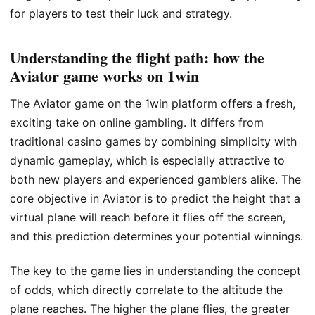
for players to test their luck and strategy.
Understanding the flight path: how the
Aviator game works on 1win
The Aviator game on the 1win platform offers a fresh,
exciting take on online gambling. It differs from
traditional casino games by combining simplicity with
dynamic gameplay, which is especially attractive to
both new players and experienced gamblers alike. The
core objective in Aviator is to predict the height that a
virtual plane will reach before it flies off the screen,
and this prediction determines your potential winnings.
The key to the game lies in understanding the concept
of odds, which directly correlate to the altitude the
plane reaches. The higher the plane flies, the greater