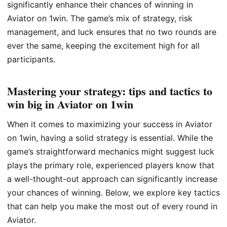
significantly enhance their chances of winning in
Aviator on 1win. The game’s mix of strategy, risk
management, and luck ensures that no two rounds are
ever the same, keeping the excitement high for all
participants.
Mastering your strategy: tips and tactics to
win big in Aviator on 1win
When it comes to maximizing your success in Aviator
on 1win, having a solid strategy is essential. While the
game’s straightforward mechanics might suggest luck
plays the primary role, experienced players know that
a well-thought-out approach can significantly increase
your chances of winning. Below, we explore key tactics
that can help you make the most out of every round in
Aviator.