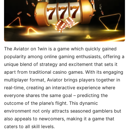
The Aviator on 1win is a game which quickly gained
popularity among online gaming enthusiasts, offering a
unique blend of strategy and excitement that sets it
apart from traditional casino games. With its engaging
multiplayer format, Aviator brings players together in
real-time, creating an interactive experience where
everyone shares the same goal – predicting the
outcome of the plane’s flight. This dynamic
environment not only attracts seasoned gamblers but
also appeals to newcomers, making it a game that
caters to all skill levels.