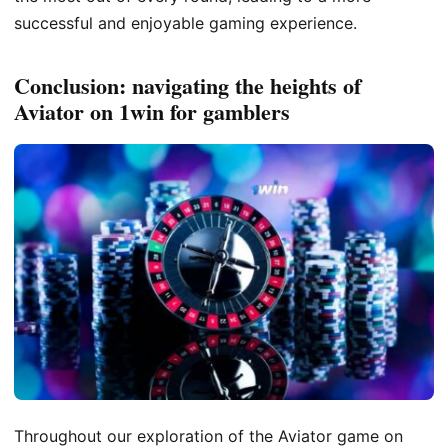
successful and enjoyable gaming experience.
Conclusion: navigating the heights of
Aviator on 1win for gamblers
Throughout our exploration of the Aviator game on