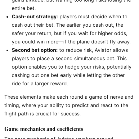
entire bet.
Cash-out strategy:
players must decide when to
cash out their bet. The earlier you cash out, the
safer your return, but if you wait for higher odds,
you could win more—if the plane doesn’t fly away.
Second bet option:
to reduce risk, Aviator allows
players to place a second simultaneous bet. This
option enables you to hedge your risks, potentially
cashing out one bet early while letting the other
ride for a larger reward.
These elements make each round a game of nerve and
timing, where your ability to predict and react to the
flight path is crucial for success.
Game mechanics and coefficients
The core mechanic of Aviator revolves around