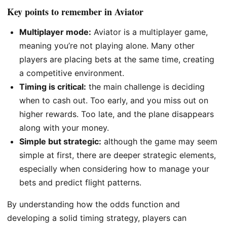
Key points to remember in Aviator
Multiplayer mode:
Aviator is a multiplayer game,
meaning you’re not playing alone. Many other
players are placing bets at the same time, creating
a competitive environment.
Timing is critical:
the main challenge is deciding
when to cash out. Too early, and you miss out on
higher rewards. Too late, and the plane disappears
along with your money.
Simple but strategic:
although the game may seem
simple at first, there are deeper strategic elements,
especially when considering how to manage your
bets and predict flight patterns.
By understanding how the odds function and
developing a solid timing strategy, players can