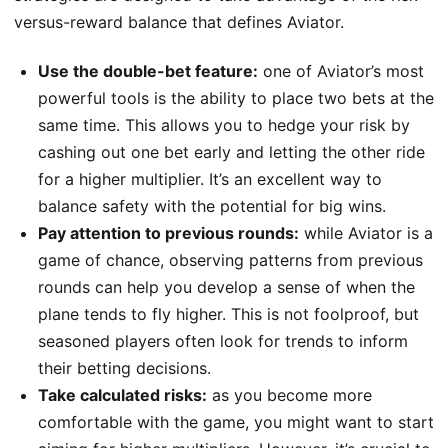
versus-reward balance that defines Aviator.
Use the double-bet feature:
one of Aviator’s most
powerful tools is the ability to place two bets at the
same time. This allows you to hedge your risk by
cashing out one bet early and letting the other ride
for a higher multiplier. It’s an excellent way to
balance safety with the potential for big wins.
Pay attention to previous rounds:
while Aviator is a
game of chance, observing patterns from previous
rounds can help you develop a sense of when the
plane tends to fly higher. This is not foolproof, but
seasoned players often look for trends to inform
their betting decisions.
Take calculated risks:
as you become more
comfortable with the game, you might want to start