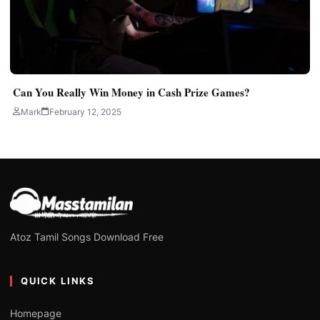
Can You Really Win Money in Cash Prize Games?
Mark
February 12, 2025
Atoz Tamil Songs Download Free
QUICK LINKS
Homepage