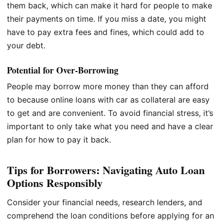
them back, which can make it hard for people to make
their payments on time. If you miss a date, you might
have to pay extra fees and fines, which could add to
your debt.
Potential for Over-Borrowing
People may borrow more money than they can afford
to because online loans with car as collateral are easy
to get and are convenient. To avoid financial stress, it’s
important to only take what you need and have a clear
plan for how to pay it back.
Tips for Borrowers: Navigating Auto Loan
Options Responsibly
Consider your financial needs, research lenders, and
comprehend the loan conditions before applying for an