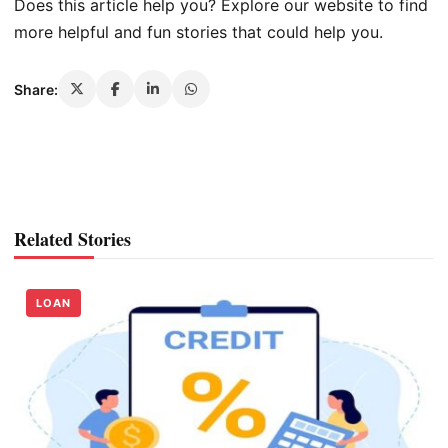
Does this article help you? Explore our website to find
more helpful and fun stories that could help you.
Share:
Related Stories
LOAN