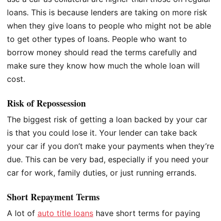
loans. This is because lenders are taking on more risk
when they give loans to people who might not be able
to get other types of loans. People who want to
borrow money should read the terms carefully and
make sure they know how much the whole loan will
cost.
Risk of Repossession
The biggest risk of getting a loan backed by your car
is that you could lose it. Your lender can take back
your car if you don’t make your payments when they’re
due. This can be very bad, especially if you need your
car for work, family duties, or just running errands.
Short Repayment Terms
A lot of
auto title loans
have short terms for paying