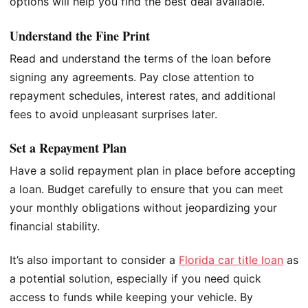
options will help you find the best deal available.
Understand the Fine Print
Read and understand the terms of the loan before
signing any agreements. Pay close attention to
repayment schedules, interest rates, and additional
fees to avoid unpleasant surprises later.
Set a Repayment Plan
Have a solid repayment plan in place before accepting
a loan. Budget carefully to ensure that you can meet
your monthly obligations without jeopardizing your
financial stability.
It’s also important to consider a
Florida car title loan
as
a potential solution, especially if you need quick
access to funds while keeping your vehicle. By