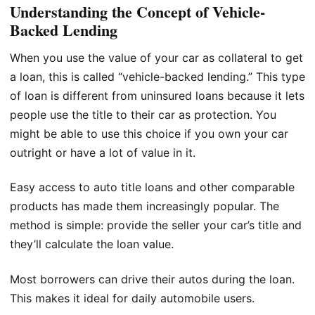
Understanding the Concept of Vehicle-
Backed Lending
When you use the value of your car as collateral to get
a loan, this is called “vehicle-backed lending.” This type
of loan is different from uninsured loans because it lets
people use the title to their car as protection. You
might be able to use this choice if you own your car
outright or have a lot of value in it.
Easy access to auto title loans and other comparable
products has made them increasingly popular. The
method is simple: provide the seller your car’s title and
they’ll calculate the loan value.
Most borrowers can drive their autos during the loan.
This makes it ideal for daily automobile users.