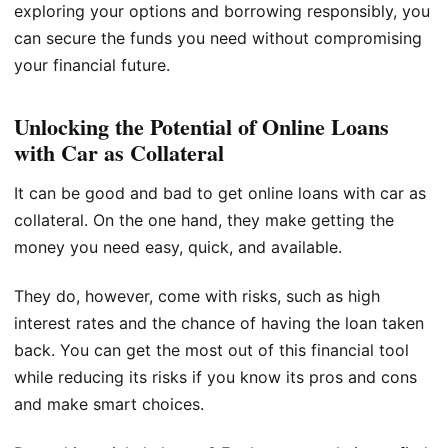
exploring your options and borrowing responsibly, you
can secure the funds you need without compromising
your financial future.
Unlocking the Potential of Online Loans
with Car as Collateral
It can be good and bad to get online loans with car as
collateral. On the one hand, they make getting the
money you need easy, quick, and available.
They do, however, come with risks, such as high
interest rates and the chance of having the loan taken
back. You can get the most out of this financial tool
while reducing its risks if you know its pros and cons
and make smart choices.