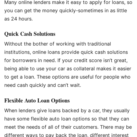
Many online lenders make it easy to apply for loans, so
you can get the money quickly-sometimes in as little
as 24 hours.
Quick Cash Solutions
Without the bother of working with traditional
institutions, online loans provide quick cash solutions
for borrowers in need. If your credit score isn’t great,
being able to use your car as collateral makes it easier
to get a loan. These options are useful for people who
need cash quickly and can’t wait.
Flexible Auto Loan Options
When lenders give loans backed by a car, they usually
have some flexible auto loan options so that they can
meet the needs of all of their customers. There may be
different ways to pay back the loan, different interest