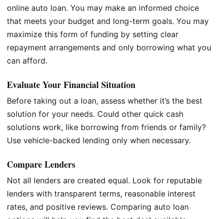
online auto loan. You may make an informed choice
that meets your budget and long-term goals. You may
maximize this form of funding by setting clear
repayment arrangements and only borrowing what you
can afford.
Evaluate Your Financial Situation
Before taking out a loan, assess whether it’s the best
solution for your needs. Could other quick cash
solutions work, like borrowing from friends or family?
Use vehicle-backed lending only when necessary.
Compare Lenders
Not all lenders are created equal. Look for reputable
lenders with transparent terms, reasonable interest
rates, and positive reviews. Comparing auto loan