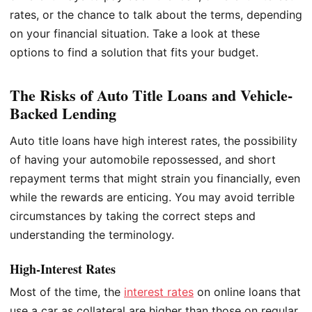
rates, or the chance to talk about the terms, depending
on your financial situation. Take a look at these
options to find a solution that fits your budget.
The Risks of Auto Title Loans and Vehicle-
Backed Lending
Auto title loans have high interest rates, the possibility
of having your automobile repossessed, and short
repayment terms that might strain you financially, even
while the rewards are enticing. You may avoid terrible
circumstances by taking the correct steps and
understanding the terminology.
High-Interest Rates
Most of the time, the
interest rates
on online loans that
use a car as collateral are higher than those on regular