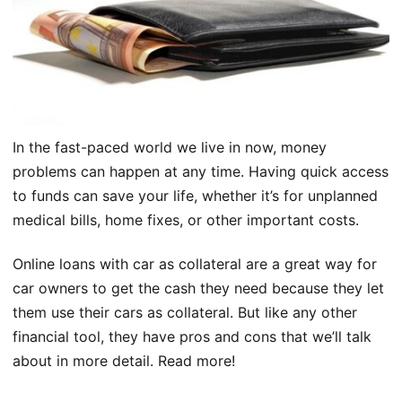
In the fast-paced world we live in now, money
problems can happen at any time. Having quick access
to funds can save your life, whether it’s for unplanned
medical bills, home fixes, or other important costs.
Online loans with car as collateral are a great way for
car owners to get the cash they need because they let
them use their cars as collateral. But like any other
financial tool, they have pros and cons that we’ll talk
about in more detail. Read more!