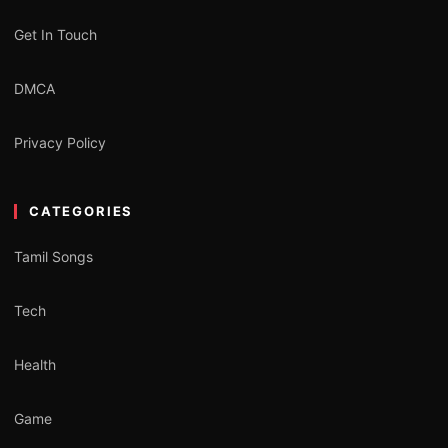
Get In Touch
DMCA
Privacy Policy
CATEGORIES
Tamil Songs
Tech
Health
Game