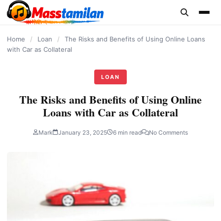
content
Home
/
Loan
/
The Risks and Benefits of Using Online Loans
with Car as Collateral
LOAN
The Risks and Benefits of Using Online
Loans with Car as Collateral
Mark
January 23, 2025
6 min read
No Comments