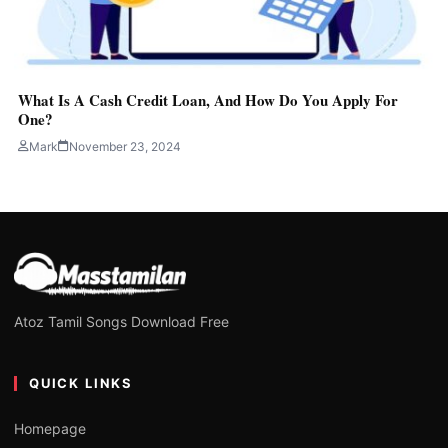
What Is A Cash Credit Loan, And How Do You Apply For
One?
Mark
November 23, 2024
Atoz Tamil Songs Download Free
QUICK LINKS
Homepage