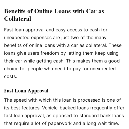
Benefits of Online Loans with Car as
Collateral
Fast loan approval and easy access to cash for
unexpected expenses are just two of the many
benefits of online loans with a car as collateral. These
loans give users freedom by letting them keep using
their car while getting cash. This makes them a good
choice for people who need to pay for unexpected
costs.
Fast Loan Approval
The speed with which this loan is processed is one of
its best features. Vehicle-backed loans frequently offer
fast loan approval, as opposed to standard bank loans
that require a lot of paperwork and a long wait time.