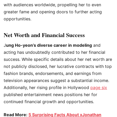
with audiences worldwide, propelling her to even
greater fame and opening doors to further acting
opportunities.
Net Worth and Financial Success
J
ung Ho-yeon’s diverse career in modeling
and
acting has undoubtedly contributed to her financial
success. While specific details about her net worth are
not publicly disclosed, her lucrative contracts with top
fashion brands, endorsements, and earnings from
television appearances suggest a substantial income.
Additionally, her rising profile in Hollywood
page six
published entertainment news positions her for
continued financial growth and opportunities.
Read More:
5 Surprising Facts About xJonathan