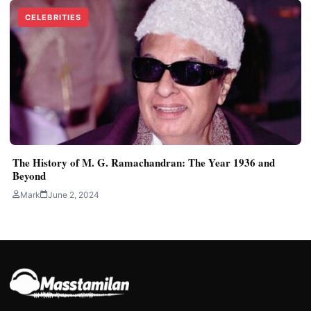
CELEBRITIES
The History of M. G. Ramachandran: The Year 1936 and
Beyond
Mark
June 2, 2024