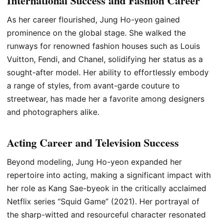
International Success and Fashion Career
As her career flourished, Jung Ho-yeon gained
prominence on the global stage. She walked the
runways for renowned fashion houses such as Louis
Vuitton, Fendi, and Chanel, solidifying her status as a
sought-after model. Her ability to effortlessly embody
a range of styles, from avant-garde couture to
streetwear, has made her a favorite among designers
and photographers alike.
Acting Career and Television Success
Beyond modeling, Jung Ho-yeon expanded her
repertoire into acting, making a significant impact with
her role as Kang Sae-byeok in the critically acclaimed
Netflix series “Squid Game” (2021). Her portrayal of
the sharp-witted and resourceful character resonated