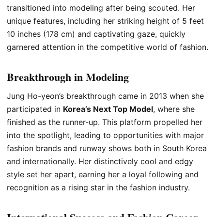
transitioned into modeling after being scouted. Her
unique features, including her striking height of 5 feet
10 inches (178 cm) and captivating gaze, quickly
garnered attention in the competitive world of fashion.
Breakthrough in Modeling
Jung Ho-yeon’s breakthrough came in 2013 when she
participated in
Korea’s Next Top Model
, where she
finished as the runner-up. This platform propelled her
into the spotlight, leading to opportunities with major
fashion brands and runway shows both in South Korea
and internationally. Her distinctively cool and edgy
style set her apart, earning her a loyal following and
recognition as a rising star in the fashion industry.