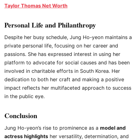
Taylor Thomas Net Worth
Personal Life and Philanthropy
Despite her busy schedule, Jung Ho-yeon maintains a
private personal life, focusing on her career and
passions. She has expressed interest in using her
platform to advocate for social causes and has been
involved in charitable efforts in South Korea. Her
dedication to both her craft and making a positive
impact reflects her multifaceted approach to success
in the public eye.
Conclusion
Jung Ho-yeon’s rise to prominence as a
model and
actress highlights
her versatility, determination, and