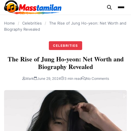
content
Home
/
Celebrities
/
The Rise of Jung Ho-yeon: Net Worth and
Biography Revealed
CELEBRITIES
The Rise of Jung Ho-yeon: Net Worth and
Biography Revealed
Mark
June 29, 2024
3 min read
No Comments