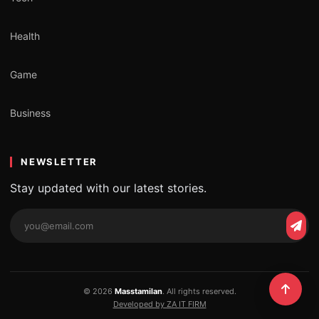
Health
Game
Business
NEWSLETTER
Stay updated with our latest stories.
Email
Subs
address
© 2026
Masstamilan
. All rights reserved.
Developed by ZA IT FIRM