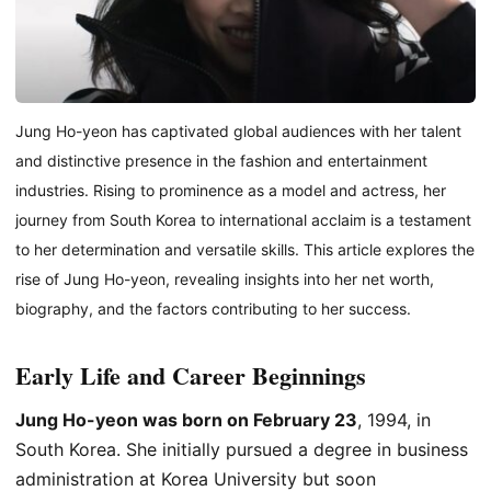
Jung Ho-yeon has captivated global audiences with her talent
and distinctive presence in the fashion and entertainment
industries. Rising to prominence as a model and actress, her
journey from South Korea to international acclaim is a testament
to her determination and versatile skills. This article explores the
rise of Jung Ho-yeon, revealing insights into her net worth,
biography, and the factors contributing to her success.
Early Life and Career Beginnings
Jung Ho-yeon was born on February 23
, 1994, in
South Korea. She initially pursued a degree in business
administration at Korea University but soon