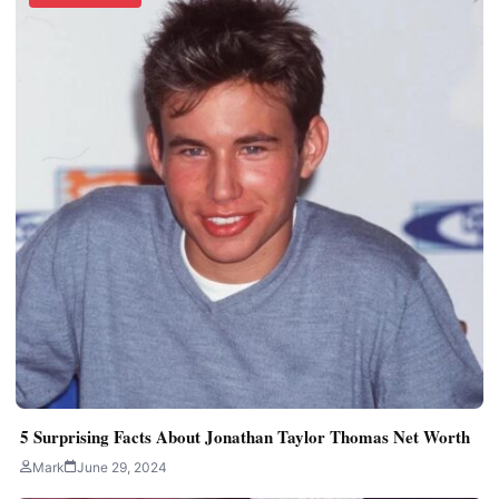
5 Surprising Facts About Jonathan Taylor Thomas Net Worth
Mark
June 29, 2024