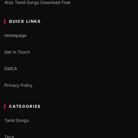
Atoz Tamil Songs Download Free
QUICK LINKS
Homepage
Get In Touch
DMCA
Privacy Policy
CATEGORIES
Tamil Songs
Tech