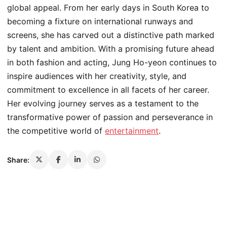
global appeal. From her early days in South Korea to
becoming a fixture on international runways and
screens, she has carved out a distinctive path marked
by talent and ambition. With a promising future ahead
in both fashion and acting, Jung Ho-yeon continues to
inspire audiences with her creativity, style, and
commitment to excellence in all facets of her career.
Her evolving journey serves as a testament to the
transformative power of passion and perseverance in
the competitive world of
entertainment
.
Share: