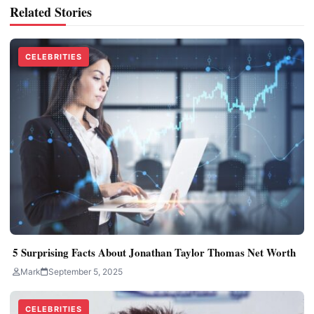
Related Stories
CELEBRITIES
5 Surprising Facts About Jonathan Taylor Thomas Net Worth
Mark
September 5, 2025
CELEBRITIES