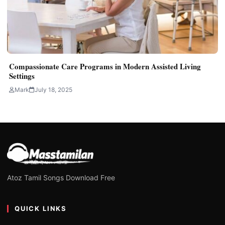
Compassionate Care Programs in Modern Assisted Living
Settings
Mark
July 18, 2025
Atoz Tamil Songs Download Free
QUICK LINKS