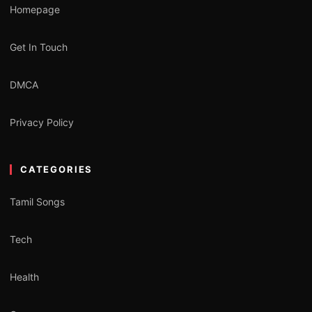
Homepage
Get In Touch
DMCA
Privacy Policy
CATEGORIES
Tamil Songs
Tech
Health