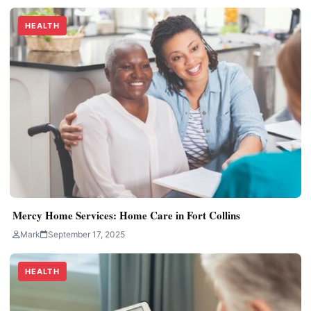
HEALTH
Mercy Home Services: Home Care in Fort Collins
Mark
September 17, 2025
HEALTH