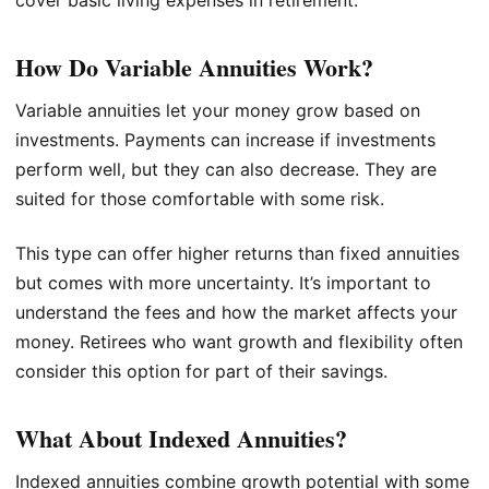
How Do Variable Annuities Work?
Variable annuities let your money grow based on
investments. Payments can increase if investments
perform well, but they can also decrease. They are
suited for those comfortable with some risk.
This type can offer higher returns than fixed annuities
but comes with more uncertainty. It’s important to
understand the fees and how the market affects your
money. Retirees who want growth and flexibility often
consider this option for part of their savings.
What About Indexed Annuities?
Indexed annuities combine growth potential with some