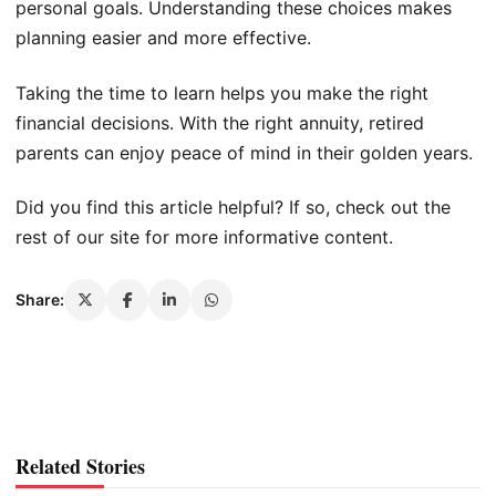
personal goals. Understanding these choices makes
planning easier and more effective.
Taking the time to learn helps you make the right
financial decisions. With the right annuity, retired
parents can enjoy peace of mind in their golden years.
Did you find this article helpful? If so, check out the
rest of our site for more informative content.
Share:
Related Stories