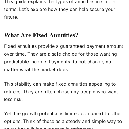
This guide explains the types of annuities in simple
terms. Let’s explore how they can help secure your
future.
What Are Fixed Annuities?
Fixed annuities provide a guaranteed payment amount
over time. They are a safe choice for those wanting
predictable income. Payments do not change, no
matter what the market does.
This stability can make fixed annuities appealing to
retirees. They are often chosen by people who want
less risk.
Yet, the growth potential is limited compared to other
options. Think of these as a steady and simple way to
cover basic living expenses in retirement.