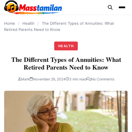
content
Home
/
Health
/
The Different Types of Annuities: What
Retired Parents Need to Know
HEALTH
The Different Types of Annuities: What
Retired Parents Need to Know
Mark
November 26, 2024
3 min read
No Comments