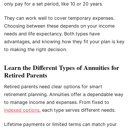
only pay for a set period, like 10 or 20 years.
They can work well to cover temporary expenses.
Choosing between these depends on your income
needs and life expectancy. Both types have
advantages, and knowing how they fit your plan is key
to making the right decision.
Learn the Different Types of Annuities for
Retired Parents
Retired parents need clear options for smart
retirement planning. Annuities offer a dependable way
to manage income and expenses. From fixed to
indexed options
, each type serves different needs.
Lifetime payments or limited terms can match your