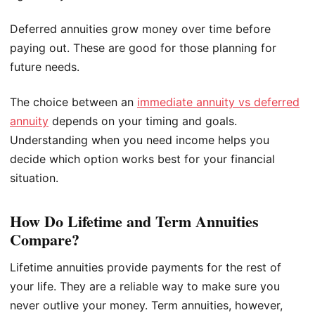
Deferred annuities grow money over time before
paying out. These are good for those planning for
future needs.
The choice between an
immediate annuity vs deferred
annuity
depends on your timing and goals.
Understanding when you need income helps you
decide which option works best for your financial
situation.
How Do Lifetime and Term Annuities
Compare?
Lifetime annuities provide payments for the rest of
your life. They are a reliable way to make sure you
never outlive your money. Term annuities, however,