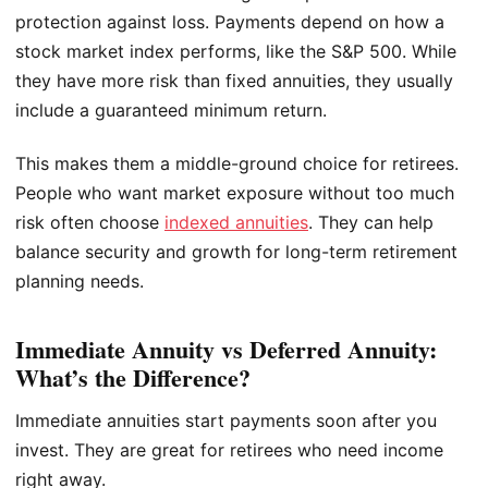
protection against loss. Payments depend on how a
stock market index performs, like the S&P 500. While
they have more risk than fixed annuities, they usually
include a guaranteed minimum return.
This makes them a middle-ground choice for retirees.
People who want market exposure without too much
risk often choose
indexed annuities
. They can help
balance security and growth for long-term retirement
planning needs.
Immediate Annuity vs Deferred Annuity:
What’s the Difference?
Immediate annuities start payments soon after you
invest. They are great for retirees who need income
right away.