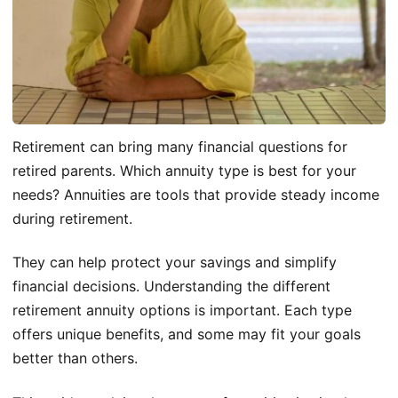
Retirement can bring many financial questions for
retired parents. Which annuity type is best for your
needs? Annuities are tools that provide steady income
during retirement.
They can help protect your savings and simplify
financial decisions. Understanding the different
retirement annuity options is important. Each type
offers unique benefits, and some may fit your goals
better than others.