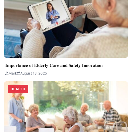
Importance of Elderly Care and Safety Innovation
Mark
August 18, 2025
HEALTH